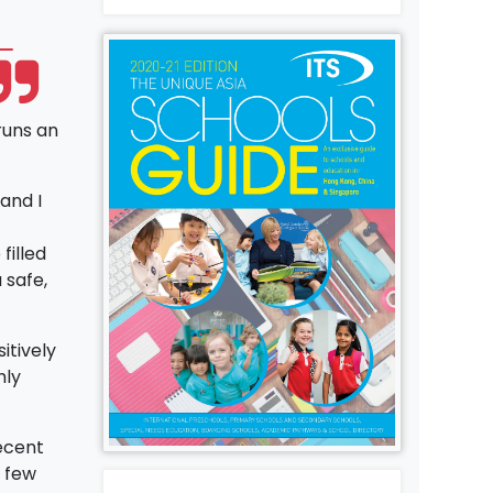
runs an
and I
filled
 safe,
itively
hly
ecent
a few