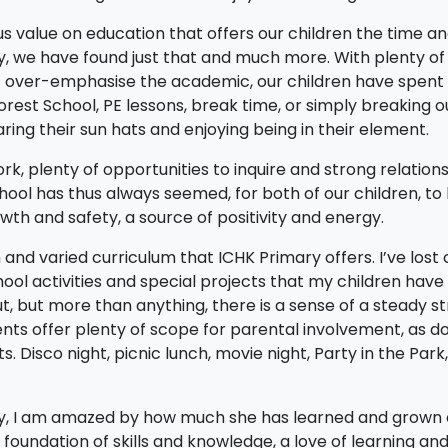
 value on education that offers our children the time a
ry, we have found just that and much more. With plenty of
t over-emphasise the academic, our children have spent
est School, PE lessons, break time, or simply breaking o
ing their sun hats and enjoying being in their element.
, plenty of opportunities to inquire and strong relation
hool has thus always seemed, for both of our children, to
wth and safety, a source of positivity and energy.
and varied curriculum that ICHK Primary offers. I’ve lost 
hool activities and special projects that my children have
 but more than anything, there is a sense of a steady s
nts offer plenty of scope for parental involvement, as d
Disco night, picnic lunch, movie night, Party in the Park
ary, I am amazed by how much she has learned and grown
 foundation of skills and knowledge, a love of learning an