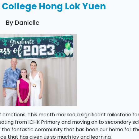
l College Hong Lok Yuen
By Danielle
of emotions. This month marked a significant milestone fo
duating from ICHK Primary and moving on to secondary sc
f the fantastic community that has been our home for th
ace that has given us so much joy and learning.