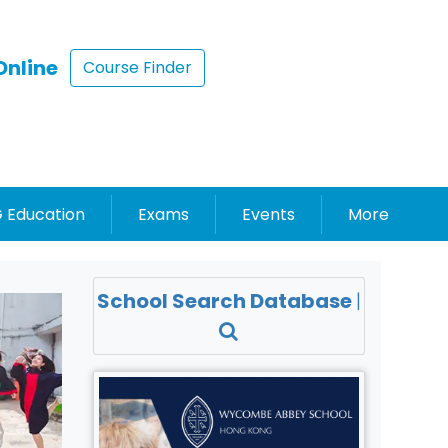
Online
Course Finder
 Education
Exams
Events
More
School Search Database
|