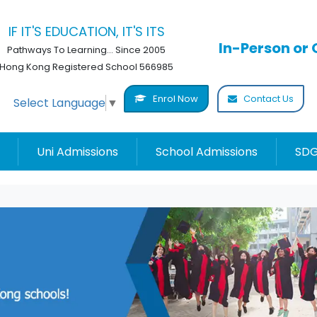
IF IT'S EDUCATION, IT'S ITS
In-Person or 
Pathways To Learning... Since 2005
Hong Kong Registered School 566985
Enrol Now
Contact Us
Select Language
▼
Uni Admissions
School Admissions
SDG