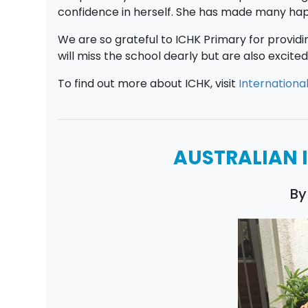
confidence in herself. She has made many happ
We are so grateful to ICHK Primary for provid
will miss the school dearly but are also excit
To find out more about ICHK, visit
Internationa
AUSTRALIAN 
By