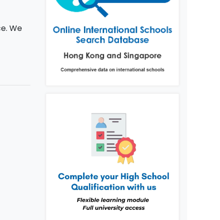
ce. We