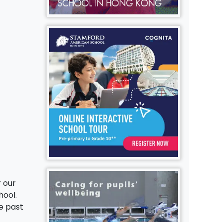
r our
hool.
e past