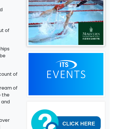
nd
ut of
ships
 be
count of
tream of
o the
, and
 over
d