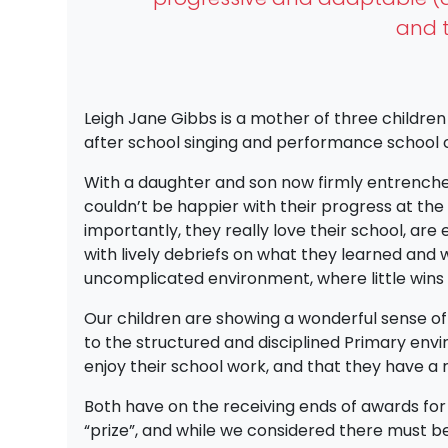
and t
Leigh Jane Gibbs is a mother of three children
after school singing and performance school c
With a daughter and son now firmly entrenched 
couldn’t be happier with their progress at the
importantly, they really love their school, ar
with lively debriefs on what they learned and w
uncomplicated environment, where little wins 
Our children are showing a wonderful sense o
to the structured and disciplined Primary envi
enjoy their school work, and that they have a r
Both have on the receiving ends of awards fo
“prize”, and while we considered there must be