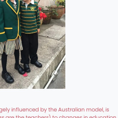
rgely influenced by the Australian model, is
s are the teachers) to changes in education