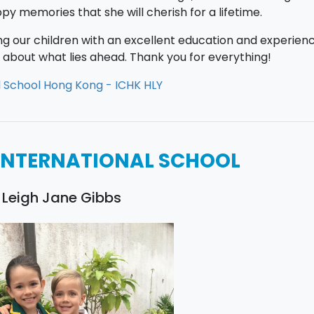
y memories that she will cherish for a lifetime.
ing our children with an excellent education and experien
ed about what lies ahead. Thank you for everything!
l School Hong Kong - ICHK HLY
INTERNATIONAL SCHOOL
 Leigh Jane Gibbs