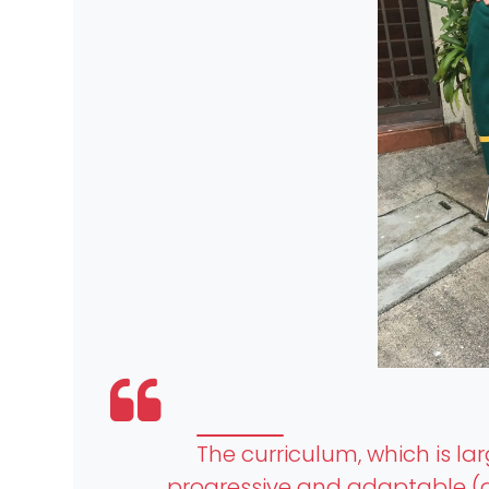
The curriculum, which is la
progressive and adaptable (a