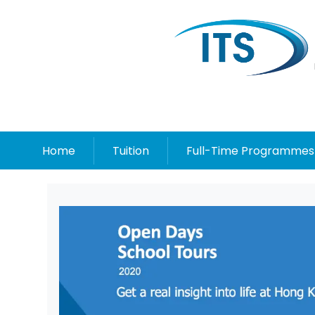
Home
Tuition
Full-Time Programmes