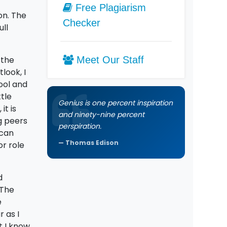
Free Plagiarism
on. The
Checker
ull
 the
Meet Our Staff
look, I
ool and
tle
Genius is one percent inspiration
it is
and ninety-nine percent
g peers
perspiration.
 can
Thomas Edison
or role
d
 The
e
 as I
t I know