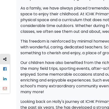
As a family, we have always placed tremendous
space to enjoy their childhood. At ICHK Prima
physical space and a curriculum that does no
considerable time outdoors. Whether during For
classes, we often see them out and about, wear
This freedom is reinforced by minimal homework
with wonderful, caring, dedicated teachers. Sc
something to cherish and enjoy, a place of gro
Our children have also benefited from the rich 
the many field trips, sporting events, after-sc
enjoyed. Some memorable occasions stand out,
enriching and enjoyable experiences. Such eve
school’s many extraordinary community events. 
many more!
Looking back on Holly's journey at ICHK Prim
the past six years. She has developed a strong