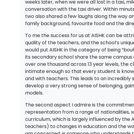
weeks later, when we were all lost in a taxi, 
conversation with the taxi driver. Within minu
two also shared a few laughs along the way and
family background, favourite food and the dir
To me the success for us at AISHK can be attri
quality of the teachers, and the school’s unique 
would put AISHK in the category of being “bout
its secondary school share the same campus a
over one thousand across 13 year levels, the cla
intimate enough so that every student is kno
and with teachers. This leads to an incredibly
develop a very strong sense of belonging, gain
models.
The second aspect I admire is the commitment t
representation from a range of nationalities, w
curriculum, which is largely influenced by the
teachers) to changes in education and the wor
am concerned, is someone who understands the 