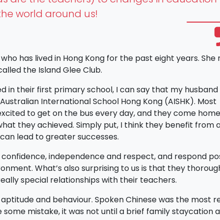
he world around us!
 who has lived in Hong Kong for the past eight years. She 
alled the Island Glee Club.
in their first primary school, I can say that my husband 
 Australian International School Hong Kong (AISHK). Most
e excited to get on the bus every day, and they come home 
hat they achieved. Simply put, I think they benefit from a
can lead to greater successes.
f confidence, independence and respect, and respond pos
ronment. What’s also surprising to us is that they thoroug
eally special relationships with their teachers.
r aptitude and behaviour. Spoken Chinese was the most r
 some mistake, it was not until a brief family staycation 