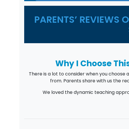
PARENTS’ REVIEWS 
Why I Choose This
There is a lot to consider when you choose 
from. Parents share with us the rea
We loved the dynamic teaching approa