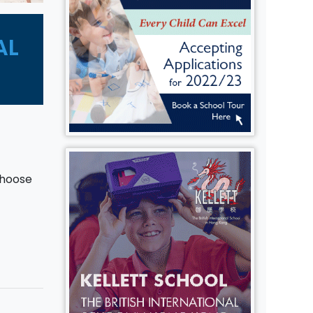
AL
choose