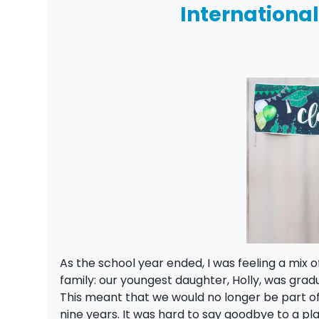
Internationa
As the school year ended, I was feeling a mix 
family: our youngest daughter, Holly, was gra
This meant that we would no longer be part o
nine years. It was hard to say goodbye to a pl