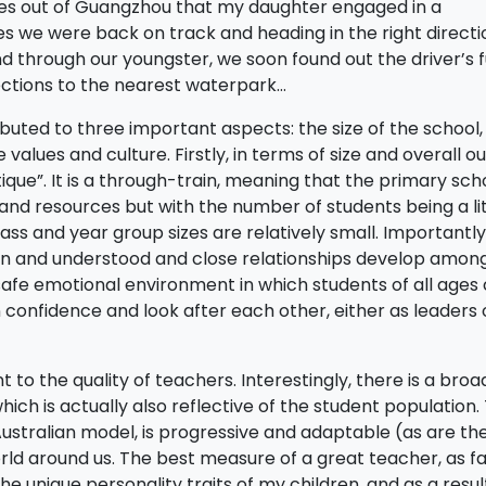
miles out of Guangzhou that my daughter engaged in a
tes we were back on track and heading in the right directi
 through our youngster, we soon found out the driver’s f
ections to the nearest waterpark…
buted to three important aspects: the size of the school,
values and culture. Firstly, in terms of size and overall out
ique”. It is a through-train, meaning that the primary sch
nd resources but with the number of students being a lit
ss and year group sizes are relatively small. Importantly, 
wn and understood and close relationships develop amon
 safe emotional environment in which students of all ages
 confidence and look after each other, either as leaders 
o the quality of teachers. Interestingly, there is a broa
hich is actually also reflective of the student population.
 Australian model, is progressive and adaptable (as are th
ld around us. The best measure of a great teacher, as far
unique personality traits of my children, and as a resul