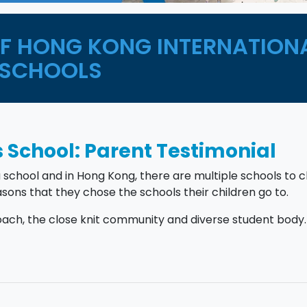
OF HONG KONG INTERNATION
SCHOOLS
 School: Parent Testimonial
a school and in Hong Kong, there are multiple schools to 
sons that they chose the schools their children go to.
ch, the close knit community and diverse student body.