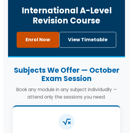
International A-Level
Revision Course
Enrol Now
View Timetable
Subjects We Offer — October
Exam Session
Book any module in any subject individually —
attend only the sessions you need.