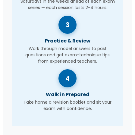
Saturdays in the weeks ahead of each exam
series — each session lasts 2-4 hours.
3
Practice & Review
Work through model answers to past
questions and get exam-technique tips
from experienced teachers.
4
Walk in Prepared
Take home a revision booklet and sit your
exam with confidence.