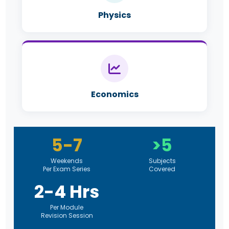
Physics
Economics
5-7
>5
Weekends
Subjects
Per Exam Series
Covered
2-4 Hrs
Per Module
Revision Session