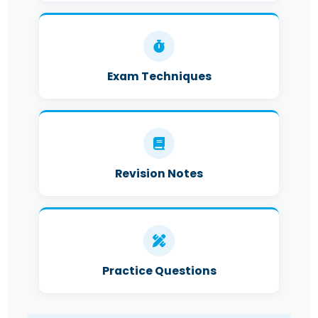
Exam Techniques
Revision Notes
Practice Questions