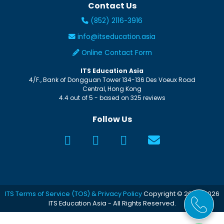
Contact Us
(852) 2116-3916
info@itseducation.asia
Online Contact Form
ITS Education Asia
4/F., Bank of Dongguan Tower
134-136 Des Voeux Road
Central
,
Hong Kong
4.4
out of
5
- based on
325
reviews
Follow Us
ITS Terms of Service (TOS) & Privacy Policy
Copyright © 2005-2026
ITS Education Asia - All Rights Reserved.