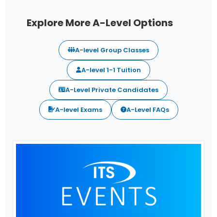
Explore More A-Level Options
A-level Group Classes
A-level 1-1 Tuition
A-Level Private Candidates
A-level Exams
A-Level FAQs