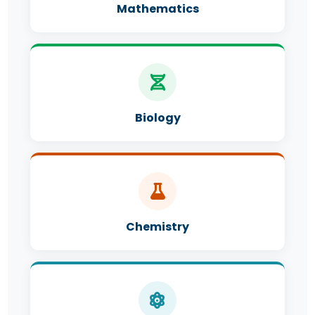
Mathematics
Biology
Chemistry