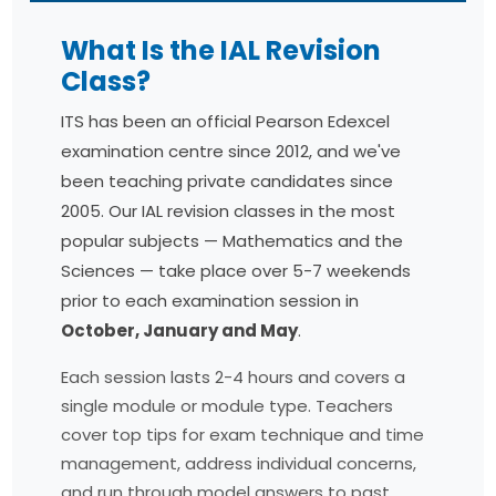
What Is the IAL Revision
Class?
ITS has been an official Pearson Edexcel
examination centre since 2012, and we've
been teaching private candidates since
2005. Our IAL revision classes in the most
popular subjects — Mathematics and the
Sciences — take place over 5-7 weekends
prior to each examination session in
October, January and May
.
Each session lasts 2-4 hours and covers a
single module or module type. Teachers
cover top tips for exam technique and time
management, address individual concerns,
and run through model answers to past