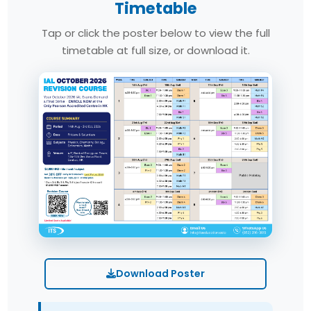
Timetable
Tap or click the poster below to view the full
timetable at full size, or download it.
Download Poster