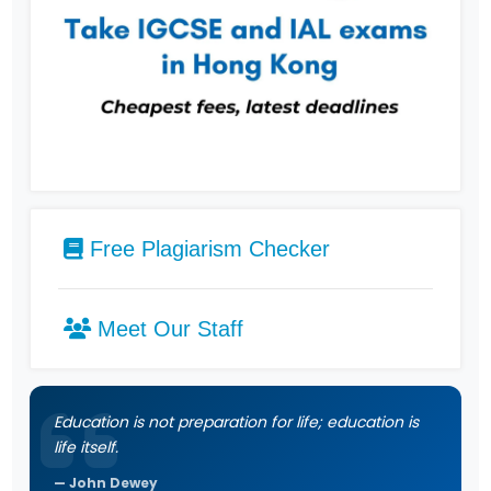
Free Plagiarism Checker
Meet Our Staff
Education is not preparation for life; education is
life itself.
John Dewey