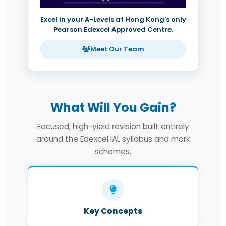
Excel in your A-Levels at Hong Kong's only
Pearson Edexcel Approved Centre.
Meet Our Team
What Will You Gain?
Focused, high-yield revision built entirely
around the Edexcel IAL syllabus and mark
schemes.
Key Concepts