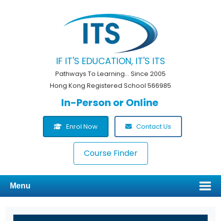
IF IT'S EDUCATION, IT'S ITS
Pathways To Learning... Since 2005
Hong Kong Registered School 566985
In-Person or Online
Enrol Now
Contact Us
Course Finder
Menu