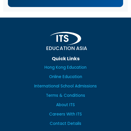
EDUCATION ASIA
Quick Links
Hong Kong Education
Online Education
International School Admissions
Terms & Conditions
About ITS
Careers With ITS
Contact Details