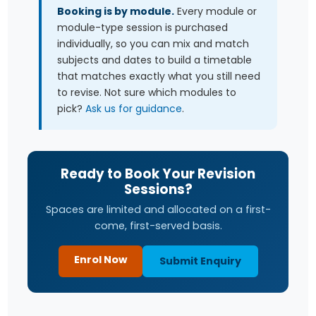
Booking is by module.
Every module or
module-type session is purchased
individually, so you can mix and match
subjects and dates to build a timetable
that matches exactly what you still need
to revise. Not sure which modules to
pick?
Ask us for guidance
.
Ready to Book Your Revision
Sessions?
Spaces are limited and allocated on a first-
come, first-served basis.
Enrol Now
Submit Enquiry