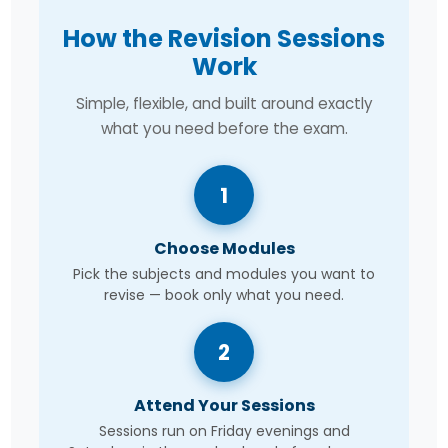
How the Revision Sessions
Work
Simple, flexible, and built around exactly
what you need before the exam.
1
Choose Modules
Pick the subjects and modules you want to
revise — book only what you need.
2
Attend Your Sessions
Sessions run on Friday evenings and