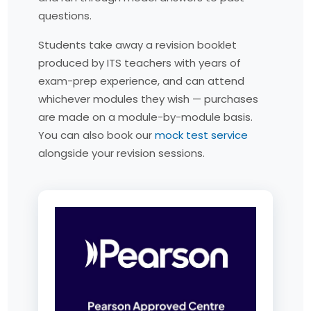
questions.
Students take away a revision booklet
produced by ITS teachers with years of
exam-prep experience, and can attend
whichever modules they wish — purchases
are made on a module-by-module basis.
You can also book our
mock test service
alongside your revision sessions.