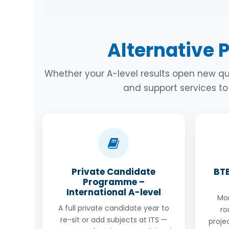
path in terms of the exams they get but m
However, school grades are important as 
International A-level Science programme
have your A-level grades. You could either
and Biology. The class is a maximum size 
grades, or you could also take one or two
Alternative 
structure. Come and see us to discuss th
ACT. We have a huge variety of options for
budgets. Come and see us.
Whether your A-level results open new qu
and support services t
Private Candidate
BTE
Programme –
International A-level
Mor
A full private candidate year to
ro
re-sit or add subjects at ITS —
proje