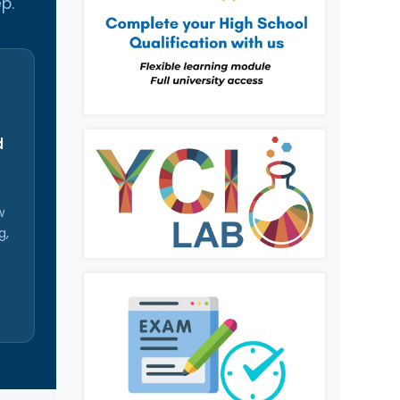
p.
d
w
g,