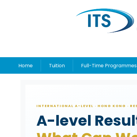
Home
Tuition
Full-Time Programmes
INTERNATIONAL A-LEVEL · HONG KONG · R
A-level Resu