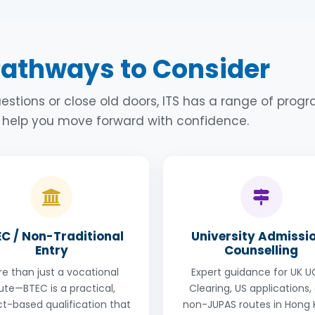
Contact Us
Contact Us
ay need a non-traditional way to do it. ITS has a
one year
well. US students have a grade point average (GPA) but yo
which incorporates Maths plus 2 or 3 from Physics, Chemistr
 just take an SAT or ACT course and apply using your existin
of 10 students and the classes follow a non-traditional
 A-levels to boost your academic score alongside your SAT 
Pathways to Consider
ese foundation course options.
 you to apply to the US to suit all kinds of time frames and
estions or close old doors, ITS has a range of pro
Contact Us
o help you move forward with confidence.
Contact Us
C / Non-Traditional
University Admissi
Entry
Counselling
e than just a vocational
Expert guidance for UK 
ute—BTEC is a practical,
Clearing, US applications,
ct-based qualification that
non-JUPAS routes in Hong 