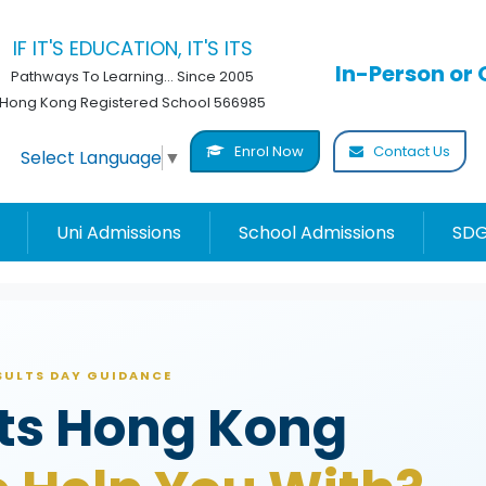
IF IT'S EDUCATION, IT'S ITS
In-Person or 
Pathways To Learning... Since 2005
Hong Kong Registered School 566985
Enrol Now
Contact Us
Select Language
▼
Uni Admissions
School Admissions
SDG
ESULTS DAY GUIDANCE
lts Hong Kong