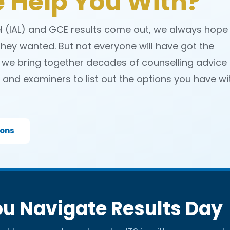
 Help You With?
el (IAL) and GCE results come out, we always hope
hey wanted. But not everyone will have got the
 we bring together decades of counselling advice
and examiners to list out the options you have wi
ions
u Navigate Results Day