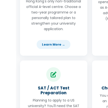
Hong Kong's only non-traditional
opens
official A-level centre. Choose a
as A-
two-year programme or a
ad
personally tailored plan to
(
strengthen your university
application.
Learn More →
SAT / ACT Test
Ch
Preparation
You 
Planning to apply to a US
an 
university? You'll need the SAT