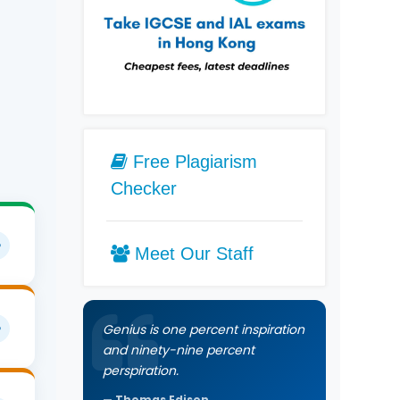
Free Plagiarism
Checker
Meet Our Staff
Genius is one percent inspiration
e.
and ninety-nine percent
perspiration.
Thomas Edison