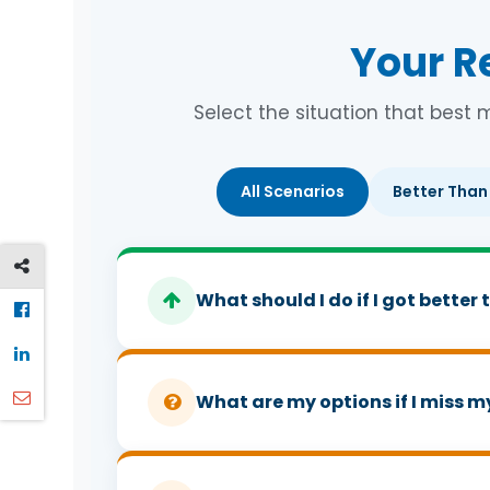
Your R
Select the situation that best 
All Scenarios
Better Than
What should I do if I got bette
There is the question of proportion and ma
needed to score ABB and you got AAB, do
What are my options if I miss m
your conditional offer. Presumably you app
Did that change? Probably not, or at leas
First question to ask if you missed your gr