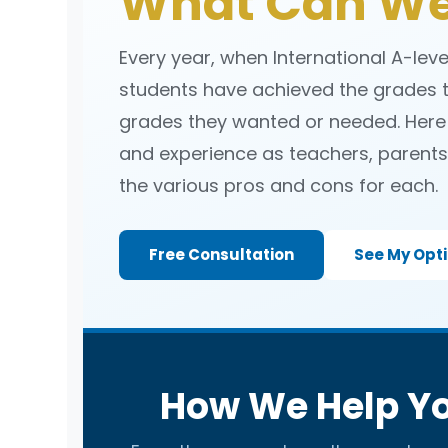
What Can We
Every year, when International A-lev
students have achieved the grades t
grades they wanted or needed. Here
and experience as teachers, parents 
the various pros and cons for each.
Free Consultation
See My Opt
How We Help Yo