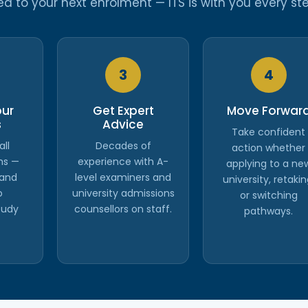
 to your next enrolment — ITS is with you every ste
3
4
our
Get Expert
Move Forwar
s
Advice
Take confident
all
Decades of
action whether
hs —
experience with A-
applying to a ne
 and
level examiners and
university, retakin
o
university admissions
or switching
tudy
counsellors on staff.
pathways.