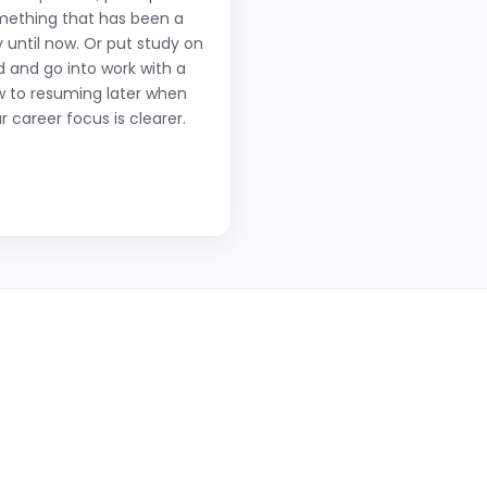
mething that has been a
 until now. Or put study on
d and go into work with a
w to resuming later when
r career focus is clearer.