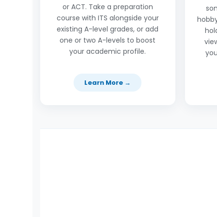
or ACT. Take a preparation
so
course with ITS alongside your
hobby
existing A-level grades, or add
hol
one or two A-levels to boost
vie
your academic profile.
you
Learn More →