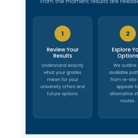
From the moment results are released
1
2
Review Your
Explore Y
Results
Option
Understand exactly
We outline 
what your grades
available pat
mean for your
from re-sits
university offers and
appeals t
future options.
alternative s
routes.