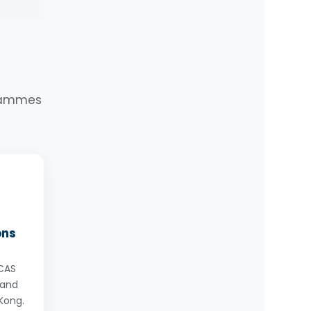
u
y
g
or
grammes
ons
UCAS
 and
Kong.