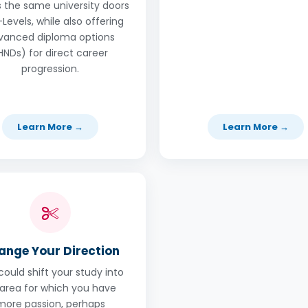
 the same university doors
Levels, while also offering
vanced diploma options
HNDs) for direct career
progression.
Learn More →
Learn More →
ange Your Direction
could shift your study into
area for which you have
more passion, perhaps