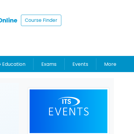
Online
Course Finder
 Education
Exams
Events
More