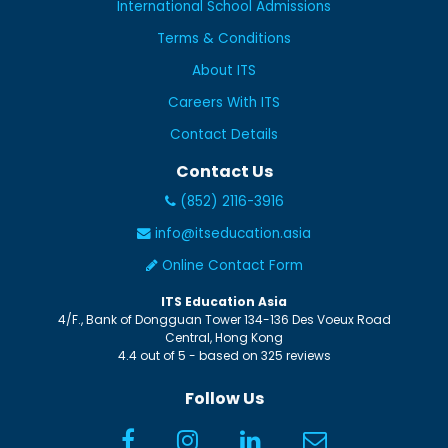
International School Admissions
Terms & Conditions
About ITS
Careers With ITS
Contact Details
Contact Us
(852) 2116-3916
info@itseducation.asia
Online Contact Form
ITS Education Asia
4/F., Bank of Dongguan Tower
134-136 Des Voeux Road
Central
,
Hong Kong
4.4
out of
5
- based on
325
reviews
Follow Us