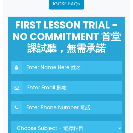
IGCSE FAQs
FIRST LESSON TRIAL -
NO COMMITMENT 首堂
課試聽，無需承諾