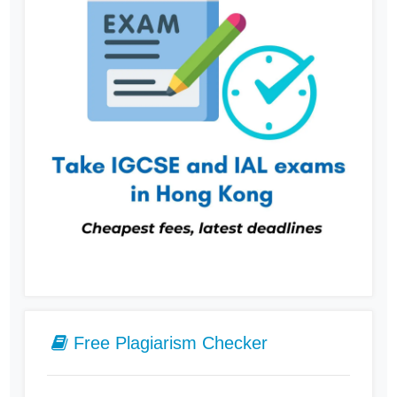
Free Plagiarism Checker