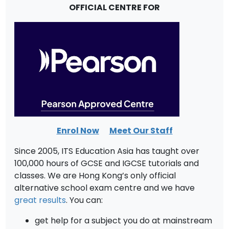
OFFICIAL CENTRE FOR
Enrol Now
Meet Our Staff
Since 2005, ITS Education Asia has taught over
100,000 hours of GCSE and IGCSE tutorials and
classes. We are Hong Kong’s only official
alternative school exam centre and we have
great results
. You can:
get help for a subject you do at mainstream