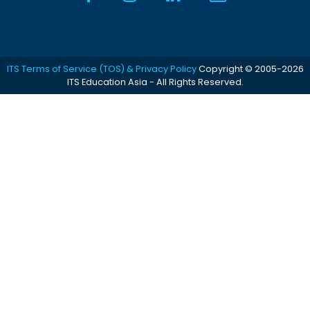
ITS Terms of Service (TOS) & Privacy Policy
Copyright © 2005-2026
ITS Education Asia - All Rights Reserved.