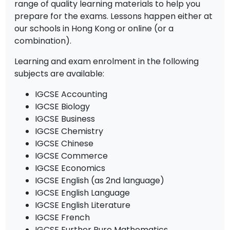
range of quality learning materials to help you
prepare for the exams. Lessons happen either at
our schools in Hong Kong or online (or a
combination).
Learning and exam enrolment in the following
subjects are available:
IGCSE Accounting
IGCSE Biology
IGCSE Business
IGCSE Chemistry
IGCSE Chinese
IGCSE Commerce
IGCSE Economics
IGCSE English (as 2nd language)
IGCSE English Language
IGCSE English Literature
IGCSE French
IGCSE Further Pure Mathematics