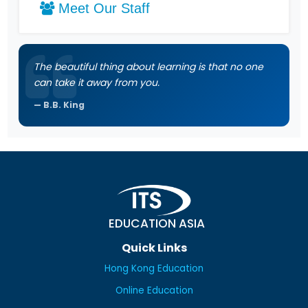
Meet Our Staff
The beautiful thing about learning is that no one
can take it away from you.
B.B. King
EDUCATION ASIA
Quick Links
Hong Kong Education
Online Education