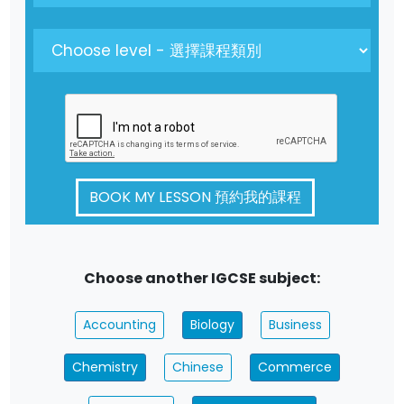
BOOK MY LESSON 預約我的課程
Choose another IGCSE subject:
Accounting
Biology
Business
Chemistry
Chinese
Commerce