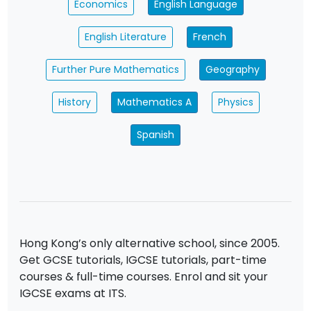
Economics
English Language
English Literature
French
Further Pure Mathematics
Geography
History
Mathematics A
Physics
Spanish
Hong Kong’s only alternative school, since 2005.
Get GCSE tutorials, IGCSE tutorials, part-time
courses & full-time courses. Enrol and sit your
IGCSE exams at ITS.