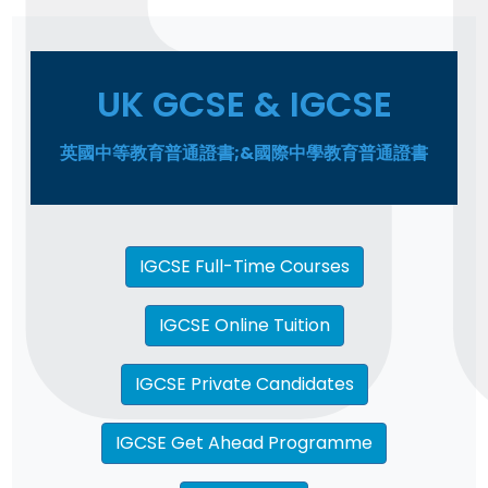
UK GCSE & IGCSE
英國中等教育普通證書;&國際中學教育普通證書
IGCSE Full-Time Courses
IGCSE Online Tuition
IGCSE Private Candidates
IGCSE Get Ahead Programme