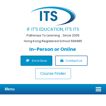
IF IT'S EDUCATION, IT'S ITS
Pathways To Learning... Since 2005
Hong Kong Registered School 566985
In-Person or Online
Enrol Now
Contact Us
Course Finder
Menu