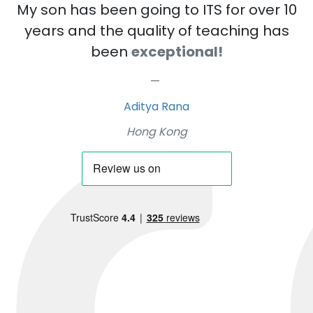
My son has been going to ITS for over 10
years and the quality of teaching has
been
exceptional!
Aditya Rana
Hong Kong