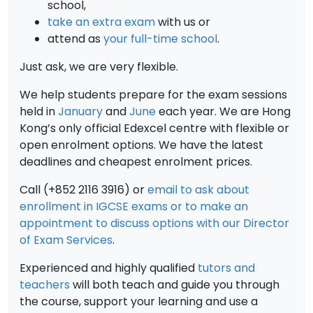
school,
take an extra exam
with us or
attend as
your full-time school
.
Just ask, we are very flexible.
We help students prepare for the exam sessions
held in
January
and
June
each year. We are Hong
Kong’s only official Edexcel centre with flexible or
open enrolment options. We have the latest
deadlines and cheapest enrolment prices.
Call (+852 2116 3916) or
email to ask about
enrollment in IGCSE exams or to make an
appointment to discuss options with our Director
of Exam Services
.
Experienced and highly qualified
tutors and
teachers
will both teach and guide you through
the course, support your learning and use a