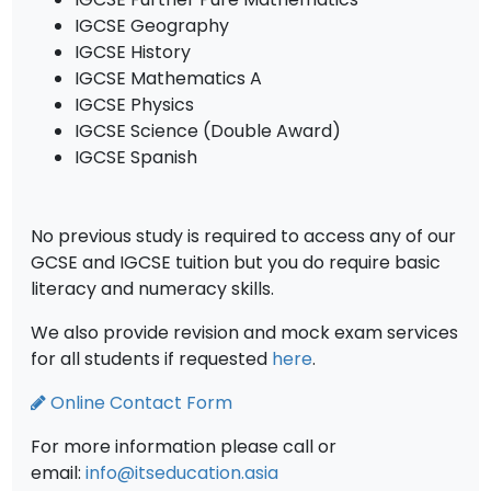
IGCSE Geography
IGCSE History
IGCSE Mathematics A
IGCSE Physics
IGCSE Science (Double Award)
IGCSE Spanish
No previous study is required to access any of our
GCSE and IGCSE tuition but you do require basic
literacy and numeracy skills.
We also provide revision and mock exam services
for all students if requested
here
.
Online Contact Form
For more information please call or
email:
info@itseducation.asia