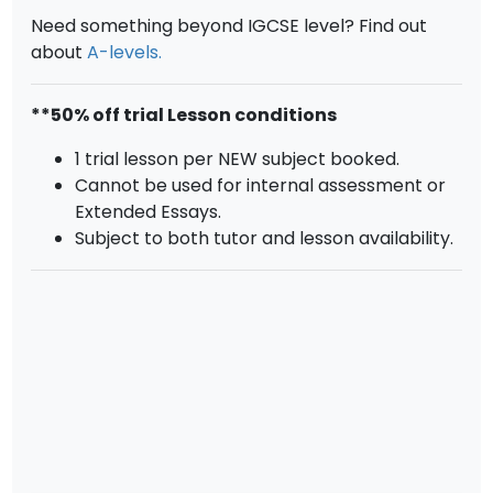
Need something beyond IGCSE level? Find out
about
A-levels.
**50% off trial Lesson conditions
1 trial lesson per NEW subject booked.
Cannot be used for internal assessment or
Extended Essays.
Subject to both tutor and lesson availability.