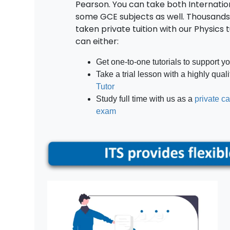
Pearson. You can take both Internatio
some GCE subjects as well. Thousands
taken private tuition with our Physics 
can either:
Get one-to-one tutorials to support y
Take a trial lesson with a highly qual
Tutor
Study full time with us as a
private c
exam