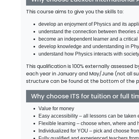
This course aims to give you the skills to:
develop an enjoyment of Physics and its appl
understand the connection between theories 
become an independent learner and a critical 
develop knowledge and understanding in Phys
understand how Physics interacts with societ
This qualification is 100% externally assessed
each year in January and May/June (not all sub
structure can be found at the bottom of the 
Why choose ITS for tuition or full t
Value for money
Easy accessibility – all lessons can be taken e
Flexible learning – choose when, where and 
Individualized for YOU – pick and choose fro
Fully qualified and experienced teachers from 