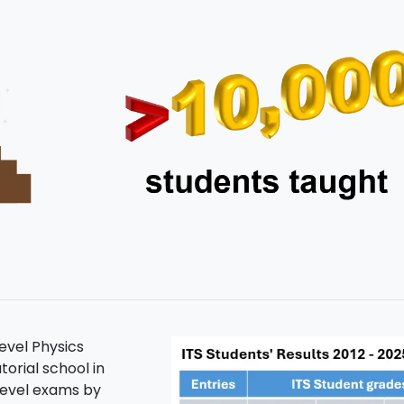
level Physics
torial school in
level exams by