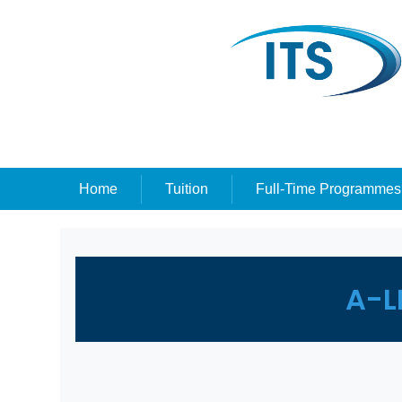
Home
Tuition
Full-Time Programmes
A-L