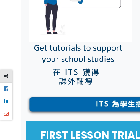
FIRST LESSON TR