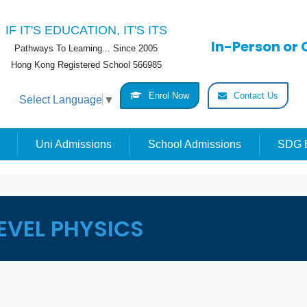
IF IT'S EDUCATION, IT'S ITS
In-Person or 
Pathways To Learning... Since 2005
Hong Kong Registered School 566985
Enrol Now
Contact Us
Select Language
▼
Uni Admissions
School Admissions
SDG E
EVEL PHYSICS