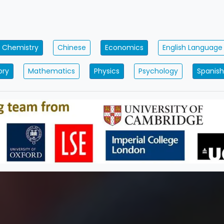
Chemistry
Chinese
Economics
English Language
ory
Mathematics
Physics
Psychology
Spanish