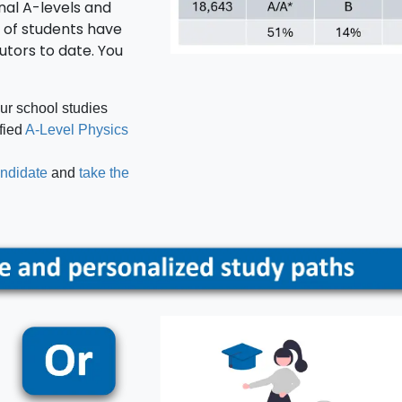
nal A-levels and
 of students have
tutors to date. You
our school studies
ified
A-Level Physics
andidate
and
take the