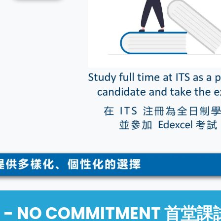
IAL - NO COMMITMENT 首堂課