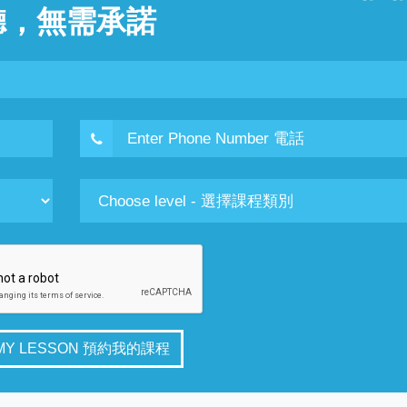
聽，無需承諾
 MY LESSON 預約我的課程