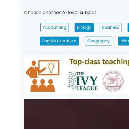
Choose another A-level subject:
Accounting
Biology
Business
English Literature
Geography
Hist