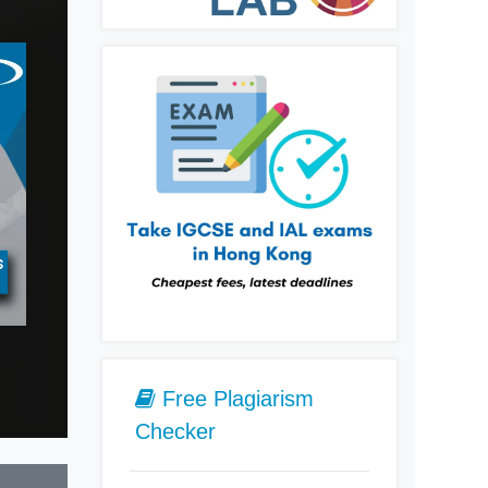
s
Geography Tutors
History Tutors
Latin Tut
Free Plagiarism
Checker