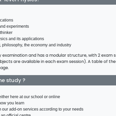
ications
and experiments
thinker
ics and its applications
y, philosophy, the economy and industry
 by examination and has a modular structure, with 2 exam 
jects are available in each exam session). A table of th
page.
ime study ?
ither here at our school or online
how you learn
m our add-on services according to your needs
an official centre