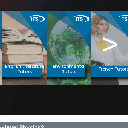
>
English Literature
Environmental
French Tutor
Tutors
Tutors
A-level Physics?