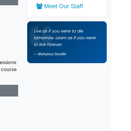
Meet Our Staff
Live as if you were to die
tomorrow. Learn as if you were
to live forever.
Mahatma Gandhi
sessions
e course