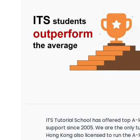
ITS Tutorial School has offered top A-
support since 2005. We are the only tu
Hong Kong also licensed to run the A-