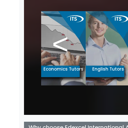
<
Chinese Tutors
Economics Tutors
English Tutors
Why choose Edexcel International 