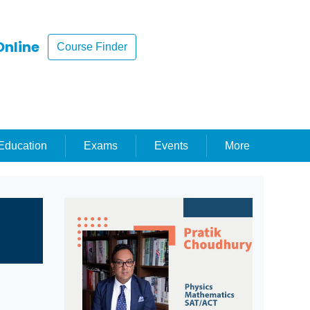
Online
Course Finder
ducation
Exams
Events
More