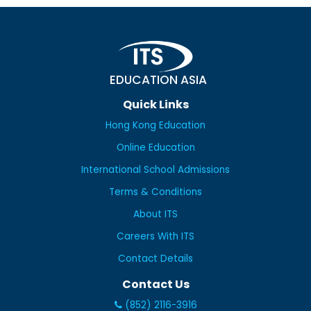
EDUCATION ASIA
Quick Links
Hong Kong Education
Online Education
International School Admissions
Terms & Conditions
About ITS
Careers With ITS
Contact Details
Contact Us
(852) 2116-3916