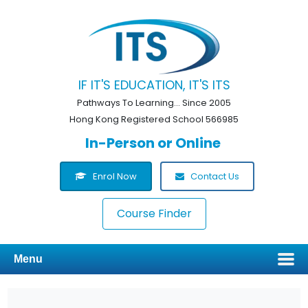
IF IT'S EDUCATION, IT'S ITS
Pathways To Learning... Since 2005
Hong Kong Registered School 566985
In-Person or Online
Enrol Now
Contact Us
Course Finder
Menu