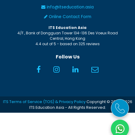
info@itseducation.asia
Online Contact Form
ITS Education Asia
4/F., Bank of Dongguan Tower
134-136 Des Voeux Road
Central
,
Hong Kong
4.4
out of
5
- based on
325
reviews
Follow Us
ITS Terms of Service (TOS) & Privacy Policy
Copyright © 2005-2026
ITS Education Asia - All Rights Reserved.