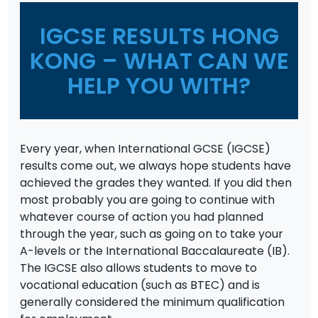
IGCSE RESULTS HONG
KONG – WHAT CAN WE
HELP YOU WITH?
Every year, when International GCSE (IGCSE)
results come out, we always hope students have
achieved the grades they wanted. If you did then
most probably you are going to continue with
whatever course of action you had planned
through the year, such as going on to take your
A-levels or the International Baccalaureate (IB).
The IGCSE also allows students to move to
vocational education (such as BTEC) and is
generally considered the minimum qualification