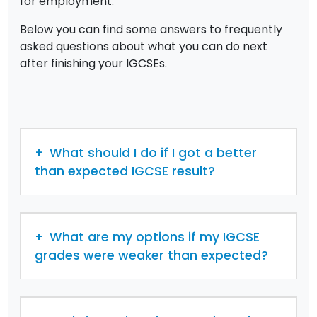
for employment.
Below you can find some answers to frequently
asked questions about what you can do next
after finishing your IGCSEs.
What should I do if I got a better
than expected IGCSE result?
What are my options if my IGCSE
grades were weaker than expected?