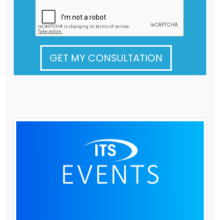
GET MY CONSULTATION