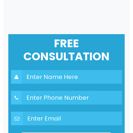
FREE
CONSULTATION