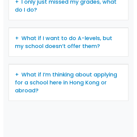
I only just missed my grades, what
do I do?
What if I want to do A-levels, but
my school doesn’t offer them?
What if I’m thinking about applying
for a school here in Hong Kong or
abroad?