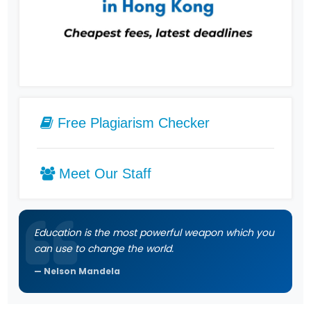
Free Plagiarism Checker
Meet Our Staff
Education is the most powerful weapon which you
can use to change the world.
Nelson Mandela