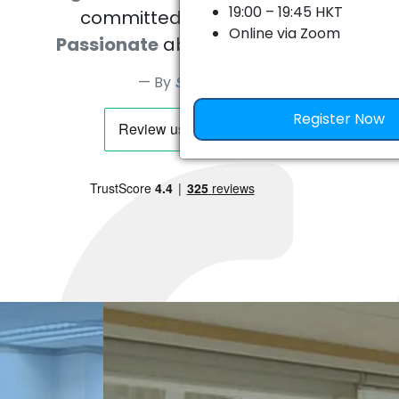
19:00 – 19:45 HKT
committed, caring people.
Online via Zoom
Passionate
about what they do.
本次網上講座將透過 Brown、Univ
By
Sever Mican
Chicago、MIT、Caltech 
例，帶你深入了解美國頂尖大學
Register Now
拆解不同院校真正重視的學生特質
約。
2026 年 8 月 5 日（星期
19:00 – 19:45 HKT
Zoom 會議（掃海報上二
議）