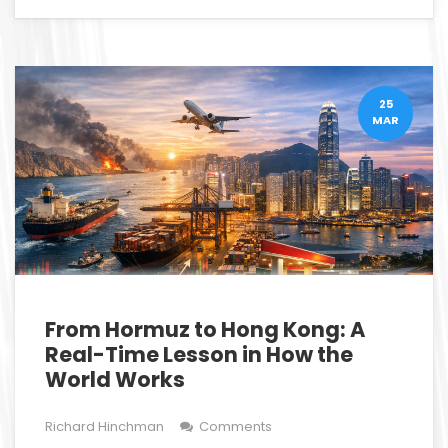
25
MAR
From Hormuz to Hong Kong: A
Real-Time Lesson in How the
World Works
Richard Hinchman
Comments