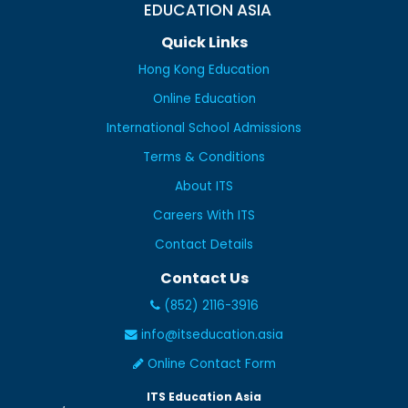
EDUCATION ASIA
Quick Links
Hong Kong Education
Online Education
International School Admissions
Terms & Conditions
About ITS
Careers With ITS
Contact Details
Contact Us
(852) 2116-3916
info@itseducation.asia
Online Contact Form
ITS Education Asia