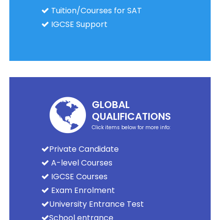
Tuition/Courses for SAT
IGCSE Support
GLOBAL
QUALIFICATIONS
Click items below for more info:
Private Candidate
A-level Courses
IGCSE Courses
Exam Enrolment
University Entrance Test
School entrance