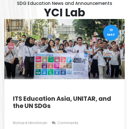
SDG Education News and Announcements
YCI Lab
13
MAY
ITS Education Asia, UNITAR, and
the UN SDGs
Richard Hinchman
Comments