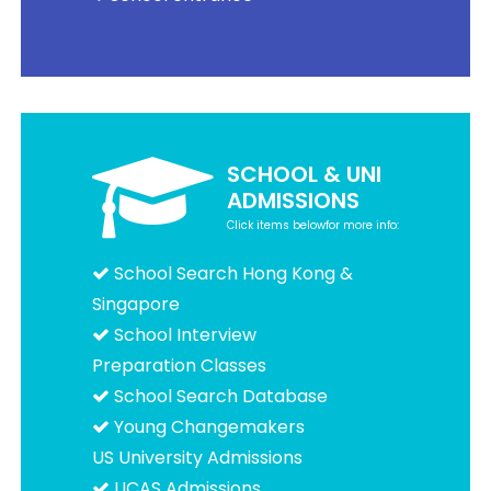
SCHOOL & UNI
ADMISSIONS
Click items belowfor more info:
School Search Hong Kong &
Singapore
School Interview
Preparation Classes
School Search Database
Young Changemakers
US University Admissions
UCAS Admissions