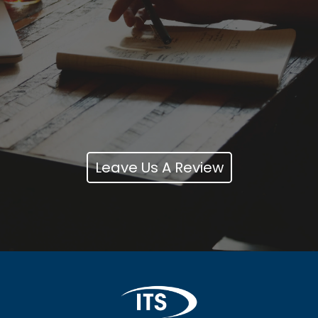
Leave Us A Review