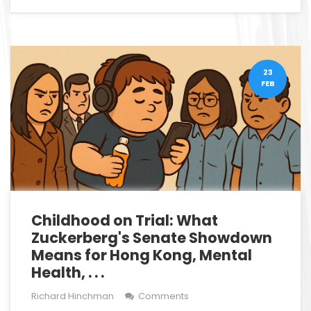
23
FEB
Childhood on Trial: What
Zuckerberg's Senate Showdown
Means for Hong Kong, Mental
Health, . . .
Richard Hinchman
Comments