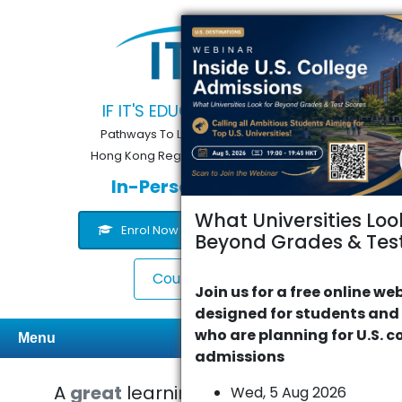
IF IT'S EDUCATION, IT'S ITS
Pathways To Learning... Since 2005
Hong Kong Registered School 566985
In-Person or Online
What Universities Loo
Enrol Now
Contact Us
Beyond Grades & Test
Course Finder
Join us for a free online we
designed for students and
who are planning for U.S. c
Menu
admissions
A
great
learning experience with
Wed, 5 Aug 2026