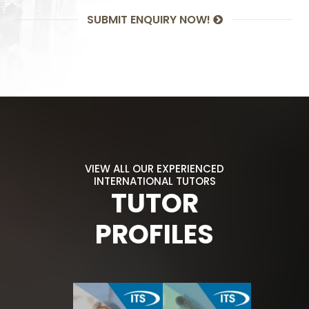
SUBMIT ENQUIRY NOW!
VIEW ALL OUR EXPERIENCED
INTERNATIONAL TUTORS
TUTOR
PROFILES