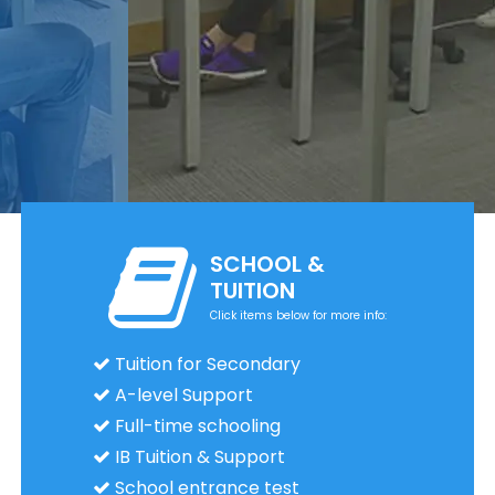
SCHOOL &
TUITION
Click items below for more info:
Tuition for Secondary
A-level Support
Full-time schooling
IB Tuition & Support
School entrance test