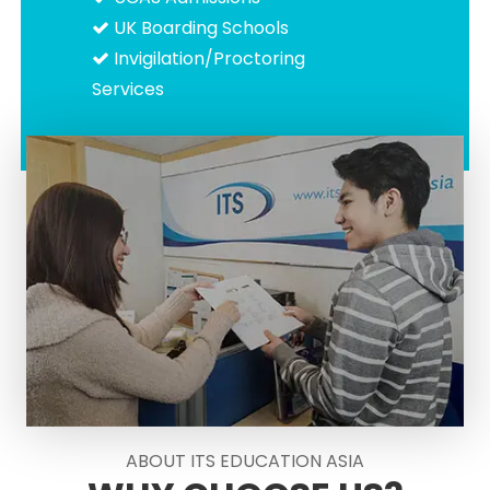
UK Boarding Schools
Invigilation/Proctoring
Services
ABOUT ITS EDUCATION ASIA