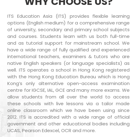
WHY CHOOSE US?
ITS Education Asia (ITS) provides flexible learning
options (English medium) for a comprehensive range
of university, secondary and primary school subjects
and courses. Students learn with us both full-time
and as tutorial support for mainstream school. We
have a wide range of fully qualified and experienced
international teachers, examiners & tutors who are
native English speakers (or language specialists) as
well. ITS operates a school in Hong Kong registered
with the Hong Kong Education Bureau which is Hong
Kong’s only alternative open-access examination
centre for IGCSE, IAL, GCE and many more exams. We
allow students from all over the world to access
these schools with live lessons via a tailor made
online classroom which we have been using since
2012. ITS is accredited with a wide range of official
government and other educational bodies including
UCAS, Pearson Edexcel, OCR and more.