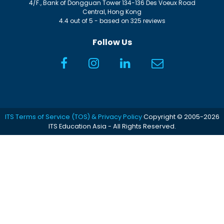
4/F., Bank of Dongguan Tower
134-136 Des Voeux Road
Central
,
Hong Kong
4.4
out of
5
- based on
325
reviews
Follow Us
ITS Terms of Service (TOS) & Privacy Policy
Copyright © 2005-2026
ITS Education Asia - All Rights Reserved.