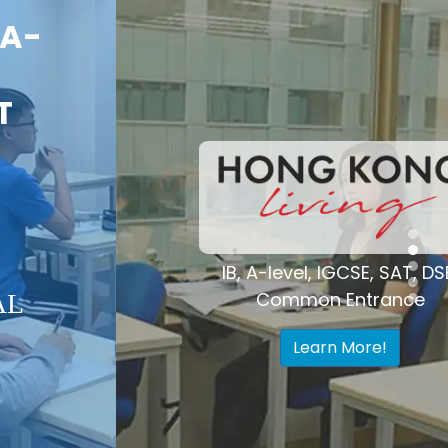
Voted "Best
Tutoring Center"
Hong Kong
IB, A-level, IGCSE, SAT, DSE,
Common Entrance
Learn More!