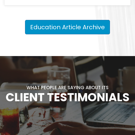
Education Article Archive
WHAT PEOPLE ARE SAYING ABOUT ITS
CLIENT TESTIMONIALS