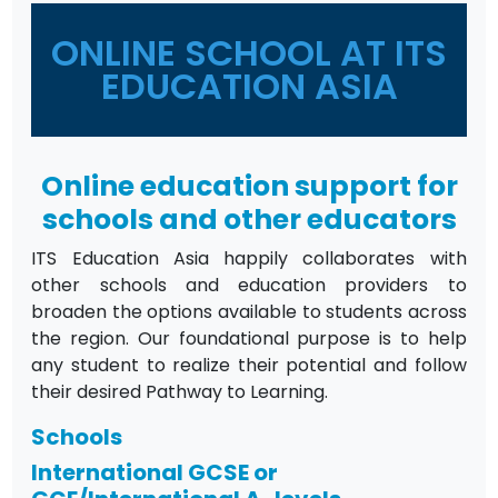
ONLINE SCHOOL AT ITS
EDUCATION ASIA
Online education support for
schools and other educators
ITS Education Asia happily collaborates with
other schools and education providers to
broaden the options available to students across
the region. Our foundational purpose is to help
any student to realize their potential and follow
their desired Pathway to Learning.
Schools
International GCSE or