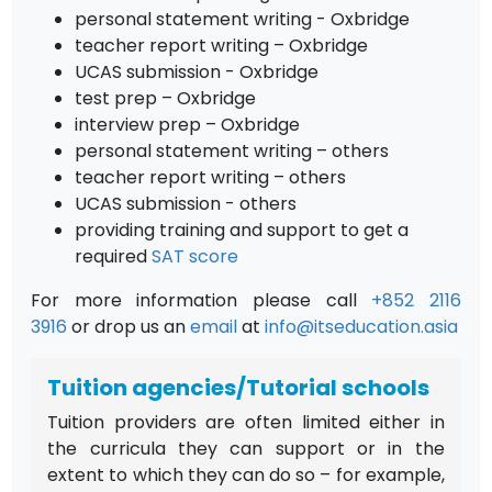
personal statement writing - Oxbridge
teacher report writing – Oxbridge
UCAS submission - Oxbridge
test prep – Oxbridge
interview prep – Oxbridge
personal statement writing – others
teacher report writing – others
UCAS submission - others
providing training and support to get a
required
SAT score
For more information please call
+852 2116
3916
or drop us an
email
at
info@itseducation.asia
Tuition agencies/Tutorial schools
Tuition providers are often limited either in
the curricula they can support or in the
extent to which they can do so – for example,