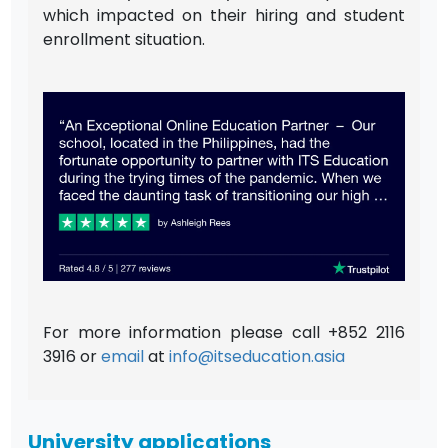
which impacted on their hiring and student
enrollment situation.
For more information please call +852 2116
3916 or
email
at
info@itseducation.asia
University applications