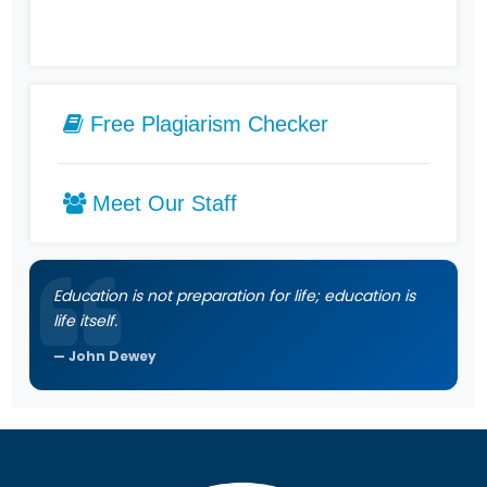
Free Plagiarism Checker
Meet Our Staff
Education is not preparation for life; education is
life itself.
John Dewey