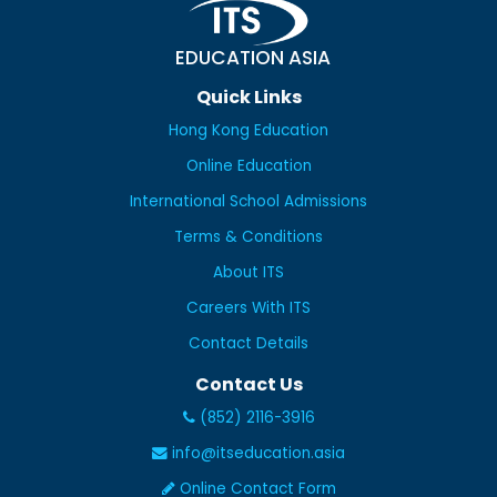
EDUCATION ASIA
Quick Links
Hong Kong Education
Online Education
International School Admissions
Terms & Conditions
About ITS
Careers With ITS
Contact Details
Contact Us
(852) 2116-3916
info@itseducation.asia
Online Contact Form