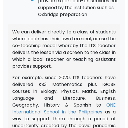
provide expert add-on services not
supplied by the institution such as
Oxbridge preparation
We can deliver directly to a class of students
where each has their own terminal, or use the
co-teaching model whereby the ITS teacher
delivers the lesson via a screen to the class in
which a local teacher or teaching assistant
provides support.
For example, since 2020, ITS teachers have
delivered KS3 Mathematics plus IGCSE
courses in Biology, Physics, Maths, English
Language and Literature, Business,
Geography, History & Spanish to
ONE
International School in the Philippines
as a
way to support them through a period of
uncertainty created by the covid pandemic