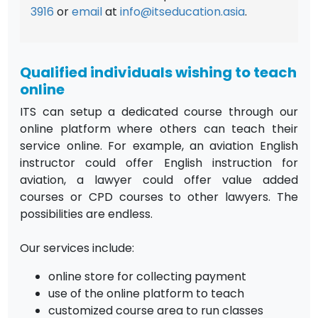
3916
or
email
at
info@itseducation.asia
.
Qualified individuals wishing to teach
online
ITS can setup a dedicated course through our
online platform where others can teach their
service online. For example, an aviation English
instructor could offer English instruction for
aviation, a lawyer could offer value added
courses or CPD courses to other lawyers. The
possibilities are endless.
Our services include:
online store for collecting payment
use of the online platform to teach
customized course area to run classes