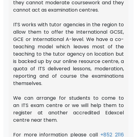
they cannot moderate coursework and they
cannot act as examination centres.
ITS works with tutor agencies in the region to
allow them to offer the International GCSE,
GCE or International A-level. We have a co-
teaching model which leaves most of the
teaching to the tutor agency on location but
is backed up by our online resource centre, a
quota of ITS delivered lessons, moderation,
reporting and of course the examinations
themselves.
We can arrange for students to come to
an ITS exam centre or we will help them to
register at another accredited Edexcel
centre near them.
For more information please call
+852 2116