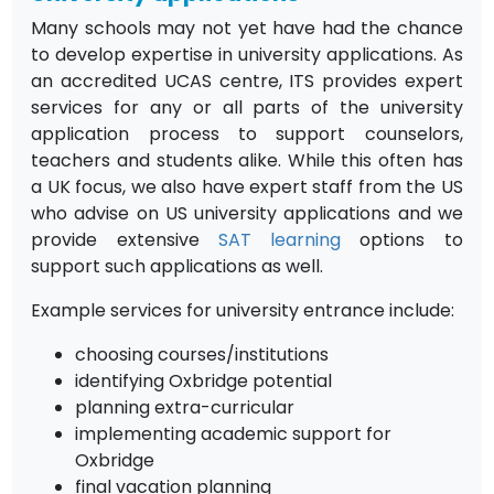
Many schools may not yet have had the chance
to develop expertise in university applications. As
an accredited UCAS centre, ITS provides expert
services for any or all parts of the university
application process to support counselors,
teachers and students alike. While this often has
a UK focus, we also have expert staff from the US
who advise on US university applications and we
provide extensive
SAT learning
options to
support such applications as well.
Example services for university entrance include:
choosing courses/institutions
identifying Oxbridge potential
planning extra-curricular
implementing academic support for
Oxbridge
final vacation planning