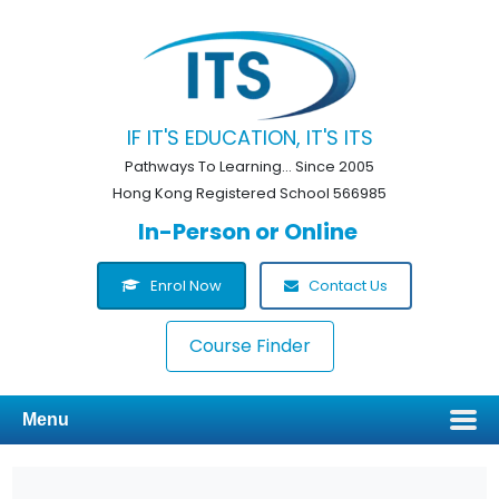
IF IT'S EDUCATION, IT'S ITS
Pathways To Learning... Since 2005
Hong Kong Registered School 566985
In-Person or Online
Enrol Now
Contact Us
Course Finder
Menu