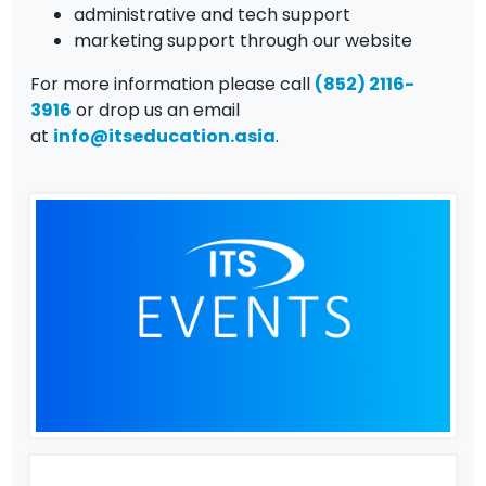
administrative and tech support
marketing support through our website
For more information please call
(852) 2116-
3916
or drop us an email
at
info@itseducation.asia
.