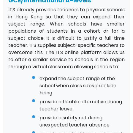
GCE/International A-levels
ITS already provides teachers to physical schools
in Hong Kong so that they can expand their
subject range. When schools have smaller
populations of students in a cohort or for a
subject choice, it is difficult to justify a full-time
teacher. ITS supplies subject-specific teachers to
overcome this. The ITS online platform allows us
to offer a similar service to schools in the region
through a virtual classroom allowing schools to:
expand the subject range of the
school when class sizes preclude
hiring
provide a flexible alternative during
teacher leave
provide a safety net during
unexpected teacher absence