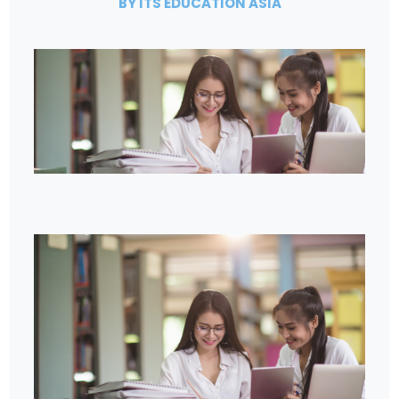
BY ITS EDUCATION ASIA