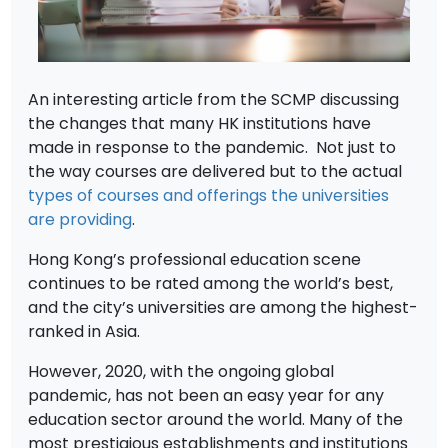
An interesting article from the SCMP discussing
the changes that many HK institutions have
made in response to the pandemic. Not just to
the way courses are delivered but to the actual
types of courses and offerings the universities
are providing
.
Hong Kong’s professional education scene
continues to be rated among the world’s best,
and the city’s universities are among the highest-
ranked in Asia.
However, 2020, with the ongoing global
pandemic, has not been an easy year for any
education sector around the world. Many of the
most prestigious establishments and institutions