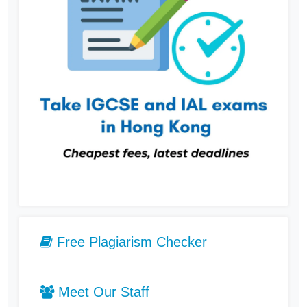
Free Plagiarism Checker
Meet Our Staff