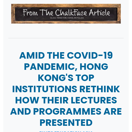
AMID THE COVID-19
PANDEMIC, HONG
KONG'S TOP
INSTITUTIONS RETHINK
HOW THEIR LECTURES
AND PROGRAMMES ARE
PRESENTED