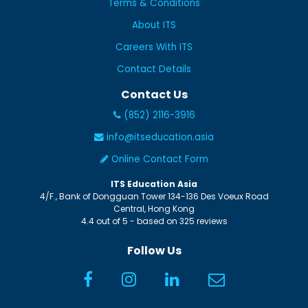
Terms & Conditions
About ITS
Careers With ITS
Contact Details
Contact Us
(852) 2116-3916
info@itseducation.asia
Online Contact Form
ITS Education Asia
4/F., Bank of Dongguan Tower
134-136 Des Voeux Road
Central
,
Hong Kong
4.4
out of
5
- based on
325
reviews
Follow Us