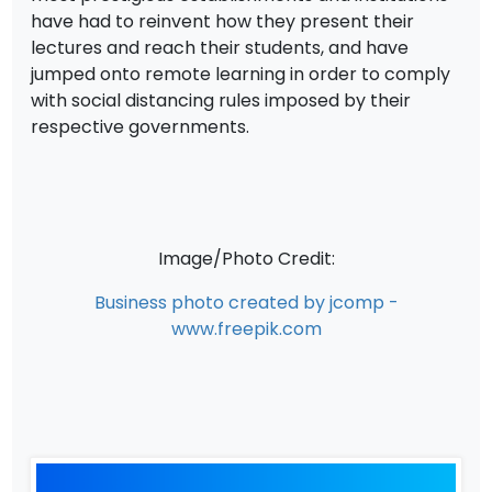
have had to reinvent how they present their
lectures and reach their students, and have
jumped onto remote learning in order to comply
with social distancing rules imposed by their
respective governments.
Image/Photo Credit:
Business photo created by jcomp -
www.freepik.com