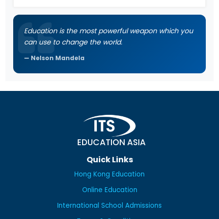
Education is the most powerful weapon which you
can use to change the world.
Nelson Mandela
EDUCATION ASIA
Quick Links
Hong Kong Education
Online Education
International School Admissions