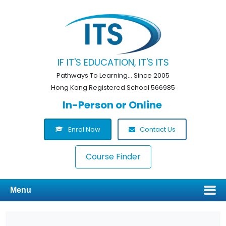
IF IT'S EDUCATION, IT'S ITS
Pathways To Learning... Since 2005
Hong Kong Registered School 566985
In-Person or Online
Enrol Now
Contact Us
Course Finder
Menu