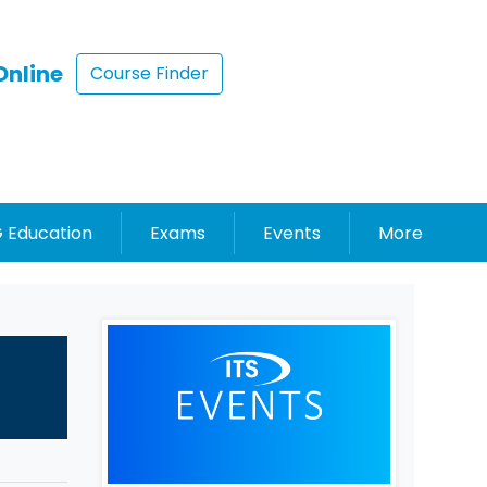
Online
Course Finder
 Education
Exams
Events
More