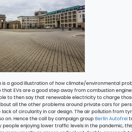
 is a good illustration of how climate/environmental pr
e that EVs are a good step away from combustion engine
able to then say that renewable electricity to charge tho
about all the other problems around private cars for per
ack of circularity in car design. The air pollution from ty
 so on. Hence the call by campaign group
Berlin Autofrei
t
 people enjoying lower traffic levels in the pandemic, th