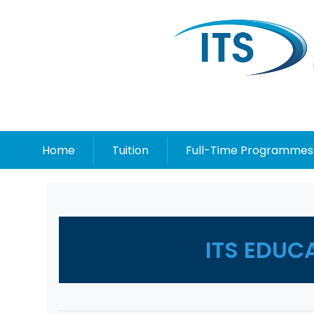
Home
Tuition
Full-Time Programmes
ITS EDUC