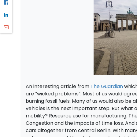
An interesting article from
The Guardian
which
are “wicked problems”. Most of us would agre
burning fossil fuels. Many of us would also be 
vehicles is the next important step. But what 
mobility? Resource use for manufacturing. The l
Congestion and the impacts of time loss. And
cars altogether from central Berlin. With many