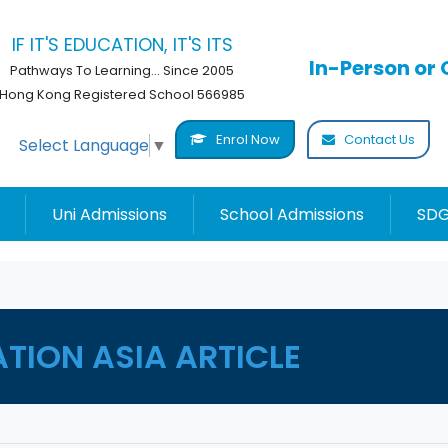
IF IT'S EDUCATION, IT'S ITS
In-Person or 
Pathways To Learning... Since 2005
Hong Kong Registered School 566985
Enrol Now
Contact Us
Select Language
▼
Uni Admissions
School Admissions
SDG
ATION ASIA ARTICLE