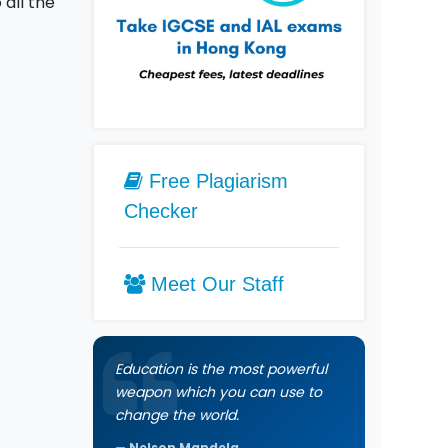
all the
Free Plagiarism
Checker
Meet Our Staff
Education is the most powerful
weapon which you can use to
change the world.
Nelson Mandela