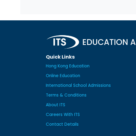
EDUCATION A
Quick Links
Hong Kong Education
Online Education
International School Admissions
Terms & Conditions
About ITS
Careers With ITS
Contact Details