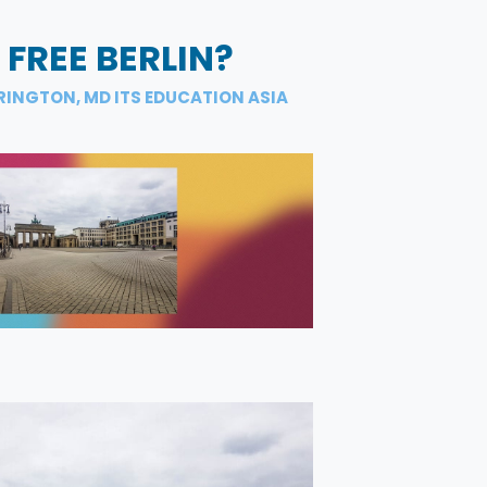
 FREE BERLIN?
RINGTON, MD ITS EDUCATION ASIA