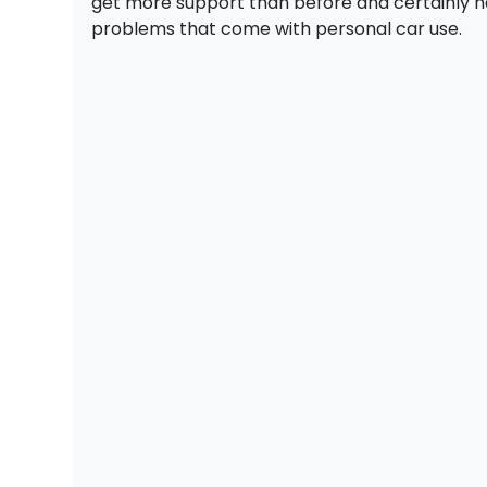
get more support than before and certainly h
problems that come with personal car use.