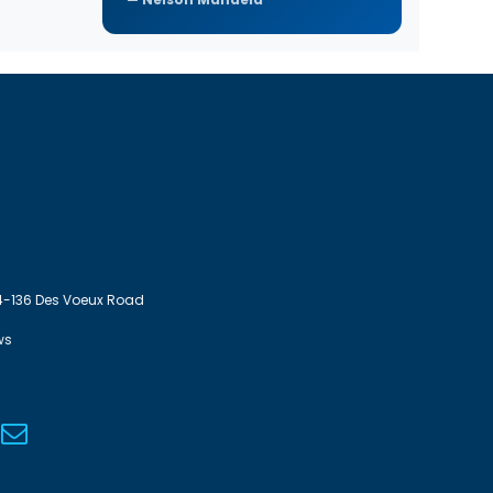
4-136 Des Voeux Road
ws