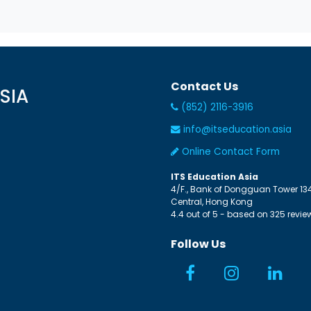
Contact Us
SIA
(852) 2116-3916
info@itseducation.asia
Online Contact Form
ITS Education Asia
4/F., Bank of Dongguan Tower
13
Central
,
Hong Kong
4.4
out of
5
- based on
325
revie
Follow Us