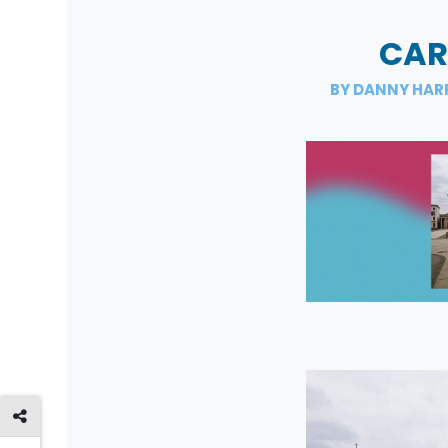
CAR
BY DANNY HAR