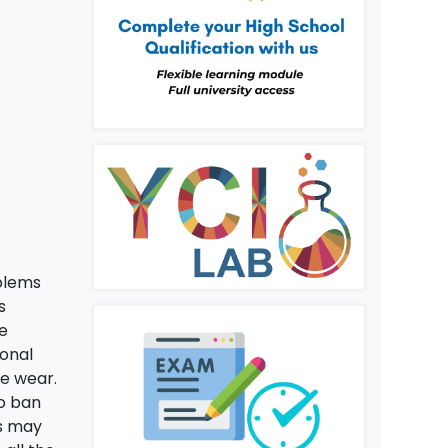
oblems
s
se
sonal
re wear.
o ban
is may