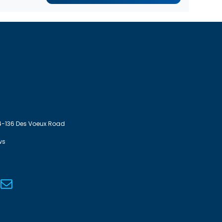
4-136 Des Voeux Road
ws