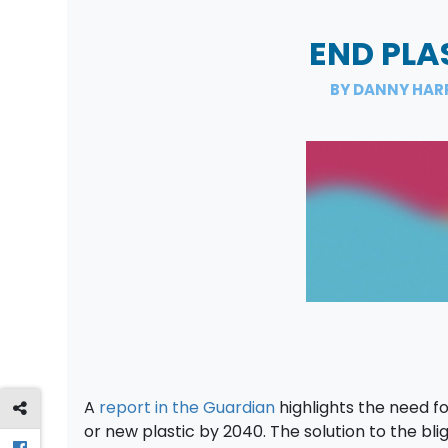
END PLA
BY DANNY HAR
A
report in the Guardian
highlights the need fo
or new plastic by 2040. The solution to the bli