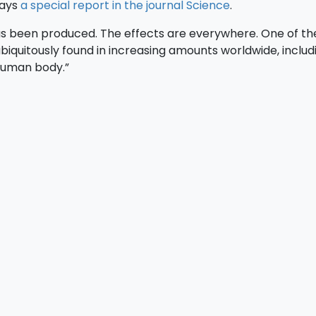
says
a special report in the journal Science
.
has been produced. The effects are everywhere. One of th
 ubiquitously found in increasing amounts worldwide, includ
 human body.”