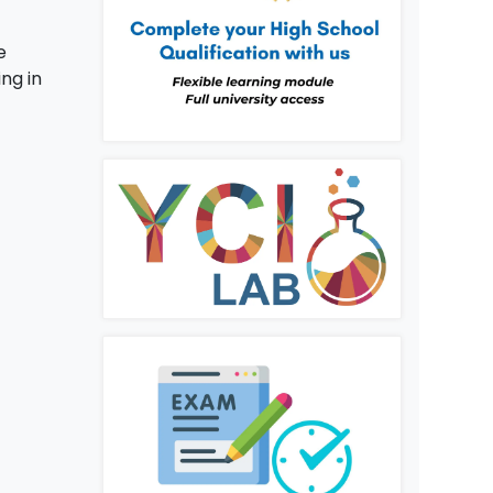
e
ing in