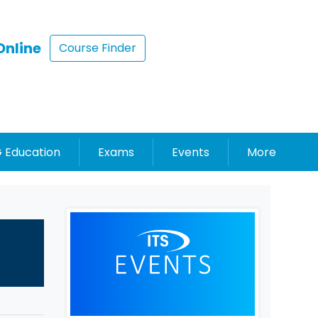
Online
Course Finder
 Education
Exams
Events
More