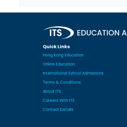
EDUCATION A
Quick Links
Hong Kong Education
Online Education
International School Admissions
Terms & Conditions
About ITS
Careers With ITS
Contact Details