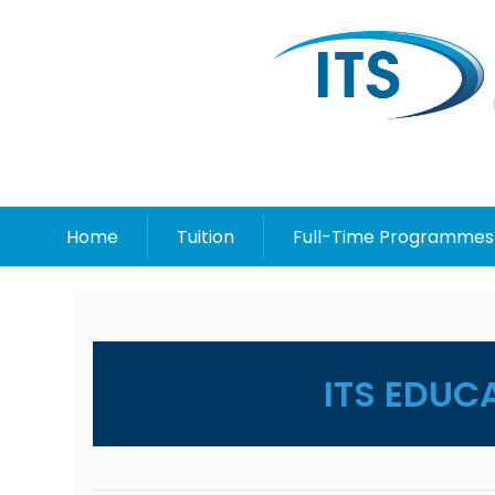
Home
Tuition
Full-Time Programmes
ITS EDUC