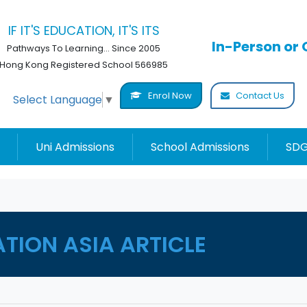
IF IT'S EDUCATION, IT'S ITS
In-Person or 
Pathways To Learning... Since 2005
Hong Kong Registered School 566985
Enrol Now
Contact Us
Select Language
▼
Uni Admissions
School Admissions
SDG
ATION ASIA ARTICLE