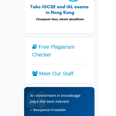
Free Plagiarism
Checker
Meet Our Staff
An investment in knowledge
pays the best interest.
Benjamin Franklin