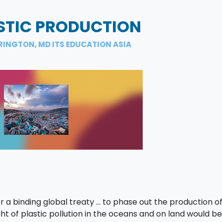
STIC PRODUCTION
RINGTON, MD ITS EDUCATION ASIA
r a binding global treaty … to phase out the production of 
ght of plastic pollution in the oceans and on land would be