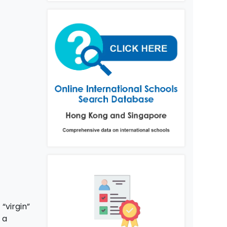
“virgin”
 a