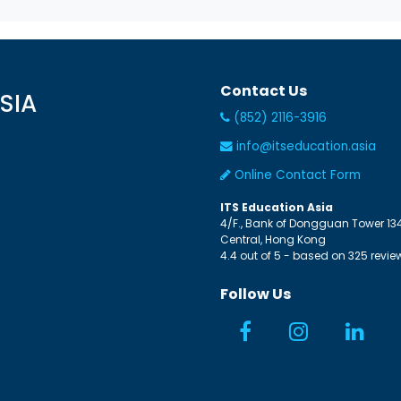
Contact Us
SIA
(852) 2116-3916
info@itseducation.asia
Online Contact Form
ITS Education Asia
4/F., Bank of Dongguan Tower
13
Central
,
Hong Kong
4.4
out of
5
- based on
325
revie
Follow Us