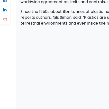
worldwide agreement on limits and controls, 
Since the 1950s about 8bn tonnes of plastic 
reports authors, Nils Simon, said: “Plastics are
terrestrial environments and even inside the