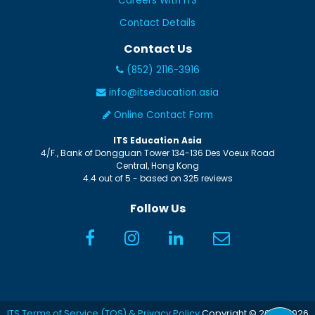
Careers With ITS
Contact Details
Contact Us
(852) 2116-3916
info@itseducation.asia
Online Contact Form
ITS Education Asia
4/F., Bank of Dongguan Tower
134-136 Des Voeux Road
Central
,
Hong Kong
4.4
out of
5
- based on
325
reviews
Follow Us
ITS Terms of Service (TOS) & Privacy Policy
Copyright © 2005-2026