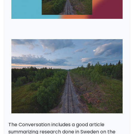
The Conversation includes a good article
summarizing research done in Sweden on the