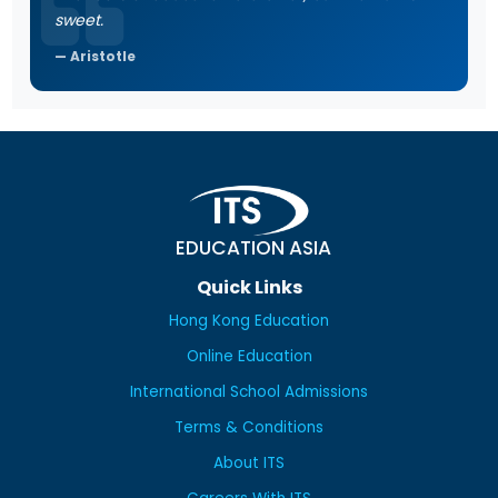
sweet.
Aristotle
EDUCATION ASIA
Quick Links
Hong Kong Education
Online Education
International School Admissions
Terms & Conditions
About ITS