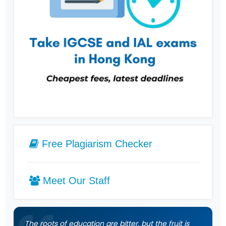
Free Plagiarism Checker
Meet Our Staff
The roots of education are bitter, but the fruit is