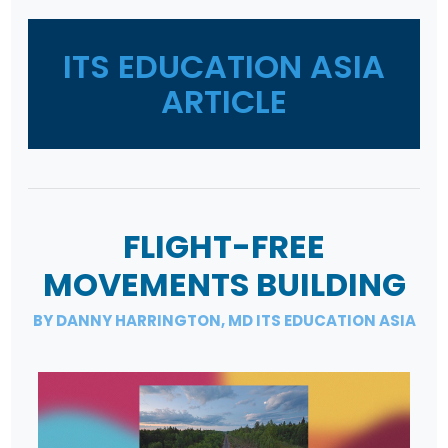
ITS EDUCATION ASIA
ARTICLE
FLIGHT-FREE
MOVEMENTS BUILDING
BY DANNY HARRINGTON, MD ITS EDUCATION ASIA