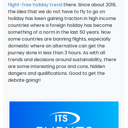
flight-free holiday trend
there. Since about 2016,
the idea that we do not have to fly to go on
holiday has been gaining traction in high income
countries where a foreign holiday has become
something of a norm in the last 50 years. Now
some countries are banning flights, especially
domestic where an alternative can get the
journey done in less than 3 hours. As with all
trends and decisions around sustainability, there
are some interesting pros and cons, hidden
dangers and qualifications. Good to get the
debate going!!