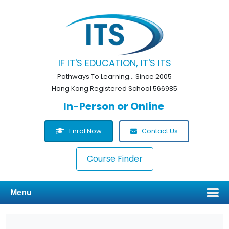
IF IT'S EDUCATION, IT'S ITS
Pathways To Learning... Since 2005
Hong Kong Registered School 566985
In-Person or Online
Enrol Now
Contact Us
Course Finder
Menu