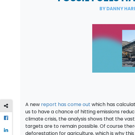
BY DANNY HAR
A new
report has come out
which has calculat
us to have a chance of hitting emissions reduc
climate crisis, the analysis shows that the vast
targets are to remain possible. Of course ther
deforestation for agriculture, which is why thi