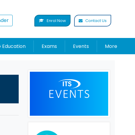
nder
Enrol Now
Contact Us
 Education
Exams
Events
More