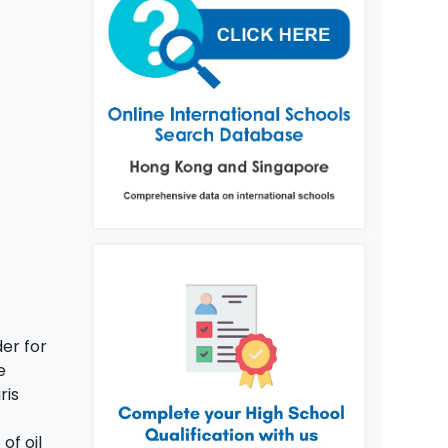
der for
e
ris
of oil