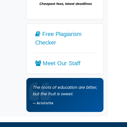
Free Plagiarism
Checker
Meet Our Staff
The roots of education are bitter,
but the fruit is sweet.
Aristotle