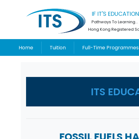
IF IT'S EDUCATION,
Pathways To Learning...
Hong Kong Registered S
Home
Tuition
Full-Time Programmes
ITS EDUC
FOSSIL FUELS 