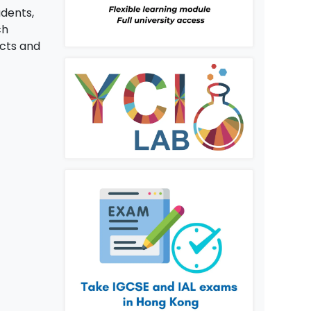
udents,
ch
ects and