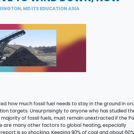
RINGTON, MD ITS EDUCATION ASIA
ed how much fossil fuel needs to stay in the ground in or
tion targets. Unsurprisingly to anyone who has studied th
 majority of fossil fuels, must remain unextracted if the Pa
e are many other factors to global heating, especially
s report is so shocking. Keeping 90% of coal and about 60% 