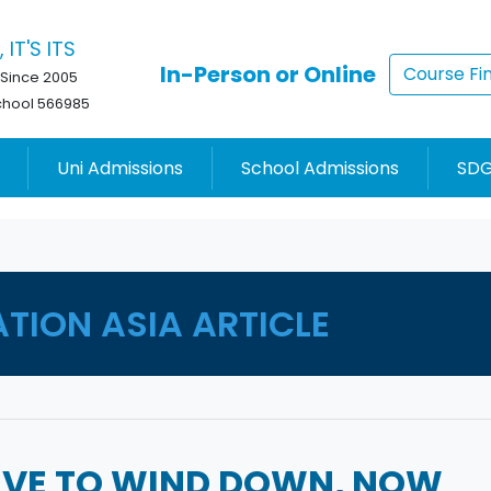
 IT'S ITS
In-Person or Online
Course Fi
 Since 2005
chool 566985
Uni Admissions
School Admissions
SDG
ATION ASIA ARTICLE
HAVE TO WIND DOWN, NOW