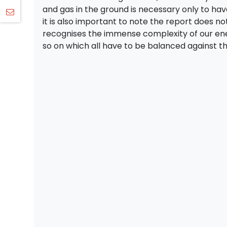
and gas in the ground is necessary only to ha
it is also important to note the report does not
recognises the immense complexity of our ene
so on which all have to be balanced against 