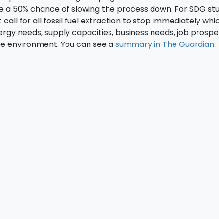
ve a 50% chance of slowing the process down. For SDG st
 call for all fossil fuel extraction to stop immediately whi
rgy needs, supply capacities, business needs, job prosp
the environment. You can see a
summary in The Guardian
.