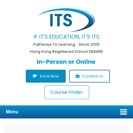
IF IT'S EDUCATION, IT'S ITS
Pathways To Learning... Since 2005
Hong Kong Registered School 566985
In-Person or Online
Enrol Now
Contact Us
Course Finder
Menu