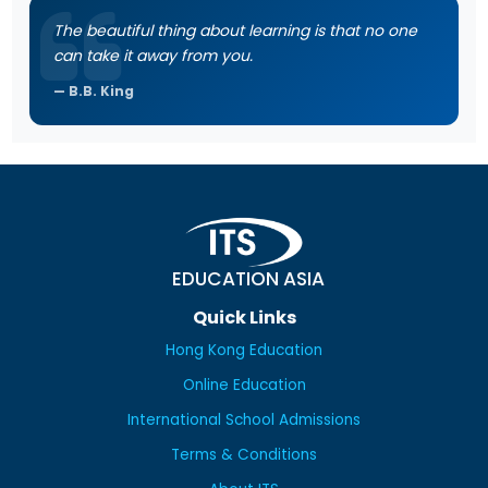
The beautiful thing about learning is that no one
can take it away from you.
B.B. King
EDUCATION ASIA
Quick Links
Hong Kong Education
Online Education
International School Admissions
Terms & Conditions