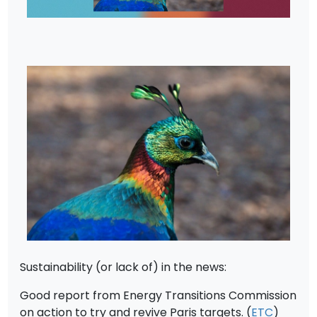
Sustainability (or lack of) in the news:
Good report from Energy Transitions Commission
on action to try and revive Paris targets. (
ETC
)