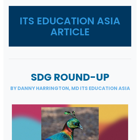
ITS EDUCATION ASIA
ARTICLE
SDG ROUND-UP
BY DANNY HARRINGTON, MD ITS EDUCATION ASIA