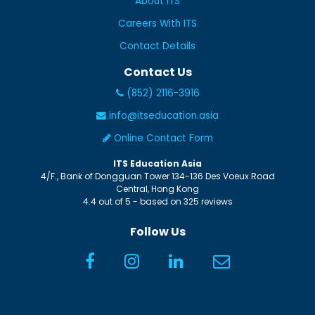
About ITS
Careers With ITS
Contact Details
Contact Us
(852) 2116-3916
info@itseducation.asia
Online Contact Form
ITS Education Asia
4/F., Bank of Dongguan Tower
134-136 Des Voeux Road
Central
,
Hong Kong
4.4
out of
5
- based on
325
reviews
Follow Us