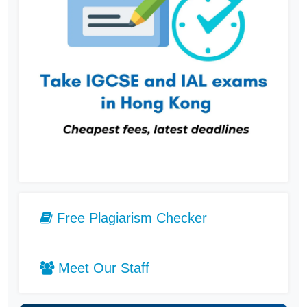
Free Plagiarism Checker
Meet Our Staff