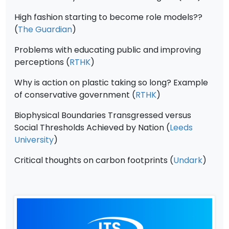
High fashion starting to become role models??
(
The Guardian
)
Problems with educating public and improving
perceptions (
RTHK
)
Why is action on plastic taking so long? Example
of conservative government (
RTHK
)
Biophysical Boundaries Transgressed versus
Social Thresholds Achieved by Nation (
Leeds
University
)
Critical thoughts on carbon footprints (
Undark
)