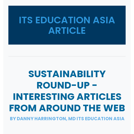
ITS EDUCATION ASIA
ARTICLE
SUSTAINABILITY
ROUND-UP -
INTERESTING ARTICLES
FROM AROUND THE WEB
BY DANNY HARRINGTON, MD ITS EDUCATION ASIA