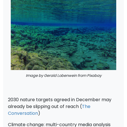
Image by Gerald Lobenwein from Pixabay
2030 nature targets agreed in December may
already be slipping out of reach (
The
Conversation
)
Climate change: multi-country media analysis