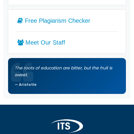
Free Plagiarism Checker
Meet Our Staff
The roots of education are bitter, but the fruit is
sweet.
Aristotle