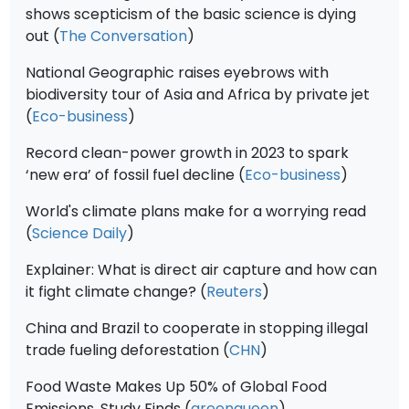
shows scepticism of the basic science is dying
out (
The Conversation
)
National Geographic raises eyebrows with
biodiversity tour of Asia and Africa by private jet
(
Eco-business
)
Record clean-power growth in 2023 to spark
‘new era’ of fossil fuel decline (
Eco-business
)
World's climate plans make for a worrying read
(
Science Daily
)
Explainer: What is direct air capture and how can
it fight climate change? (
Reuters
)
China and Brazil to cooperate in stopping illegal
trade fueling deforestation (
CHN
)
Food Waste Makes Up 50% of Global Food
Emissions, Study Finds (
greenqueen
)