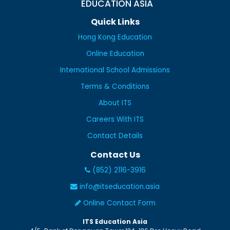
EDUCATION ASIA
Quick Links
Hong Kong Education
Online Education
International School Admissions
Terms & Conditions
About ITS
Careers With ITS
Contact Details
Contact Us
(852) 2116-3916
info@itseducation.asia
Online Contact Form
ITS Education Asia