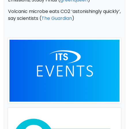
Volcanic microbe eats CO2 ‘astonishingly quickly’,
say scientists (
The Guardian
)