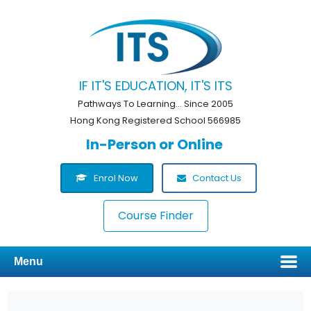
IF IT'S EDUCATION, IT'S ITS
Pathways To Learning... Since 2005
Hong Kong Registered School 566985
In-Person or Online
Enrol Now
Contact Us
Course Finder
Menu