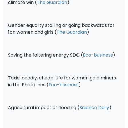
climate win (
The Guardian
)
Gender equality stalling or going backwards for
1bn women and girls (
The Guardian
)
Saving the faltering energy SDG (
Eco-business
)
Toxic, deadly, cheap: Life for women gold miners
in the Philippines (
Eco-business
)
Agricultural impact of flooding (
Science Daily
)