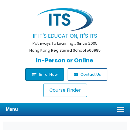
IF IT'S EDUCATION, IT'S ITS
Pathways To Learning... Since 2005
Hong Kong Registered School 566985
In-Person or Online
Enrol Now
Contact Us
Course Finder
Menu