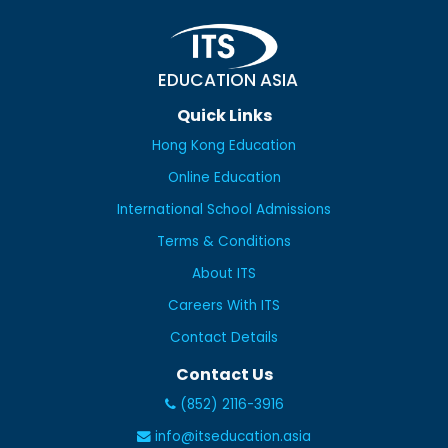
EDUCATION ASIA
Quick Links
Hong Kong Education
Online Education
International School Admissions
Terms & Conditions
About ITS
Careers With ITS
Contact Details
Contact Us
(852) 2116-3916
info@itseducation.asia