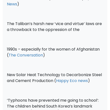
News
)
The Taliban’s harsh new ‘vice and virtue’ laws are
a throwback to the oppression of the
1990s – especially for the women of Afghanistan
(
The Conversation
)
New Solar Heat Technology to Decarbonize Steel
and Cement Production (
Happy Eco news
)
‘Typhoons have prevented me going to school’:
The children behind South Korea’s landmark