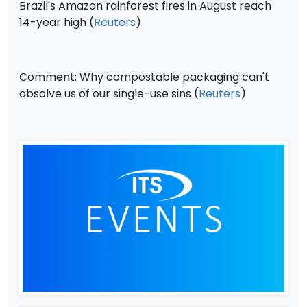
Brazil's Amazon rainforest fires in August reach
14-year high (
Reuters
)
Comment: Why compostable packaging can't
absolve us of our single-use sins (
Reuters
)