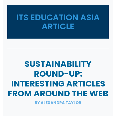
ITS EDUCATION ASIA
ARTICLE
SUSTAINABILITY
ROUND-UP:
INTERESTING ARTICLES
FROM AROUND THE WEB
BY ALEXANDRA TAYLOR