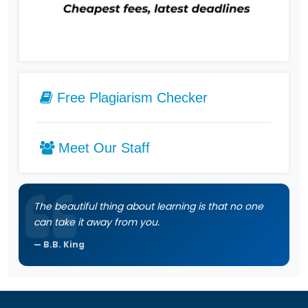
Free Plagiarism Checker
Meet Our Staff
The beautiful thing about learning is that no one
can take it away from you.
B.B. King