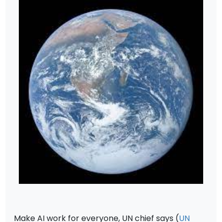
Make AI work for everyone, UN chief says (
UN