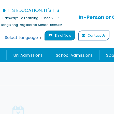
IF IT'S EDUCATION, IT'S ITS
In-Person or 
Pathways To Learning... Since 2005
Hong Kong Registered School 566985
Enrol Now
Contact Us
Select Language
▼
Uni Admissions
School Admissions
SDG