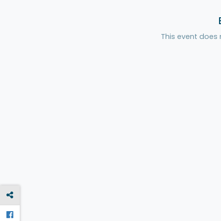
This event does