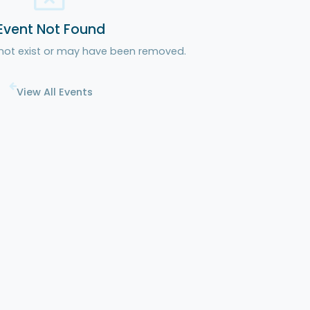
Event Not Found
 not exist or may have been removed.
View All Events