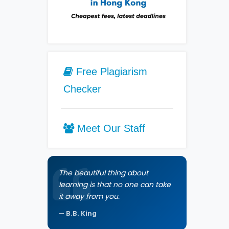
Free Plagiarism
Checker
Meet Our Staff
The beautiful thing about
learning is that no one can take
it away from you.
B.B. King