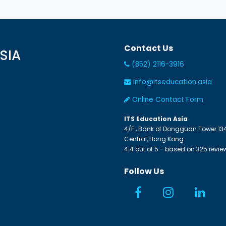
Contact Us
SIA
(852) 2116-3916
info@itseducation.asia
Online Contact Form
ITS Education Asia
4/F., Bank of Dongguan Tower
13
Central
,
Hong Kong
4.4
out of
5
- based on
325
revie
Follow Us