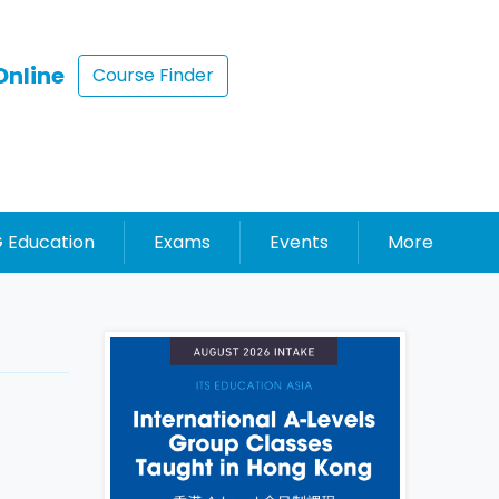
Online
Course Finder
 Education
Exams
Events
More