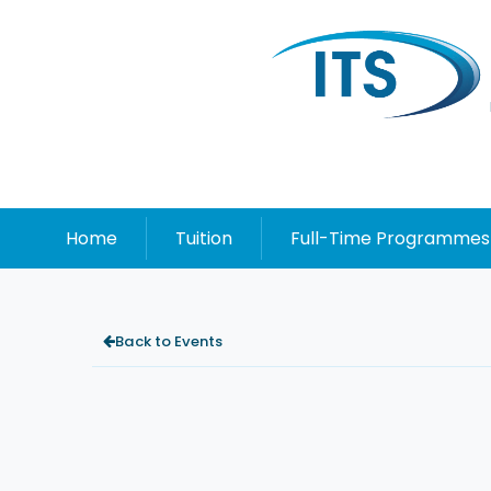
Home
Tuition
Full-Time Programmes
Back to Events