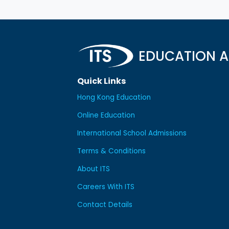
EDUCATION A
Quick Links
Hong Kong Education
Online Education
International School Admissions
Terms & Conditions
About ITS
Careers With ITS
Contact Details