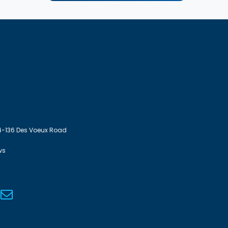
4-136 Des Voeux Road
ws