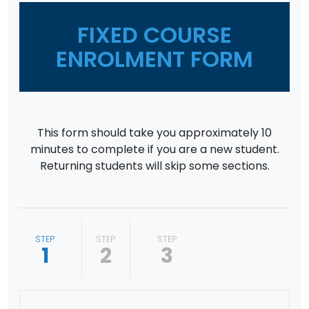
FIXED COURSE
ENROLMENT FORM
This form should take you approximately 10
minutes to complete if you are a new student.
Returning students will skip some sections.
STEP
STEP
STEP
1
2
3