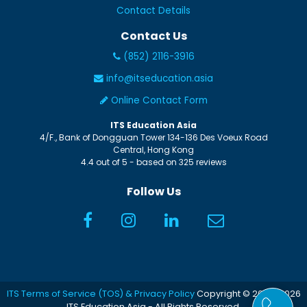
Contact Details
Contact Us
(852) 2116-3916
info@itseducation.asia
Online Contact Form
ITS Education Asia
4/F., Bank of Dongguan Tower
134-136 Des Voeux Road
Central
,
Hong Kong
4.4
out of
5
- based on
325
reviews
Follow Us
ITS Terms of Service (TOS) & Privacy Policy
Copyright © 2005-2026
ITS Education Asia - All Rights Reserved.