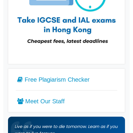
Free Plagiarism Checker
Meet Our Staff
Live as if you were to die tomorrow. Learn as if you