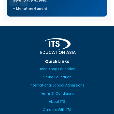
were to live forever.
Mahatma Gandhi
EDUCATION ASIA
Quick Links
Hong Kong Education
Online Education
International School Admissions
Terms & Conditions
About ITS
Careers With ITS