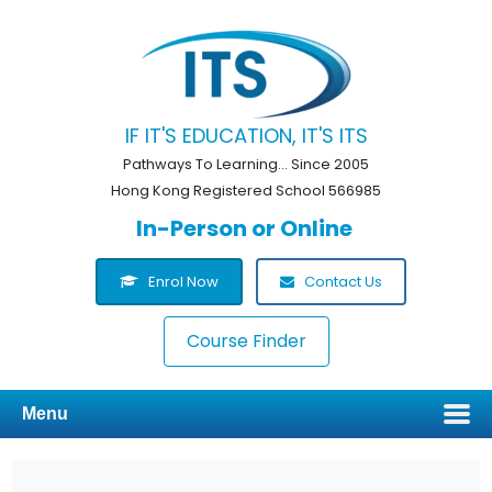
IF IT'S EDUCATION, IT'S ITS
Pathways To Learning... Since 2005
Hong Kong Registered School 566985
In-Person or Online
Enrol Now
Contact Us
Course Finder
Menu