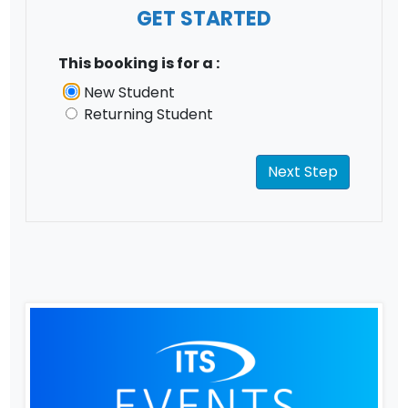
GET STARTED
This booking is for a :
New Student
Returning Student
Next Step