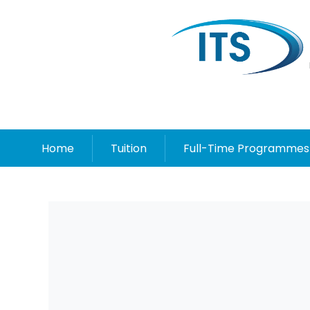
Home
Tuition
Full-Time Programmes