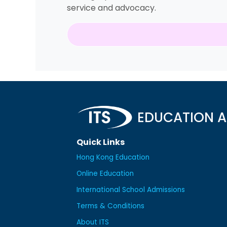
service and advocacy.
EDUCATION A
Quick Links
Hong Kong Education
Online Education
International School Admissions
Terms & Conditions
About ITS