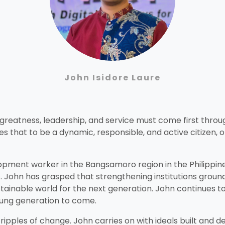
John Isidore Laure
f greatness, leadership, and service must come first thr
oes that to be a dynamic, responsible, and active citizen,
lopment worker in the Bangsamoro region in the Philippin
ohn has grasped that strengthening institutions grounded
ustainable world for the next generation. John continues
oung generation to come.
ripples of change. John carries on with ideals built and 