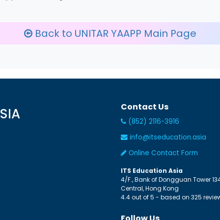
Back to UNITAR YAAPP Main Page
Contact Us
SIA
(852) 2116-3916
info@itseducation.asia
Online Contact Form
ITS Education Asia
4/F., Bank of Dongguan Tower
13
Central
,
Hong Kong
4.4
out of
5
- based on
325
revie
Follow Us