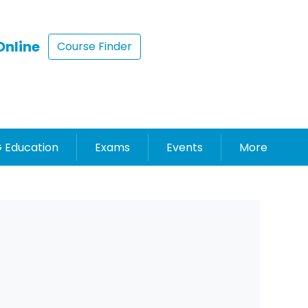
Online
Course Finder
 Education
Exams
Events
More