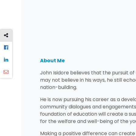
About Me
John Isidore believes that the pursuit o
may not believe in his ways, he still ech
nation-building.
He is now pursuing his career as a deve
community dialogues and engagements. J
foundation of education will create a s
for the welfare and well-being of the y
Making a positive difference can create 