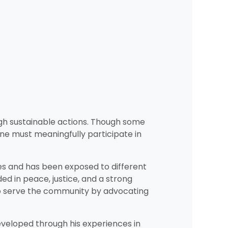
ough sustainable actions. Though some
 one must meaningfully participate in
es and has been exposed to different
 in peace, justice, and a strong
 to serve the community by advocating
developed through his experiences in