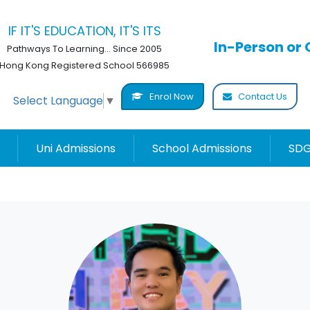
IF IT'S EDUCATION, IT'S ITS
In-Person or 
Pathways To Learning... Since 2005
Hong Kong Registered School 566985
Enrol Now
Contact Us
Select Language
▼
Uni Admissions
School Admissions
SDG