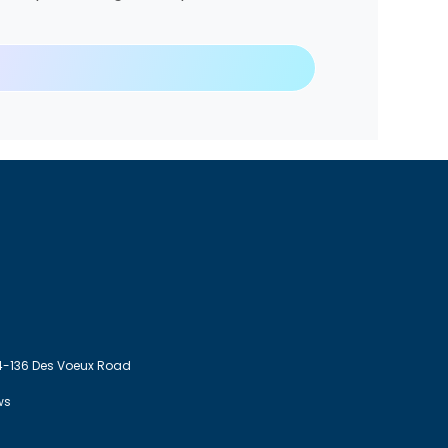
4-136 Des Voeux Road
ws