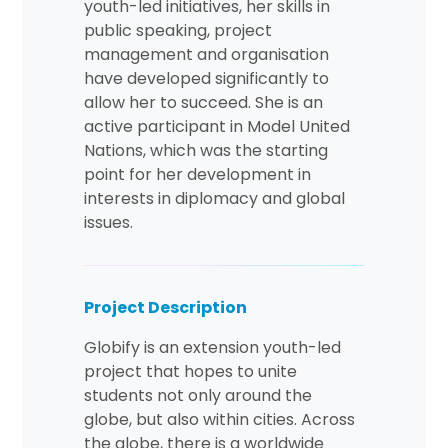
youth-led initiatives, her skills in
public speaking, project
management and organisation
have developed significantly to
allow her to succeed. She is an
active participant in Model United
Nations, which was the starting
point for her development in
interests in diplomacy and global
issues.
Project Description
Globify is an extension youth-led
project that hopes to unite
students not only around the
globe, but also within cities. Across
the globe, there is a worldwide