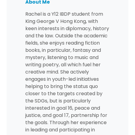
About Me
Rachel is a Y12 IBDP student from
King George V Hong Kong, with
keen interests in diplomacy, history
and the law. Outside the academic
fields, she enjoys reading fiction
books, in particular, fantasy and
mystery, listening to music and
writing poetry, all which fuel her
creative mind. She actively
engages in youth-led initiatives
helping to bring the status quo
closer to the targets created by
the SDGs, but is particularly
interested in goal 16, peace and
justice, and goal 17, partnership for
the goals. Through her experience
in leading and participating in