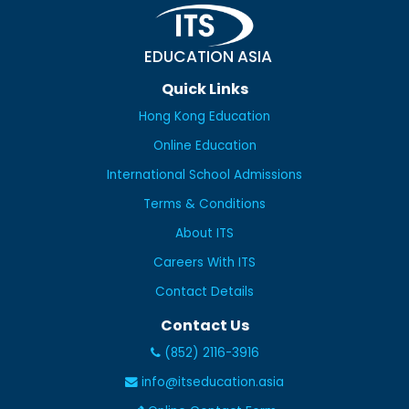
EDUCATION ASIA
Quick Links
Hong Kong Education
Online Education
International School Admissions
Terms & Conditions
About ITS
Careers With ITS
Contact Details
Contact Us
(852) 2116-3916
info@itseducation.asia