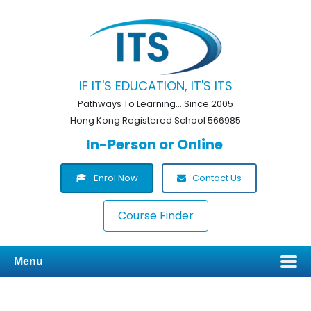
IF IT'S EDUCATION, IT'S ITS
Pathways To Learning... Since 2005
Hong Kong Registered School 566985
In-Person or Online
Enrol Now
Contact Us
Course Finder
Menu