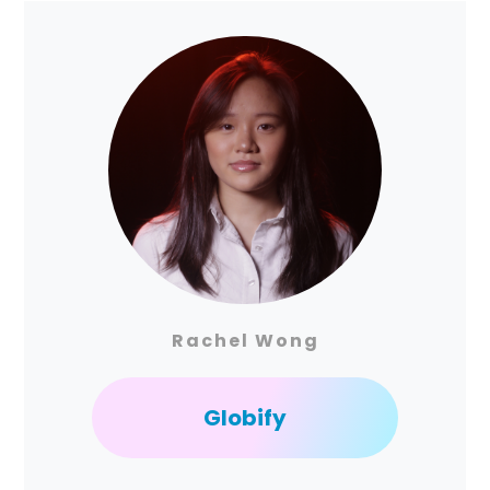
Rachel Wong
Globify