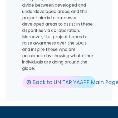
divide between developed and
underdeveloped areas, and this
project aim is to empower
developed areas to assist in these
disparities via collaboration.
Moreover, this project hopes to
raise awareness over the SDGs,
and inspire those who are
passionate by showing what other
individuals are doing around the
globe.
Back to UNITAR YAAPP Main Pag