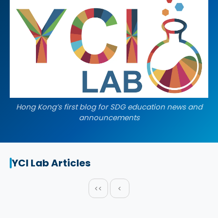
Hong Kong’s first blog for SDG education news and
announcements
YCI Lab Articles
<<
<