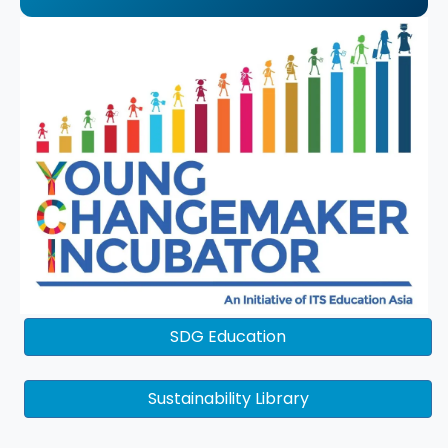
SDG Education
Sustainability Library