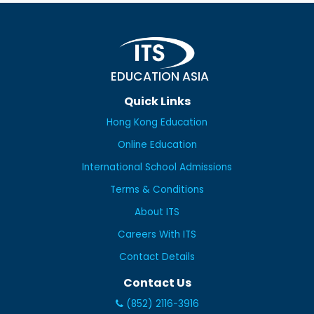
EDUCATION ASIA
Quick Links
Hong Kong Education
Online Education
International School Admissions
Terms & Conditions
About ITS
Careers With ITS
Contact Details
Contact Us
(852) 2116-3916