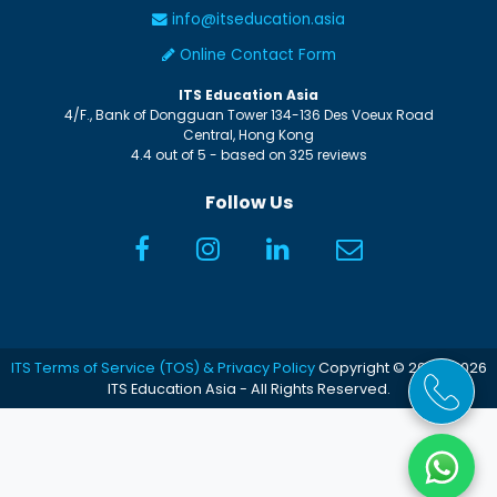
info@itseducation.asia
Online Contact Form
ITS Education Asia
4/F., Bank of Dongguan Tower
134-136 Des Voeux Road
Central
,
Hong Kong
4.4
out of
5
- based on
325
reviews
Follow Us
ITS Terms of Service (TOS) & Privacy Policy
Copyright © 2005-2026
ITS Education Asia - All Rights Reserved.