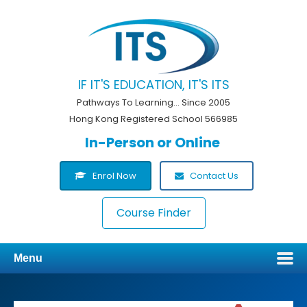
IF IT'S EDUCATION, IT'S ITS
Pathways To Learning... Since 2005
Hong Kong Registered School 566985
In-Person or Online
Enrol Now
Contact Us
Course Finder
Menu