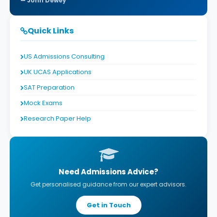
John Dewey
Quick Links
US Admissions Consulting
UK UCAS Applications
SAT Preparation
Mock Exams
Research Paper Help
Need Admissions Advice?
Get personalised guidance from our expert advisors.
Get in Touch