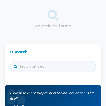
No articles found
Search
Education is not preparation for life; education is life
itself.