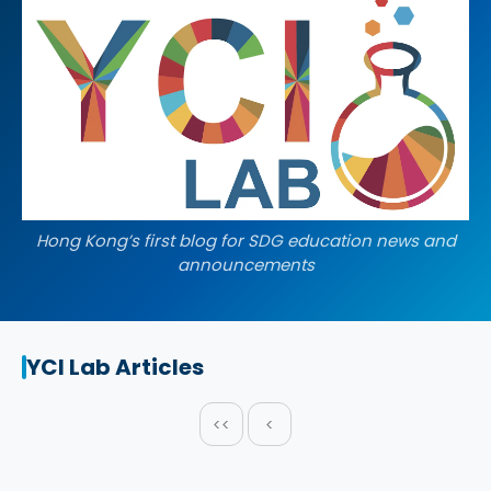
Hong Kong’s first blog for SDG education news and
announcements
YCI Lab Articles
<<
<