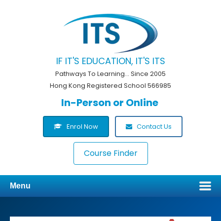
IF IT'S EDUCATION, IT'S ITS
Pathways To Learning... Since 2005
Hong Kong Registered School 566985
In-Person or Online
Enrol Now
Contact Us
Course Finder
Menu