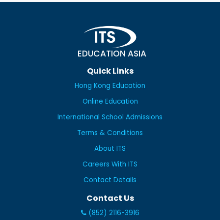
EDUCATION ASIA
Quick Links
Hong Kong Education
Online Education
International School Admissions
Terms & Conditions
About ITS
Careers With ITS
Contact Details
Contact Us
(852) 2116-3916