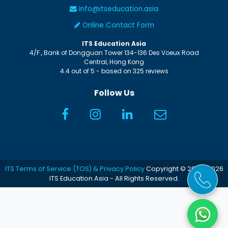
info@itseducation.asia
Online Contact Form
ITS Education Asia
4/F., Bank of Dongguan Tower
134-136 Des Voeux Road
Central
,
Hong Kong
4.4
out of
5
- based on
325
reviews
Follow Us
ITS Terms of Service (TOS) & Privacy Policy
Copyright © 2005-2026
ITS Education Asia - All Rights Reserved.