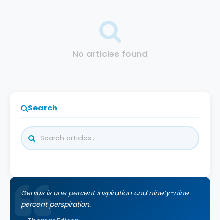
No articles found
Search
Genius is one percent inspiration and ninety-nine
percent perspiration.