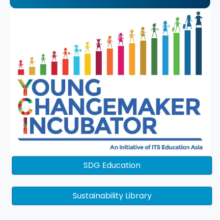
SDG Education
Sustainability Library