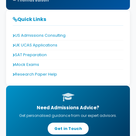
Thomas Edison
Quick Links
US Admissions Consulting
UK UCAS Applications
SAT Preparation
Mock Exams
Research Paper Help
Need Admissions Advice?
Get personalised guidance from our expert advisors.
Get in Touch