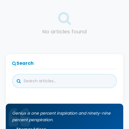
No articles found
Search
Genius is one percent inspiration and ninety-nine
percent perspiration.