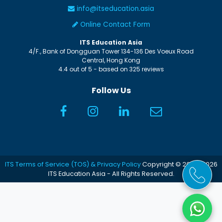
info@itseducation.asia
Online Contact Form
ITS Education Asia
4/F., Bank of Dongguan Tower
134-136 Des Voeux Road
Central
,
Hong Kong
4.4
out of
5
- based on
325
reviews
Follow Us
ITS Terms of Service (TOS) & Privacy Policy
Copyright © 2005-2026
ITS Education Asia - All Rights Reserved.