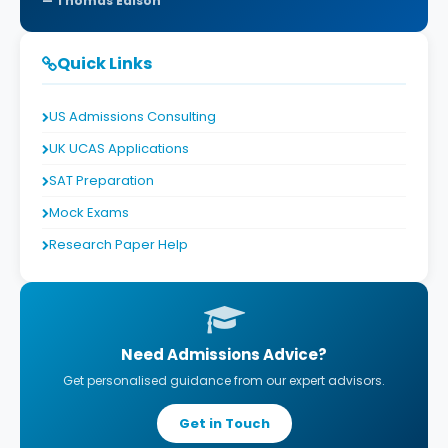
Thomas Edison
Quick Links
US Admissions Consulting
UK UCAS Applications
SAT Preparation
Mock Exams
Research Paper Help
Need Admissions Advice?
Get personalised guidance from our expert advisors.
Get in Touch