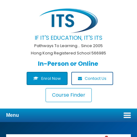
IF IT'S EDUCATION, IT'S ITS
Pathways To Learning... Since 2005
Hong Kong Registered School 566985
In-Person or Online
Enrol Now
Contact Us
Course Finder
Menu