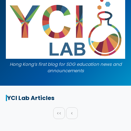
Hong Kong’s first blog for SDG education news and
announcements
YCI Lab Articles
<<
<