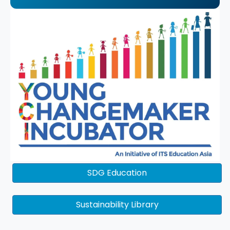
SDG Education
Sustainability Library