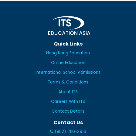
EDUCATION ASIA
Quick Links
Hong Kong Education
Online Education
International School Admissions
Terms & Conditions
About ITS
Careers With ITS
Contact Details
Contact Us
(852) 2116-3916