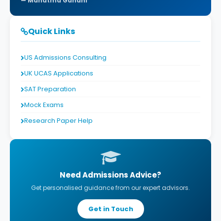
Mahatma Gandhi
Quick Links
US Admissions Consulting
UK UCAS Applications
SAT Preparation
Mock Exams
Research Paper Help
Need Admissions Advice?
Get personalised guidance from our expert advisors.
Get in Touch