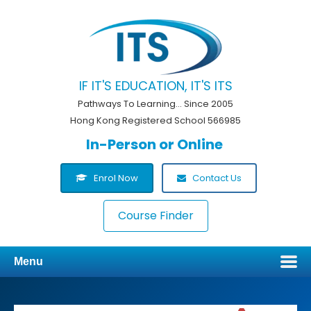
IF IT'S EDUCATION, IT'S ITS
Pathways To Learning... Since 2005
Hong Kong Registered School 566985
In-Person or Online
Enrol Now
Contact Us
Course Finder
Menu