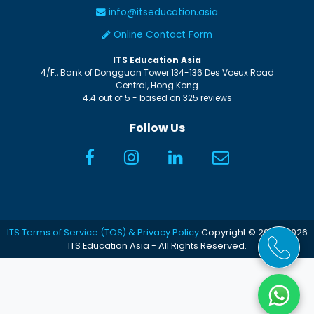
info@itseducation.asia
Online Contact Form
ITS Education Asia
4/F., Bank of Dongguan Tower
134-136 Des Voeux Road
Central
,
Hong Kong
4.4
out of
5
- based on
325
reviews
Follow Us
ITS Terms of Service (TOS) & Privacy Policy
Copyright © 2005-2026
ITS Education Asia - All Rights Reserved.