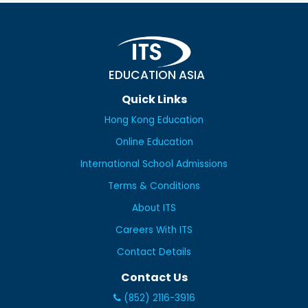
EDUCATION ASIA
Quick Links
Hong Kong Education
Online Education
International School Admissions
Terms & Conditions
About ITS
Careers With ITS
Contact Details
Contact Us
(852) 2116-3916