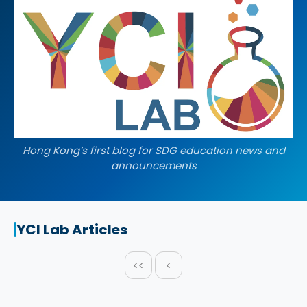
Hong Kong’s first blog for SDG education news and
announcements
YCI Lab Articles
<<
<