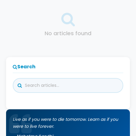
No articles found
Search
Live as if you were to die tomorrow. Learn as if you
were to live forever.