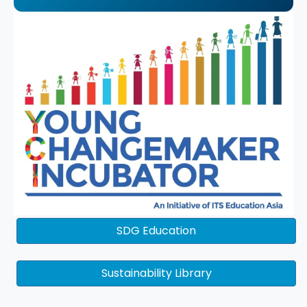
SDG Education
Sustainability Library