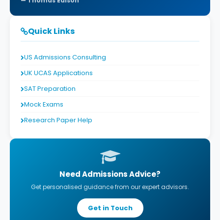
Thomas Edison
Quick Links
US Admissions Consulting
UK UCAS Applications
SAT Preparation
Mock Exams
Research Paper Help
Need Admissions Advice?
Get personalised guidance from our expert advisors.
Get in Touch