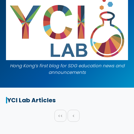
Hong Kong’s first blog for SDG education news and
announcements
YCI Lab Articles
<<
<