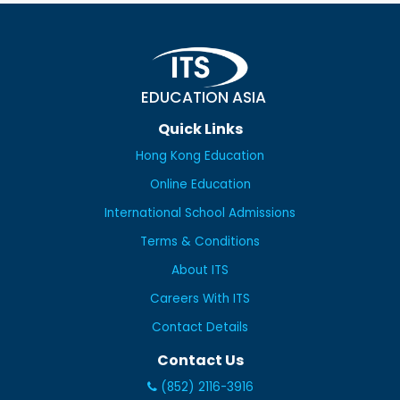
EDUCATION ASIA
Quick Links
Hong Kong Education
Online Education
International School Admissions
Terms & Conditions
About ITS
Careers With ITS
Contact Details
Contact Us
(852) 2116-3916