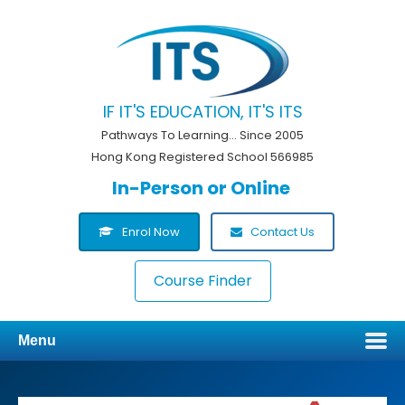
IF IT'S EDUCATION, IT'S ITS
Pathways To Learning... Since 2005
Hong Kong Registered School 566985
In-Person or Online
Enrol Now
Contact Us
Course Finder
Menu