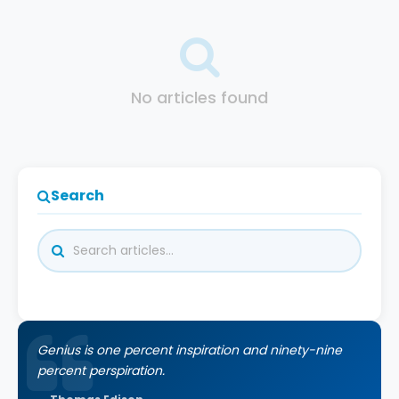
No articles found
Search
Genius is one percent inspiration and ninety-nine
percent perspiration.