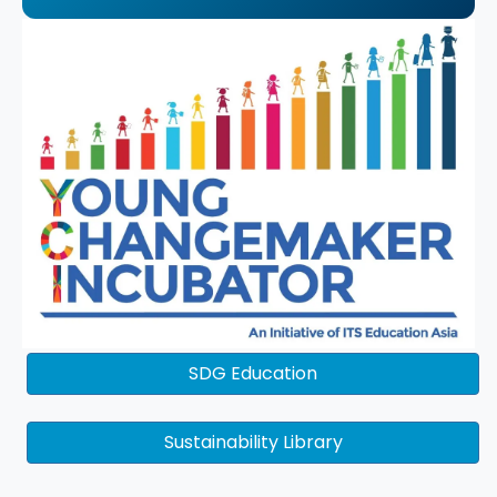
SDG Education
Sustainability Library