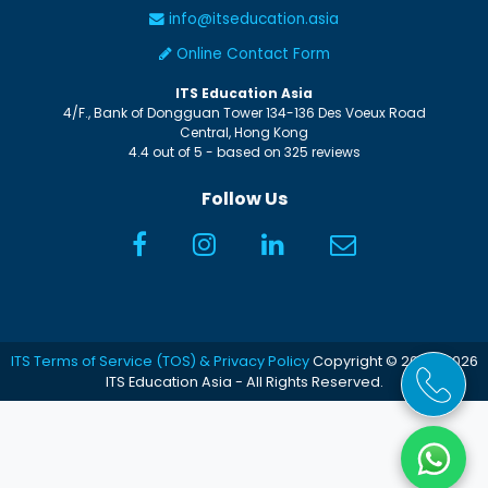
info@itseducation.asia
Online Contact Form
ITS Education Asia
4/F., Bank of Dongguan Tower
134-136 Des Voeux Road
Central
,
Hong Kong
4.4
out of
5
- based on
325
reviews
Follow Us
ITS Terms of Service (TOS) & Privacy Policy
Copyright © 2005-2026
ITS Education Asia - All Rights Reserved.