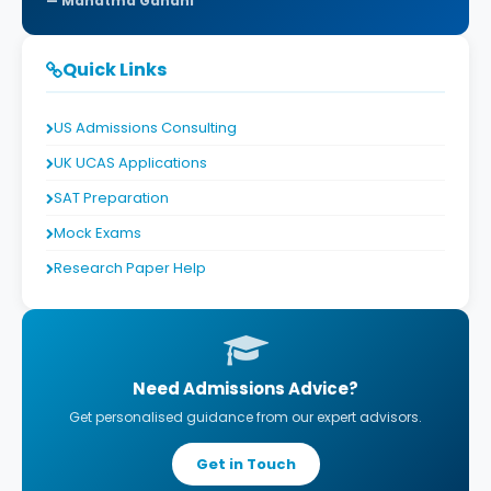
Mahatma Gandhi
Quick Links
US Admissions Consulting
UK UCAS Applications
SAT Preparation
Mock Exams
Research Paper Help
Need Admissions Advice?
Get personalised guidance from our expert advisors.
Get in Touch