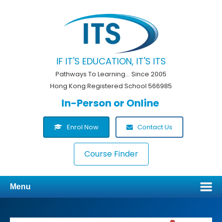
IF IT'S EDUCATION, IT'S ITS
Pathways To Learning... Since 2005
Hong Kong Registered School 566985
In-Person or Online
Enrol Now
Contact Us
Course Finder
Menu