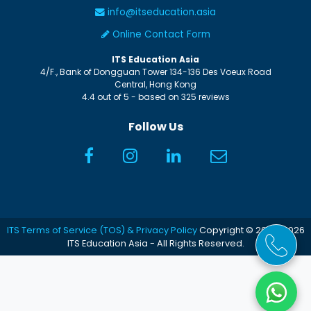
info@itseducation.asia
Online Contact Form
ITS Education Asia
4/F., Bank of Dongguan Tower
134-136 Des Voeux Road
Central
,
Hong Kong
4.4
out of
5
- based on
325
reviews
Follow Us
ITS Terms of Service (TOS) & Privacy Policy
Copyright © 2005-2026
ITS Education Asia - All Rights Reserved.