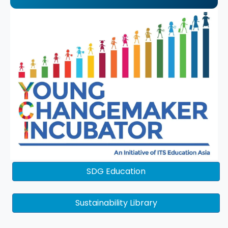
SDG Education
Sustainability Library