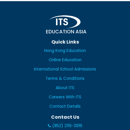
EDUCATION ASIA
Quick Links
Hong Kong Education
Online Education
International School Admissions
Terms & Conditions
About ITS
Careers With ITS
Contact Details
Contact Us
(852) 2116-3916