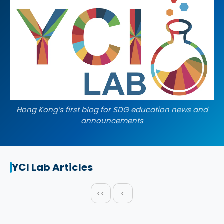
Hong Kong’s first blog for SDG education news and
announcements
YCI Lab Articles
<<
<