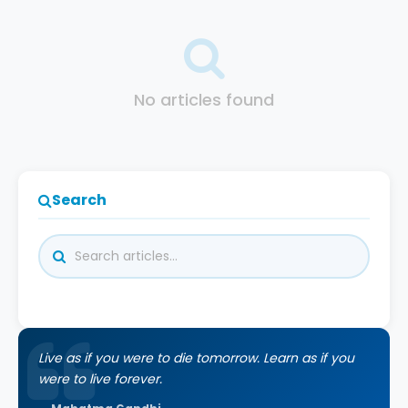
No articles found
Search
Live as if you were to die tomorrow. Learn as if you
were to live forever.