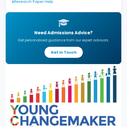
Research Paper Help
Need Admissions Advice?
Get personalised guidance from our expert advisors.
Get in Touch