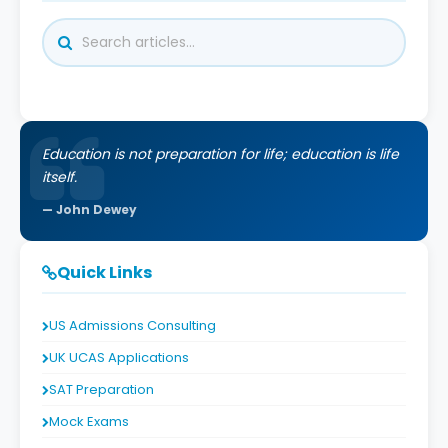
Education is not preparation for life; education is life
itself.
John Dewey
Quick Links
US Admissions Consulting
UK UCAS Applications
SAT Preparation
Mock Exams