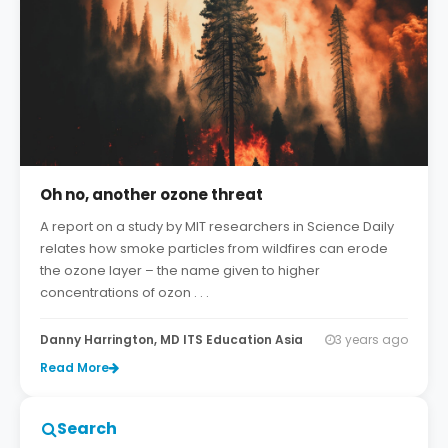
Oh no, another ozone threat
A report on a study by MIT researchers in Science Daily
relates how smoke particles from wildfires can erode
the ozone layer – the name given to higher
concentrations of ozon . . .
Danny Harrington, MD ITS Education Asia
3 years ago
Read More
Search