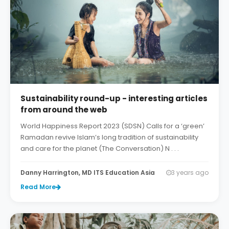
Sustainability round-up - interesting articles
from around the web
World Happiness Report 2023 (SDSN) Calls for a ‘green’
Ramadan revive Islam’s long tradition of sustainability
and care for the planet (The Conversation) N . . .
Danny Harrington, MD ITS Education Asia
3 years ago
Read More