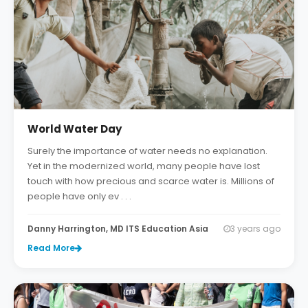
World Water Day
Surely the importance of water needs no explanation.
Yet in the modernized world, many people have lost
touch with how precious and scarce water is. Millions of
people have only ev . . .
Danny Harrington, MD ITS Education Asia
3 years ago
Read More