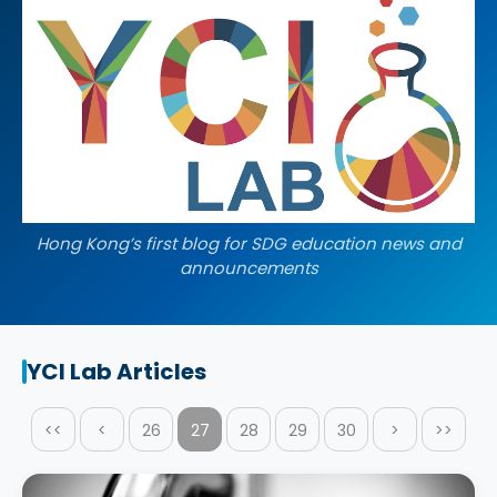
Hong Kong’s first blog for SDG education news and
announcements
YCI Lab Articles
<<
<
26
27
28
29
30
>
>>