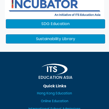
SDG Education
Sustainability Library
EDUCATION ASIA
Quick Links
Hong Kong Education
Online Education
International School Admissions