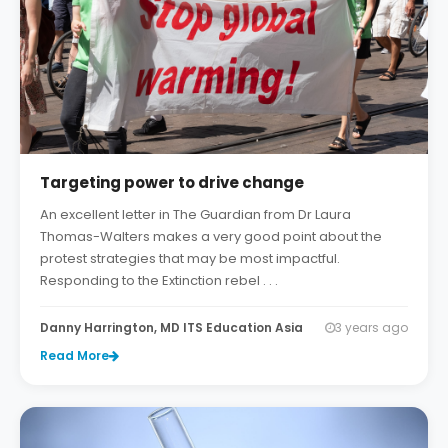
Targeting power to drive change
An excellent letter in The Guardian from Dr Laura
Thomas-Walters makes a very good point about the
protest strategies that may be most impactful.
Responding to the Extinction rebel . . .
Danny Harrington, MD ITS Education Asia
3 years ago
Read More