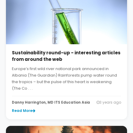
Sustainability round-up - interesting articles
from around the web
Europe’s first wild river national park announced in
Albania (The Guardian) Rainforests pump water round
the tropics – but the pulse of this heart is weakening
(The Co . . .
Danny Harrington, MD ITS Education Asia
3 years ago
Read More