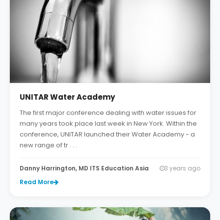
UNITAR Water Academy
The first major conference dealing with water issues for
many years took place last week in New York. Within the
conference, UNITAR launched their Water Academy - a
new range of tr . . .
Danny Harrington, MD ITS Education Asia
3 years ago
Read More