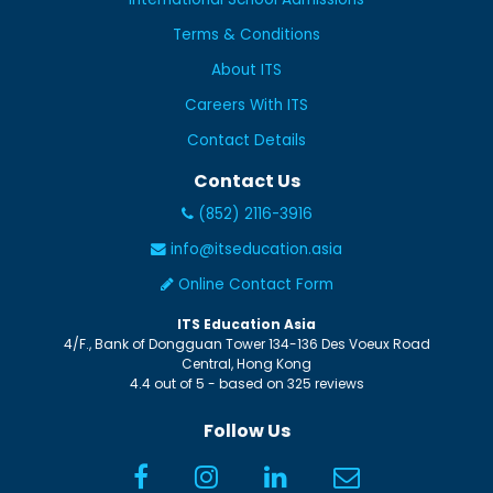
Terms & Conditions
About ITS
Careers With ITS
Contact Details
Contact Us
(852) 2116-3916
info@itseducation.asia
Online Contact Form
ITS Education Asia
4/F., Bank of Dongguan Tower
134-136 Des Voeux Road
Central
,
Hong Kong
4.4
out of
5
- based on
325
reviews
Follow Us