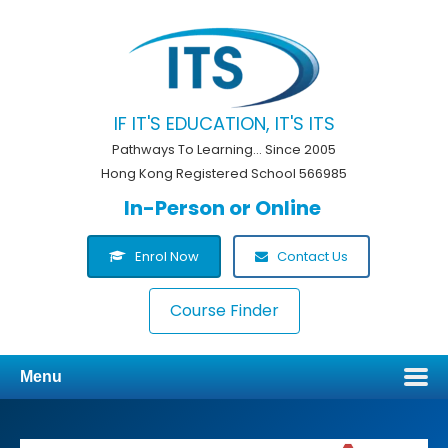
IF IT'S EDUCATION, IT'S ITS
Pathways To Learning... Since 2005
Hong Kong Registered School 566985
In-Person or Online
Enrol Now
Contact Us
Course Finder
Menu