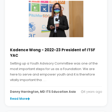
Kadence Wong - 2022-23 President of ITSF
YAC
Setting up a Youth Advisory Committee was one of the
most important steps for us as a Foundation. We are
here to serve and empower youth and it is therefore
vitally important tha . . .
Danny Harrington, MD ITS Education Asia
4 years ago
Read More