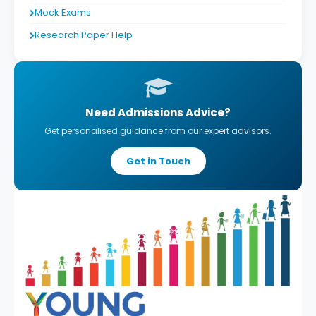
Mock Exams
Research Paper Help
Need Admissions Advice?
Get personalised guidance from our expert advisors.
Get in Touch