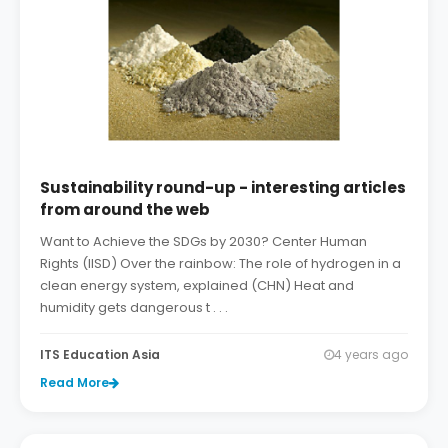
Sustainability round-up - interesting articles
from around the web
Want to Achieve the SDGs by 2030? Center Human
Rights (IISD) Over the rainbow: The role of hydrogen in a
clean energy system, explained (CHN) Heat and
humidity gets dangerous t . . .
ITS Education Asia
4 years ago
Read More