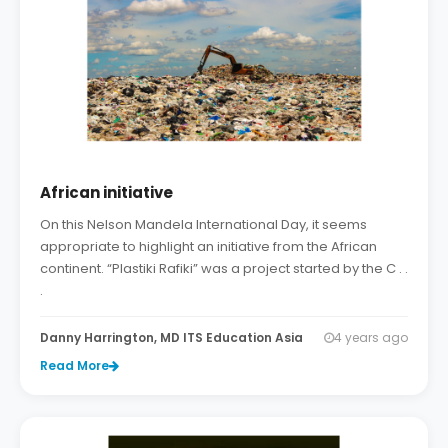
African initiative
On this Nelson Mandela International Day, it seems
appropriate to highlight an initiative from the African
continent. “Plastiki Rafiki” was a project started by the C . .
.
Danny Harrington, MD ITS Education Asia
4 years ago
Read More