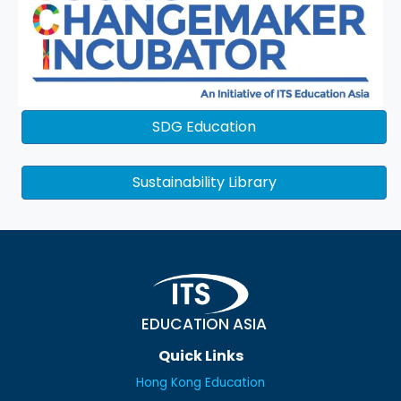
SDG Education
Sustainability Library
EDUCATION ASIA
Quick Links
Hong Kong Education