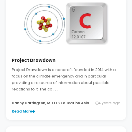
Project Drawdown
Project Drawdown is a nonprofit founded in 2014 with a
focus on the climate emergency and in particular
providing a resource of information about possible
reactions to it. The co . . .
Danny Harrington, MD ITS Education Asia
4 years ago
Read More