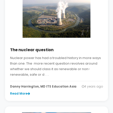
The nuclear question
Nuclear power has had a troubled history in more ways
than one. The more recent question revolves around
whether we should class it as renewable or non-
renewable, safe or d . . .
Danny Harrington, MD ITS Education Asia
4 years ago
Read More