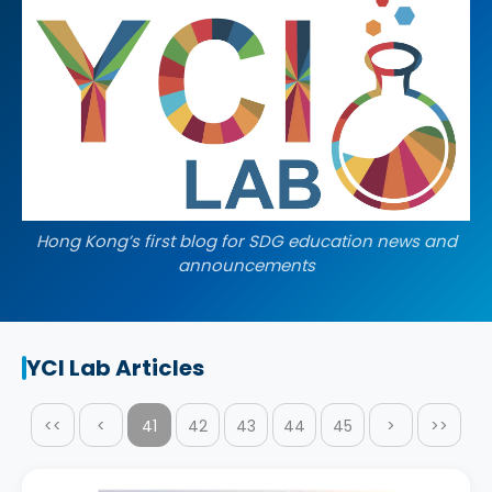
Hong Kong’s first blog for SDG education news and
announcements
YCI Lab Articles
<<
<
41
42
43
44
45
>
>>