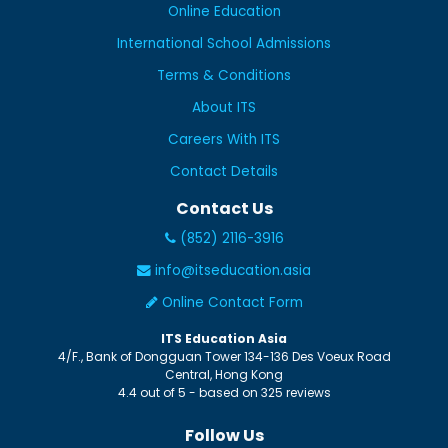
Online Education
International School Admissions
Terms & Conditions
About ITS
Careers With ITS
Contact Details
Contact Us
(852) 2116-3916
info@itseducation.asia
Online Contact Form
ITS Education Asia
4/F., Bank of Dongguan Tower
134-136 Des Voeux Road
Central
,
Hong Kong
4.4
out of
5
- based on
325
reviews
Follow Us