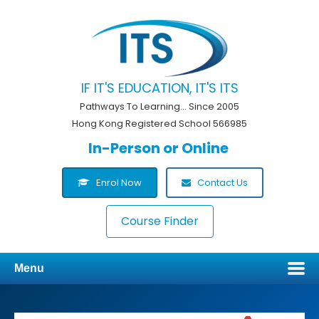
IF IT'S EDUCATION, IT'S ITS
Pathways To Learning... Since 2005
Hong Kong Registered School 566985
In-Person or Online
Enrol Now
Contact Us
Course Finder
Menu