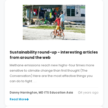
Sustainability round-up - interesting articles
from around the web
Methane emissions reach new highs–four times more
sensitive to climate change than first thought (The
Conversation) Here are the most effective things you
can do to fight . . .
Danny Harrington, MD ITS Education Asia
4 years ago
Read More