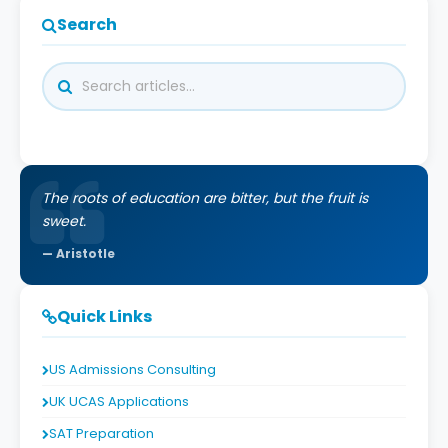
Search
The roots of education are bitter, but the fruit is
sweet.
Aristotle
Quick Links
US Admissions Consulting
UK UCAS Applications
SAT Preparation