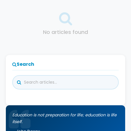
No articles found
Search
Education is not preparation for life; education is life
itself.