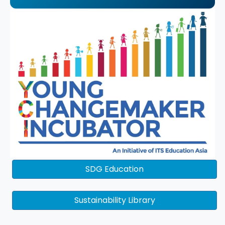
SDG Education
Sustainability Library