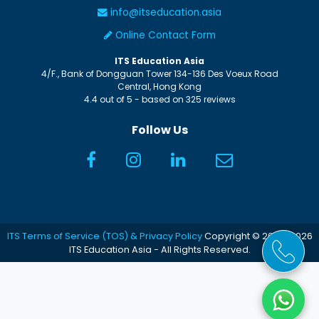
info@itseducation.asia
Online Contact Form
ITS Education Asia
4/F., Bank of Dongguan Tower
134-136 Des Voeux Road
Central
,
Hong Kong
4.4
out of
5
- based on
325
reviews
Follow Us
ITS Terms of Service (TOS) & Privacy Policy
Copyright © 2005-2026
ITS Education Asia - All Rights Reserved.