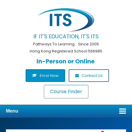
IF IT'S EDUCATION, IT'S ITS
Pathways To Learning... Since 2005
Hong Kong Registered School 566985
In-Person or Online
Enrol Now
Contact Us
Course Finder
Menu