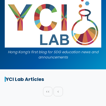
Hong Kong’s first blog for SDG education news and
announcements
YCI Lab Articles
<<
<