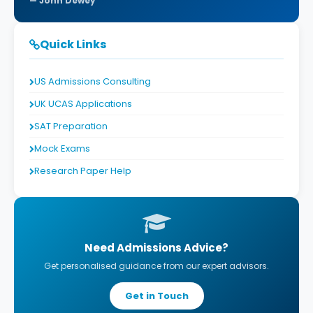
John Dewey
Quick Links
US Admissions Consulting
UK UCAS Applications
SAT Preparation
Mock Exams
Research Paper Help
Need Admissions Advice?
Get personalised guidance from our expert advisors.
Get in Touch