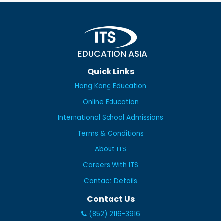
EDUCATION ASIA
Quick Links
Hong Kong Education
Online Education
International School Admissions
Terms & Conditions
About ITS
Careers With ITS
Contact Details
Contact Us
(852) 2116-3916