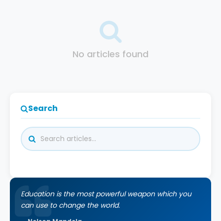
No articles found
Search
Education is the most powerful weapon which you
can use to change the world.