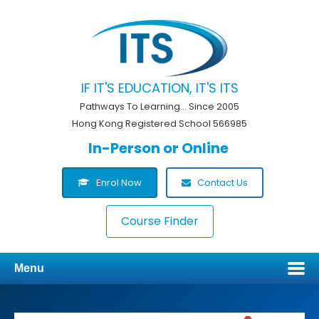
IF IT'S EDUCATION, IT'S ITS
Pathways To Learning... Since 2005
Hong Kong Registered School 566985
In-Person or Online
Enrol Now
Contact Us
Course Finder
Menu