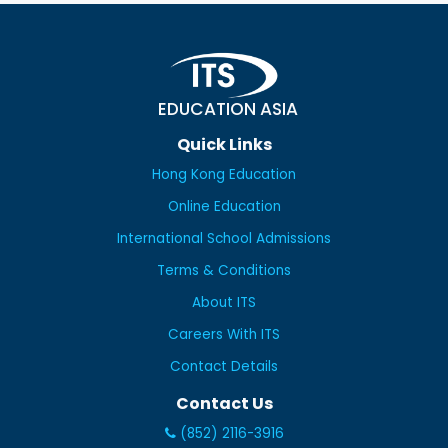
EDUCATION ASIA
Quick Links
Hong Kong Education
Online Education
International School Admissions
Terms & Conditions
About ITS
Careers With ITS
Contact Details
Contact Us
(852) 2116-3916