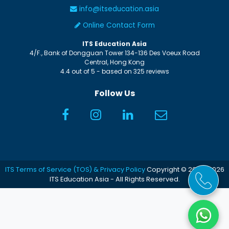
info@itseducation.asia
Online Contact Form
ITS Education Asia
4/F., Bank of Dongguan Tower
134-136 Des Voeux Road
Central
,
Hong Kong
4.4
out of
5
- based on
325
reviews
Follow Us
ITS Terms of Service (TOS) & Privacy Policy
Copyright © 2005-2026
ITS Education Asia - All Rights Reserved.