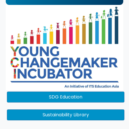
SDG Education
Sustainability Library