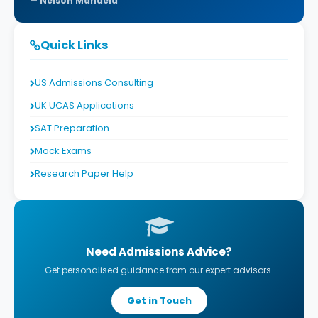
Nelson Mandela
Quick Links
US Admissions Consulting
UK UCAS Applications
SAT Preparation
Mock Exams
Research Paper Help
Need Admissions Advice?
Get personalised guidance from our expert advisors.
Get in Touch