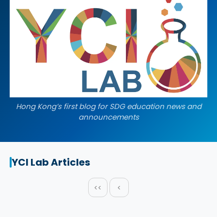
Hong Kong’s first blog for SDG education news and
announcements
YCI Lab Articles
<<
<