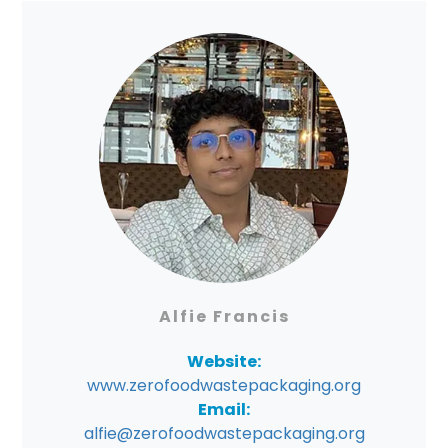
Alfie Francis
Website:
www.zerofoodwastepackaging.org
Email:
alfie@zerofoodwastepackaging.org