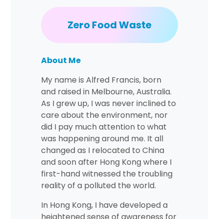
Zero Food Waste
About Me
My name is Alfred Francis, born
and raised in Melbourne, Australia.
As I grew up, I was never inclined to
care about the environment, nor
did I pay much attention to what
was happening around me. It all
changed as I relocated to China
and soon after Hong Kong where I
first-hand witnessed the troubling
reality of a polluted the world.
In Hong Kong, I have developed a
heightened sense of awareness for