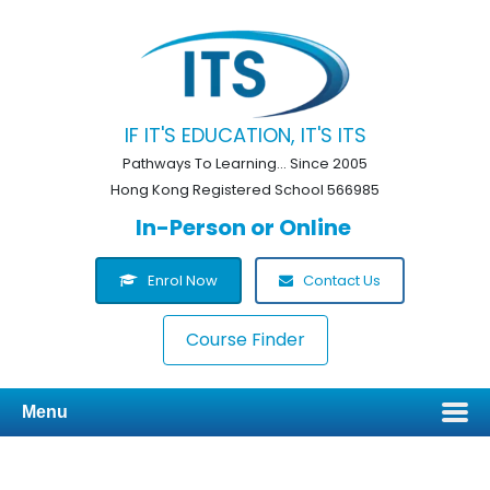
IF IT'S EDUCATION, IT'S ITS
Pathways To Learning... Since 2005
Hong Kong Registered School 566985
In-Person or Online
Enrol Now
Contact Us
Course Finder
Menu