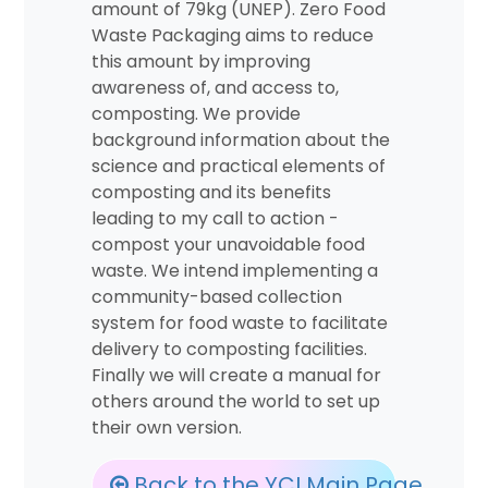
amount of 79kg (UNEP). Zero Food
Waste Packaging aims to reduce
this amount by improving
awareness of, and access to,
composting. We provide
background information about the
science and practical elements of
composting and its benefits
leading to my call to action -
compost your unavoidable food
waste. We intend implementing a
community-based collection
system for food waste to facilitate
delivery to composting facilities.
Finally we will create a manual for
others around the world to set up
their own version.
Back to the YCI Main Page