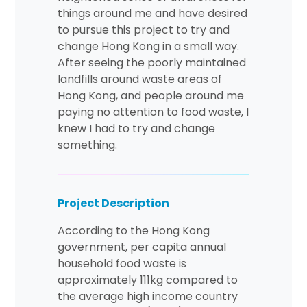
things around me and have desired
to pursue this project to try and
change Hong Kong in a small way.
After seeing the poorly maintained
landfills around waste areas of
Hong Kong, and people around me
paying no attention to food waste, I
knew I had to try and change
something.
Project Description
According to the Hong Kong
government, per capita annual
household food waste is
approximately 111kg compared to
the average high income country