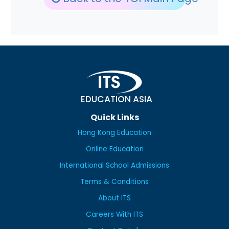
EDUCATION ASIA
Quick Links
Hong Kong Education
Online Education
International School Admissions
Terms & Conditions
About ITS
Careers With ITS