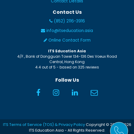
Contact Details
Contact Us
(852) 2116-3916
info@itseducation.asia
Online Contact Form
ITS Education Asia
4/F., Bank of Dongguan Tower
134-136 Des Voeux Road
Central
,
Hong Kong
4.4
out of
5
- based on
325
reviews
Follow Us
ITS Terms of Service (TOS) & Privacy Policy
Copyright © 2005-2026
ITS Education Asia - All Rights Reserved.