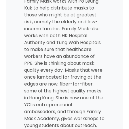
Family Mask works with Po Leung
Kuk to help distribute masks to
those who might be at greatest
risk, namely the elderly and low-
income families. Family Mask also
works with both HK Hospital
Authority and Tung Wah Hospitals
to make sure that healthcare
workers have an abundance of
PPE. She is thinking about mask
quality every day. Masks that were
once lambasted for fraying at the
edges are now, fiber-for-fiber,
some of the highest quality masks
in Hong Kong. She is now one of the
YCI’s entrepreneurial
ambassadors, and through Family
Mask Academy, gives workshops to
young students about outreach,