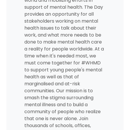
world and mobilizing efforts in
support of mental health. The Day
provides an opportunity for all
stakeholders working on mental
health issues to talk about their
work, and what more needs to be
done to make mental health care
a reality for people worldwide. At a
time when it's needed most, we
must come together for #WHMD
to support young people's mental
health as well as that of
marginalised and at-risk
communities. Our mission is to
smash the stigma surrounding
mental illness and to build a
community of people who realize
that one is never alone. Join
thousands of schools, offices,