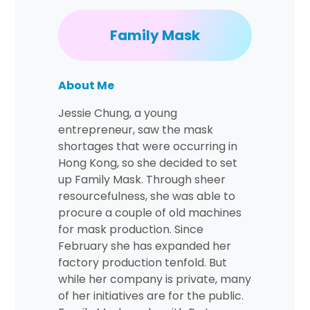
Family Mask
About Me
Jessie Chung, a young
entrepreneur, saw the mask
shortages that were occurring in
Hong Kong, so she decided to set
up Family Mask. Through sheer
resourcefulness, she was able to
procure a couple of old machines
for mask production. Since
February she has expanded her
factory production tenfold. But
while her company is private, many
of her initiatives are for the public.