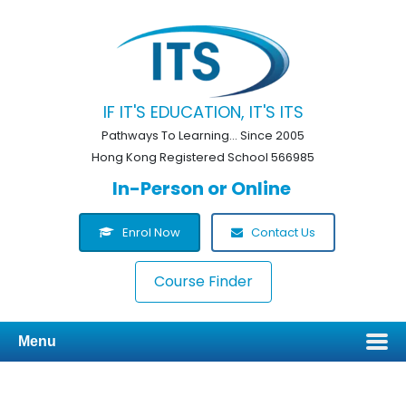
IF IT'S EDUCATION, IT'S ITS
Pathways To Learning... Since 2005
Hong Kong Registered School 566985
In-Person or Online
Enrol Now
Contact Us
Course Finder
Menu