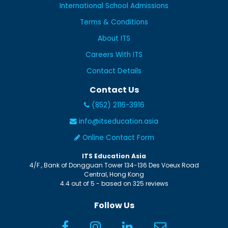
International School Admissions
Terms & Conditions
About ITS
Careers With ITS
Contact Details
Contact Us
(852) 2116-3916
info@itseducation.asia
Online Contact Form
ITS Education Asia
4/F., Bank of Dongguan Tower
134-136 Des Voeux Road
Central
,
Hong Kong
4.4
out of
5
- based on
325
reviews
Follow Us