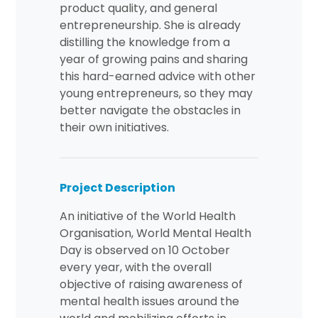
product quality, and general
entrepreneurship. She is already
distilling the knowledge from a
year of growing pains and sharing
this hard-earned advice with other
young entrepreneurs, so they may
better navigate the obstacles in
their own initiatives.
Project Description
An initiative of the World Health
Organisation, World Mental Health
Day is observed on 10 October
every year, with the overall
objective of raising awareness of
mental health issues around the