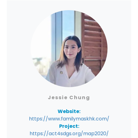
Jessie Chung
Website:
https://www.familymaskhk.com/
Project:
https://act4sdgs.org/map2020/