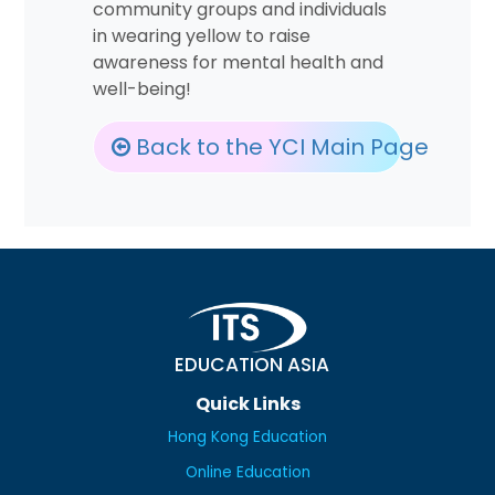
community groups and individuals
in wearing yellow to raise
awareness for mental health and
well-being!
Back to the YCI Main Page
EDUCATION ASIA
Quick Links
Hong Kong Education
Online Education