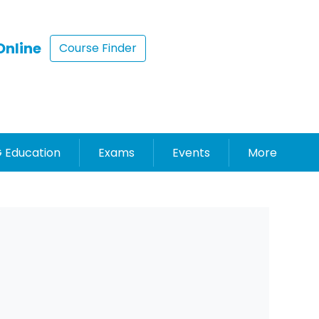
Online
Course Finder
 Education
Exams
Events
More