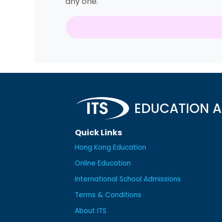
any one.
EDUCATION A
Quick Links
Hong Kong Education
Online Education
International School Admissions
Terms & Conditions
About ITS