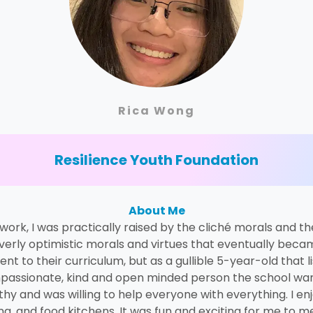
Rica Wong
Resilience Youth Foundation
About Me
rk, I was practically raised by the cliché morals and th
verly optimistic morals and virtues that eventually becam
 to their curriculum, but as a gullible 5-year-old that li
passionate, kind and open minded person the school wante
hy and was willing to help everyone with everything. I e
ming, and food kitchens. It was fun and exciting for me to