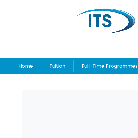
Home
Tuition
Full-Time Programmes