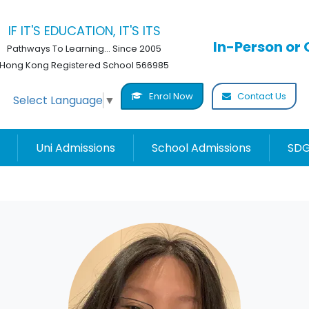
IF IT'S EDUCATION, IT'S ITS
In-Person or 
Pathways To Learning... Since 2005
Hong Kong Registered School 566985
Enrol Now
Contact Us
Select Language
▼
Uni Admissions
School Admissions
SDG