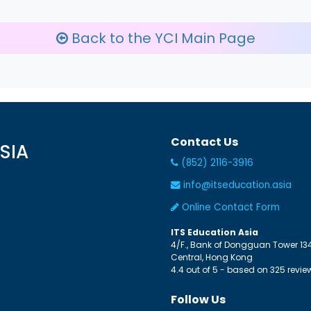
Back to the YCI Main Page
Contact Us
SIA
(852) 2116-3916
info@itseducation.asia
Online Contact Form
ITS Education Asia
4/F., Bank of Dongguan Tower
13
Central
,
Hong Kong
4.4
out of
5
- based on
325
revie
Follow Us