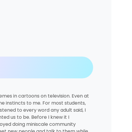
emes in cartoons on television. Even at
e instincts to me. For most students,
stened to every word any adult said, I
d us to be. Before I knew it I
njoyed doing miniscale community
 meet new people and talk to them while