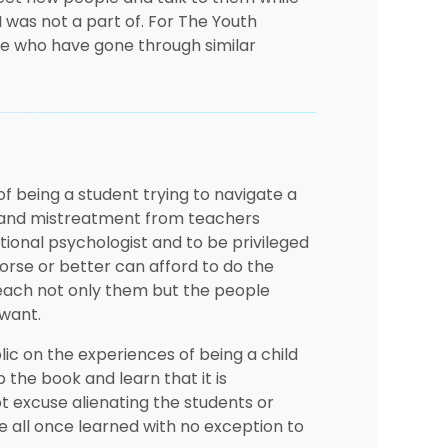
I was not a part of. For The Youth
 me who have gone through similar
of being a student trying to navigate a
as and mistreatment from teachers
tional psychologist and to be privileged
orse or better can afford to do the
teach not only them but the people
 want.
lic on the experiences of being a child
p the book and learn that it is
ot excuse alienating the students or
we all once learned with no exception to