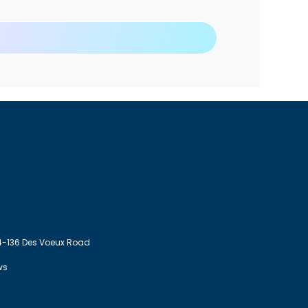
4-136 Des Voeux Road
ws