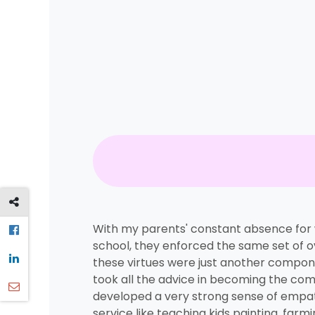
With my parents' constant absence for wo
school, they enforced the same set of o
these virtues were just another component
took all the advice in becoming the com
developed a very strong sense of empat
service like teaching kids painting, far