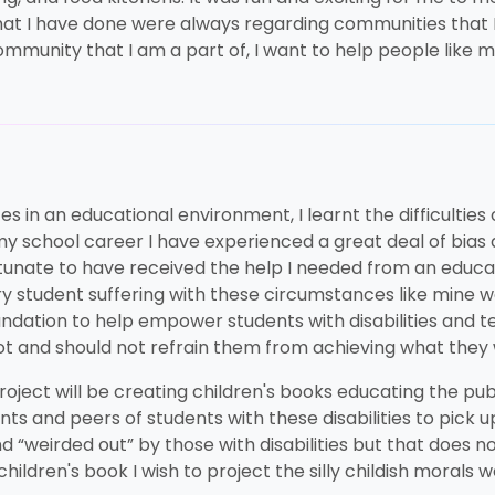
s that I have done were always regarding communities that 
community that I am a part of, I want to help people like
 in an educational environment, I learnt the difficulties 
 my school career I have experienced a great deal of bi
fortunate to have received the help I needed from an educa
y student suffering with these circumstances like mine w
oundation to help empower students with disabilities and 
not and should not refrain them from achieving what they
roject will be creating children's books educating the pub
rents and peers of students with these disabilities to pick u
 “weirded out” by those with disabilities but that does n
ildren's book I wish to project the silly childish morals 