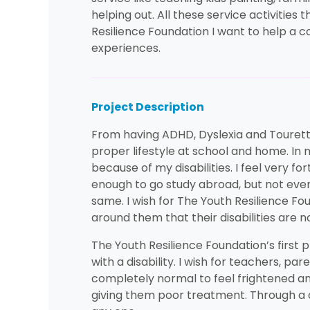
helping out. All these service activitie
Resilience Foundation I want to help a 
experiences.
Project Description
From having ADHD, Dyslexia and Tourettes
proper lifestyle at school and home. In
because of my disabilities. I feel very 
enough to go study abroad, but not ever
same. I wish for The Youth Resilience F
around them that their disabilities are 
The Youth Resilience Foundation’s first p
with a disability. I wish for teachers, pa
completely normal to feel frightened and
giving them poor treatment. Through a ch