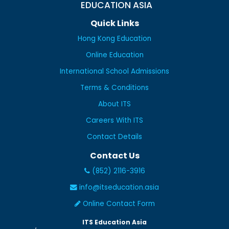
EDUCATION ASIA
Quick Links
Hong Kong Education
Online Education
International School Admissions
Terms & Conditions
About ITS
Careers With ITS
Contact Details
Contact Us
(852) 2116-3916
info@itseducation.asia
Online Contact Form
ITS Education Asia