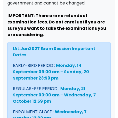
government and cannot be changed.
IMPORTANT: There are no refunds of
examination fees. Do not enrol until you are
sure you want to take the examinations you
are considering.
IAL Jan2027 Exam Session Important
Dates
EARLY-BIRD PERIOD :
Monday, 14
September 09:00 am – Sunday, 20
September 23:59 pm
REGULAR-FEE PERIOD :
Monday, 21
September 00:00 am – Wednesday, 7
October 12:59 pm
ENROLMENT CLOSE :
Wednesday, 7