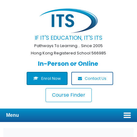
IF IT'S EDUCATION, IT'S ITS
Pathways To Learning... Since 2005
Hong Kong Registered School 566985
In-Person or Online
Enrol Now
Contact Us
Course Finder
Menu