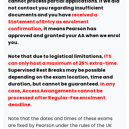
cannot process partial applications. If we did
not contact you regarding insufficient
documents and you have
received a
Statement of Entry as enrolment
confirmation
, it means Pearson has
approved and granted your AA when we enrol
you.
Note that due to logistical limitations,
ITS
can only host a maximum of 25% extra-time.
Supervised Rest Breaks may be possible
depending on the exam location, time and
duration, but cannot be guaranteed.
In any
case, Access Arrangements cannot be
processed after Regular-Fee enrolment
deadline.
Note that the dates and times of these exams
are fixed by Pearson under the rules of the UK