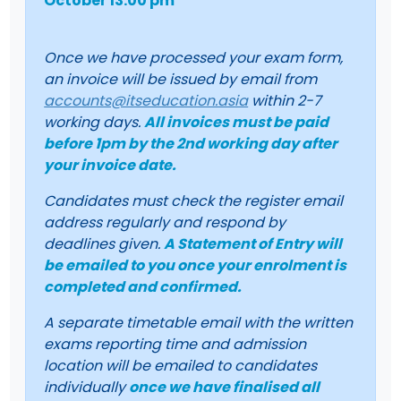
October 13:00 pm
Once we have processed your exam form,
an invoice will be issued by email from
accounts@itseducation.asia
within 2-7
working days.
All invoices must be paid
before 1pm by the 2nd working day after
your invoice date.
Candidates must check the register email
address regularly and respond by
deadlines given.
A Statement of Entry will
be emailed to you once your enrolment is
completed and confirmed.
A separate timetable email with the written
exams reporting time and admission
location will be emailed to candidates
individually
once we have finalised all