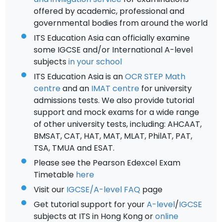
offered by academic, professional and
governmental bodies from around the world
ITS Education Asia can officially examine
some IGCSE and/or International A-level
subjects
in your school
ITS Education Asia is an
OCR STEP Math
centre
and an
IMAT centre
for university
admissions tests. We also provide tutorial
support and mock exams for a wide range
of other university tests, including: AHCAAT,
BMSAT, CAT, HAT, MAT, MLAT, PhilAT, PAT,
TSA, TMUA and ESAT.
Please see the Pearson Edexcel Exam
Timetable
here
Visit our
IGCSE/A-level FAQ
page
Get tutorial support for your
A-level
/
IGCSE
subjects at ITS in Hong Kong or
online