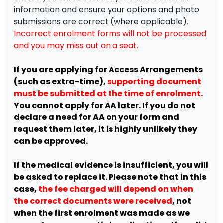
information and ensure your options and photo
submissions are correct (where applicable).
Incorrect enrolment forms will not be processed
and you may miss out on a seat.
If you are applying for Access Arrangements
(such as extra-time),
supporting document
must be submitted at the time of enrolment.
You cannot apply for AA later. If you do not
declare a need for AA on your form and
request them later, it is highly unlikely they
can be approved.
If the medical evidence is insufficient, you will
be asked to replace it. Please note that in this
case,
the fee charged will depend on when
the correct documents were received
, not
when the first enrolment was made as we