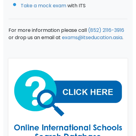
Take a mock exam
with ITS
For more information please call
(852) 2116-3916
or drop us an email at
exams@itseducation.asia
.