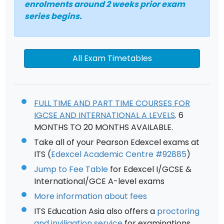
enrolments around 2 weeks prior exam
series begins.
All Exam Timetables
FULL TIME AND PART TIME COURSES FOR
IGCSE AND INTERNATIONAL A LEVELS
. 6
MONTHS TO 20 MONTHS AVAILABLE.
Take all of your Pearson Edexcel exams at
ITS (
Edexcel Academic Centre #92885
)
Jump to Fee Table
for Edexcel I/GCSE &
International/GCE A-level exams
More information about fees
ITS Education Asia also offers a
proctoring
and inviligation service
for examinations