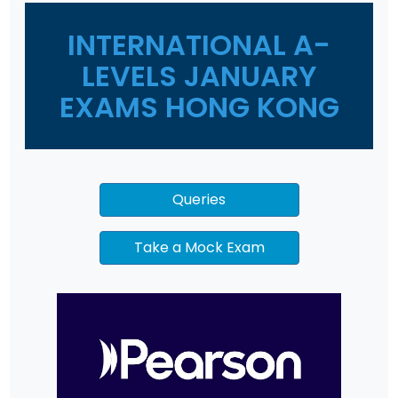
INTERNATIONAL A-
LEVELS JANUARY
EXAMS HONG KONG
Queries
Take a Mock Exam