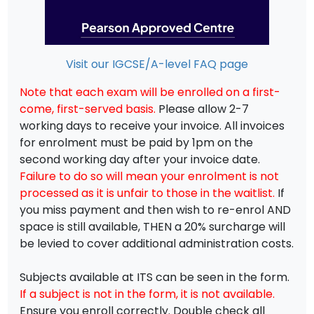
Visit our IGCSE/A-level FAQ page
Note that each exam will be enrolled on a first-
come, first-served basis.
Please allow 2-7
working days to receive your invoice. All invoices
for enrolment must be paid by 1pm on the
second working day after your invoice date.
Failure to do so will mean your enrolment is not
processed as it is unfair to those in the waitlist.
If
you miss payment and then wish to re-enrol AND
space is still available, THEN a 20% surcharge will
be levied to cover additional administration costs.
Subjects available at ITS can be seen in the form.
If a subject is not in the form, it is not available.
Ensure you enroll correctly. Double check all