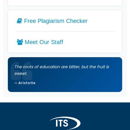
Free Plagiarism Checker
Meet Our Staff
The roots of education are bitter, but the fruit is
sweet.
Aristotle