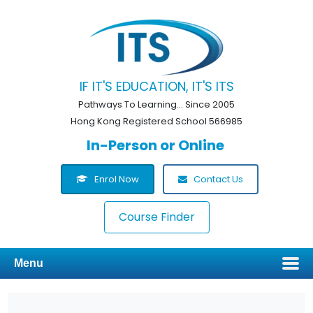
IF IT'S EDUCATION, IT'S ITS
Pathways To Learning... Since 2005
Hong Kong Registered School 566985
In-Person or Online
Enrol Now
Contact Us
Course Finder
Menu