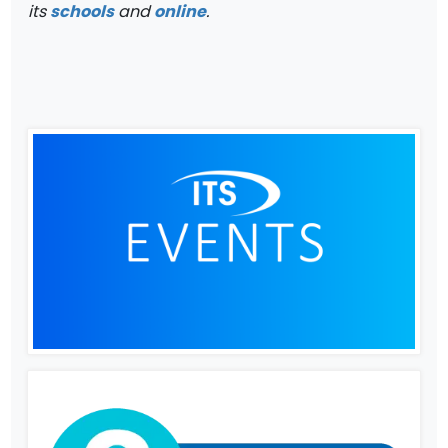
its
schools
and
online
.