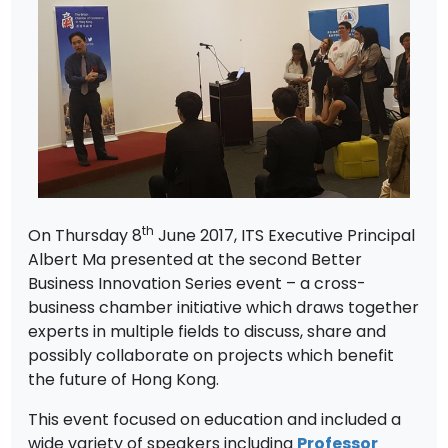
th
On Thursday 8
June 2017, ITS Executive Principal
Albert Ma presented at the second Better
Business Innovation Series event – a cross-
business chamber initiative which draws together
experts in multiple fields to discuss, share and
possibly collaborate on projects which benefit
the future of Hong Kong.
This event focused on education and included a
wide variety of speakers including
Professor