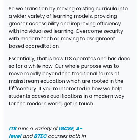
So we transition by moving existing curricula into
a wider variety of learning models, providing
greater accessibility and improving efficiency
with individualised learning. Overcome security
with modern tech or moving to assignment
based accreditation.
Essentially, that is how ITS operates and has done
so for a while now. Our whole purpose was to
move rapidly beyond the traditional forms of
mainstream education which are rooted in the
th
19
century. If you’re interested in how we help
students access qualifications in a modern way
for the modern world, get in touch.
ITS
runs a variety of
IGCSE
,
A-
level
and
BTEC
courses both in