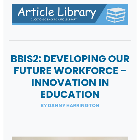
BBIS2: DEVELOPING OUR
FUTURE WORKFORCE -
INNOVATION IN
EDUCATION
BY DANNY HARRINGTON