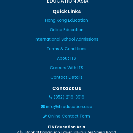
EDUCATION ASIA
Quick Links
Hong Kong Education
Online Education
International School Admissions
Terms & Conditions
About ITS
Careers With ITS
Contact Details
Contact Us
(852) 2116-3916
info@itseducation.asia
Online Contact Form
ITS Education Asia
4/F., Bank of Dongguan Tower
134-136 Des Voeux Road