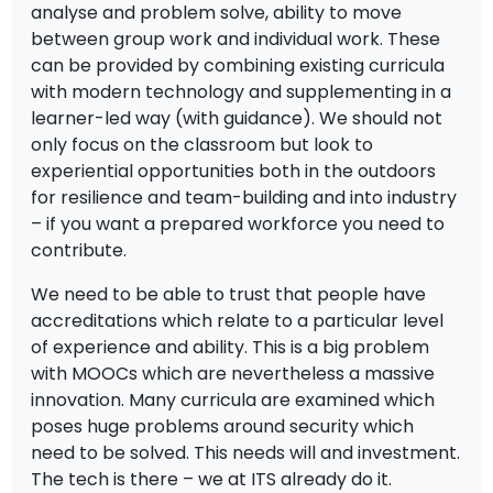
analyse and problem solve, ability to move
between group work and individual work. These
can be provided by combining existing curricula
with modern technology and supplementing in a
learner-led way (with guidance). We should not
only focus on the classroom but look to
experiential opportunities both in the outdoors
for resilience and team-building and into industry
– if you want a prepared workforce you need to
contribute.
We need to be able to trust that people have
accreditations which relate to a particular level
of experience and ability. This is a big problem
with MOOCs which are nevertheless a massive
innovation. Many curricula are examined which
poses huge problems around security which
need to be solved. This needs will and investment.
The tech is there – we at ITS already do it.