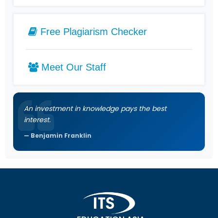
Free Plagiarism Checker
Meet Our Staff
An investment in knowledge pays the best
interest.
Benjamin Franklin