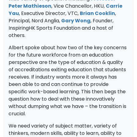
Peter Mathieson
, Vice Chancellor, HKU,
Carrie
Yau
, Executive Director, VTC,
Brian Cooklin
,
Principal, Nord Anglia,
Gary Wong
, Founder,
InspiringHK Sports Foundation and a host of
others.
Albert spoke about how two of the key concerns
for the future workforce from an education
perspective are the type of education & quality
of accreditations exiting education that students
receives. If industry wants more it always has
been able to and can continue to provide
specific work-based learning. This then begs the
question how to deal with these innovatively
without dumping what we have – the transition is
crucial.
We need variety of subject matter, variety of
thinkers, modern skills, ability to learn, ability to