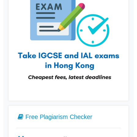
Free Plagiarism Checker