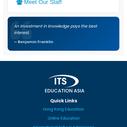
Meet Our Staff
An investment in knowledge pays the best
interest.
Benjamin Franklin
EDUCATION ASIA
Quick Links
Hong Kong Education
Online Education