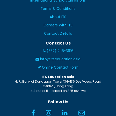
International School Admissions
Terms & Conditions
About ITS
Careers With ITS
Contact Details
Contact Us
(852) 2116-3916
info@itseducation.asia
Online Contact Form
ITS Education Asia
4/F., Bank of Dongguan Tower
134-136 Des Voeux Road
Central
,
Hong Kong
4.4
out of
5
- based on
325
reviews
Follow Us