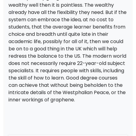
wealthy well then it is pointless. The wealthy
already have all the flexibility they need. But if the
system can embrace the idea, at no cost to
students, that the average learner benefits from
choice and breadth until quite late in their
academic life, possibly for all of it, then we could
be on to a good thing in the UK which will help
redress the balance to the US. The modern world
does not necessarily require 22-year-old subject
specialists. It requires people with skills, including
the skill of how to learn. Good degree courses
can achieve that without being beholden to the
intricate details of the Westphalian Peace, or the
inner workings of graphene.