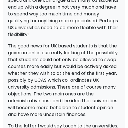
spectrum. One can argue that many US students
end up with a degree in not very much and have
to spend way too much time and money
qualifying for anything more specialised. Perhaps
US universities need to be more flexible with their
flexibility!
The good news for UK based students is that the
government is currently looking at the possibility
that students could not only be allowed to swap
courses more easily but would be actively asked
whether they wish to at the end of the first year,
possibly by UCAS which co-ordinates UK
university admissions. There are of course many
objections. The two main ones are the
administrative cost and the idea that universities
will become more beholden to student opinion
and have more uncertain finances.
To the latter I would say tough to the universities.