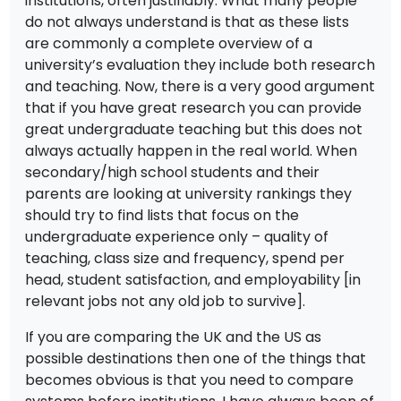
institutions, often justifiably. What many people
do not always understand is that as these lists
are commonly a complete overview of a
university’s evaluation they include both research
and teaching. Now, there is a very good argument
that if you have great research you can provide
great undergraduate teaching but this does not
always actually happen in the real world. When
secondary/high school students and their
parents are looking at university rankings they
should try to find lists that focus on the
undergraduate experience only – quality of
teaching, class size and frequency, spend per
head, student satisfaction, and employability [in
relevant jobs not any old job to survive].
If you are comparing the UK and the US as
possible destinations then one of the things that
becomes obvious is that you need to compare