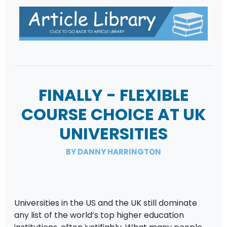
FINALLY - FLEXIBLE
COURSE CHOICE AT UK
UNIVERSITIES
BY DANNY HARRINGTON
Universities in the US and the UK still dominate
any list of the world’s top higher education