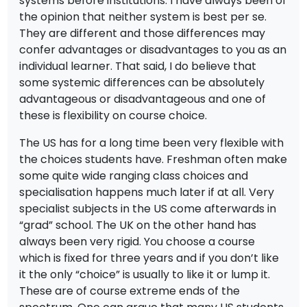
systems before institutions. I have always been of
the opinion that neither system is best per se.
They are different and those differences may
confer advantages or disadvantages to you as an
individual learner. That said, I do believe that
some systemic differences can be absolutely
advantageous or disadvantageous and one of
these is flexibility on course choice.
The US has for a long time been very flexible with
the choices students have. Freshman often make
some quite wide ranging class choices and
specialisation happens much later if at all. Very
specialist subjects in the US come afterwards in
“grad” school. The UK on the other hand has
always been very rigid. You choose a course
which is fixed for three years and if you don’t like
it the only “choice” is usually to like it or lump it.
These are of course extreme ends of the