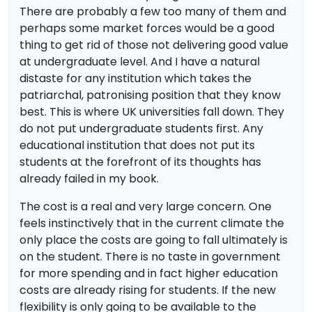
There are probably a few too many of them and
perhaps some market forces would be a good
thing to get rid of those not delivering good value
at undergraduate level. And I have a natural
distaste for any institution which takes the
patriarchal, patronising position that they know
best. This is where UK universities fall down. They
do not put undergraduate students first. Any
educational institution that does not put its
students at the forefront of its thoughts has
already failed in my book.
The cost is a real and very large concern. One
feels instinctively that in the current climate the
only place the costs are going to fall ultimately is
on the student. There is no taste in government
for more spending and in fact higher education
costs are already rising for students. If the new
flexibility is only going to be available to the