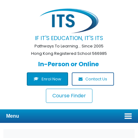
IF IT'S EDUCATION, IT'S ITS
Pathways To Learning... Since 2005
Hong Kong Registered School 566985
In-Person or Online
Enrol Now
Contact Us
Course Finder
Menu