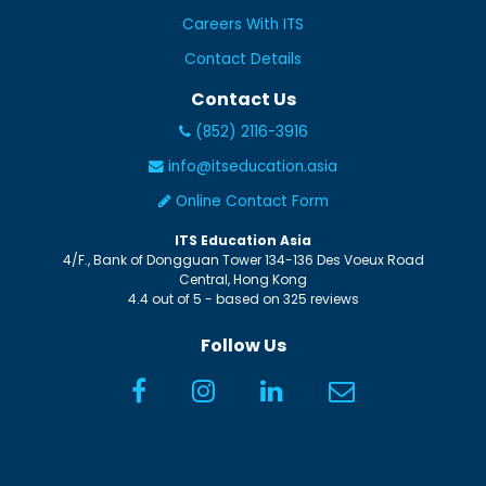
Careers With ITS
Contact Details
Contact Us
(852) 2116-3916
info@itseducation.asia
Online Contact Form
ITS Education Asia
4/F., Bank of Dongguan Tower
134-136 Des Voeux Road
Central
,
Hong Kong
4.4
out of
5
- based on
325
reviews
Follow Us