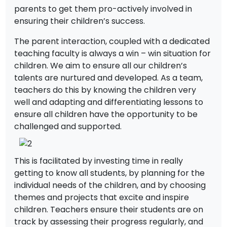
parents to get them pro-actively involved in
ensuring their children’s success.
The parent interaction, coupled with a dedicated
teaching faculty is always a win – win situation for
children. We aim to ensure all our children’s
talents are nurtured and developed. As a team,
teachers do this by knowing the children very
well and adapting and differentiating lessons to
ensure all children have the opportunity to be
challenged and supported.
This is facilitated by investing time in really
getting to know all students, by planning for the
individual needs of the children, and by choosing
themes and projects that excite and inspire
children. Teachers ensure their students are on
track by assessing their progress regularly, and