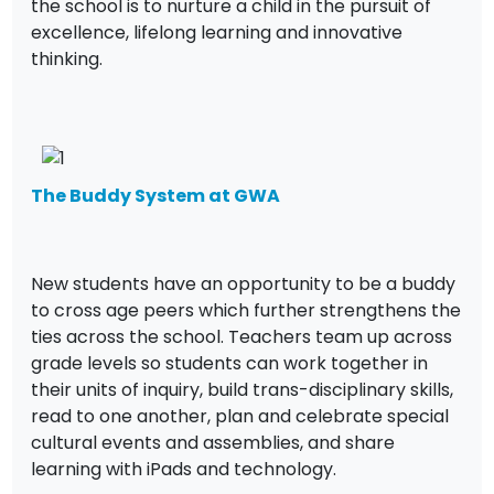
the school is to nurture a child in the pursuit of
excellence, lifelong learning and innovative
thinking.
The Buddy System at GWA
New students have an opportunity to be a buddy
to cross age peers which further strengthens the
ties across the school. Teachers team up across
grade levels so students can work together in
their units of inquiry, build trans-disciplinary skills,
read to one another, plan and celebrate special
cultural events and assemblies, and share
learning with iPads and technology.