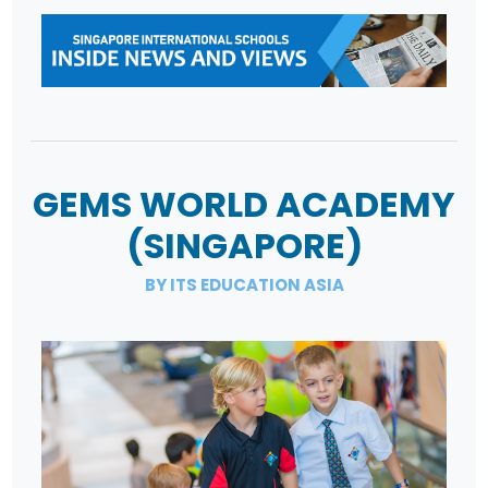
GEMS WORLD ACADEMY
(SINGAPORE)
BY ITS EDUCATION ASIA