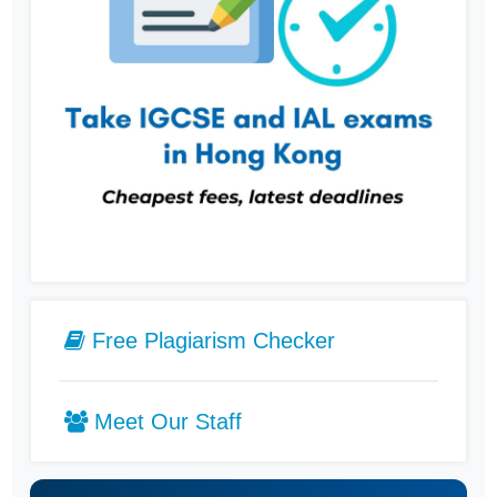
Free Plagiarism Checker
Meet Our Staff