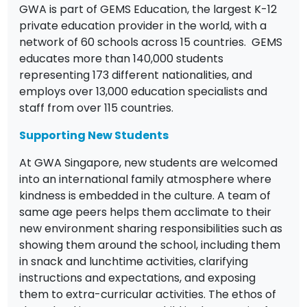
GWA is part of GEMS Education, the largest K-12
private education provider in the world, with a
network of 60 schools across 15 countries. GEMS
educates more than 140,000 students
representing 173 different nationalities, and
employs over 13,000 education specialists and
staff from over 115 countries.
Supporting New Students
At GWA Singapore, new students are welcomed
into an international family atmosphere where
kindness is embedded in the culture. A team of
same age peers helps them acclimate to their
new environment sharing responsibilities such as
showing them around the school, including them
in snack and lunchtime activities, clarifying
instructions and expectations, and exposing
them to extra-curricular activities. The ethos of