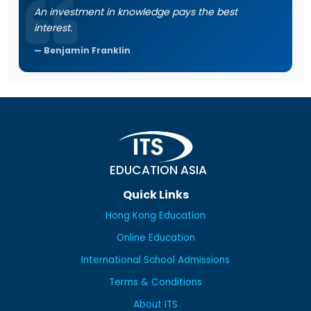
An investment in knowledge pays the best
interest.
Benjamin Franklin
EDUCATION ASIA
Quick Links
Hong Kong Education
Online Education
International School Admissions
Terms & Conditions
About ITS