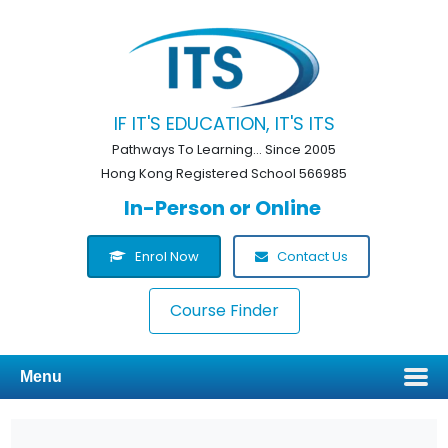
IF IT'S EDUCATION, IT'S ITS
Pathways To Learning... Since 2005
Hong Kong Registered School 566985
In-Person or Online
Enrol Now
Contact Us
Course Finder
Menu