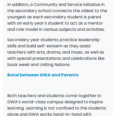
In addition, a Community and Service initiative in
the secondary school connects the oldest to the
youngest as each secondary student is paired
with an early year’s student to act as a mentor
and role model in various subjects and activities.
Secondary year students practice leadership
skills and build self-esteem as they assist
teachers with arts, drama, and music, as well as
with special presentations and celebrations like
book week and Uniting Nations.
Bond between GWA and Parents
Both teachers and students come together in
GWA’s world-class campus designed to inspire
learning. Learning is not confined to the students
alone and GWA works hand-in-hand with