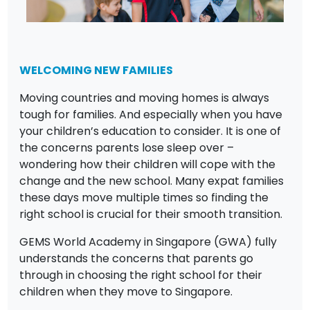
WELCOMING NEW FAMILIES
Moving countries and moving homes is always
tough for families. And especially when you have
your children’s education to consider. It is one of
the concerns parents lose sleep over –
wondering how their children will cope with the
change and the new school. Many expat families
these days move multiple times so finding the
right school is crucial for their smooth transition.
GEMS World Academy in Singapore (GWA) fully
understands the concerns that parents go
through in choosing the right school for their
children when they move to Singapore.