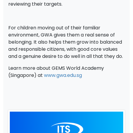
reviewing their targets.
For children moving out of their familiar
environment, GWA gives them a real sense of
belonging. It also helps them grow into balanced
and responsible citizens, with good core values
and a genuine desire to do well in all that they do.
Learn more about GEMS World Academy
(Singapore) at
www.gwa.edu.sg