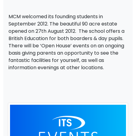
MCM welcomed its founding students in
September 2012. The beautiful 90 acre estate
opened on 27th August 2012. The school offers a
British Education for both boarders & day pupils.
There will be ‘Open House’ events on an ongoing
basis giving parents an opportunity to see the
fantastic facilities for yourself, as well as
information evenings at other locations.