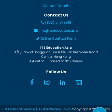
Contact Details
Contact Us
(852) 2116-3916
info@itseducation.asia
Online Contact Form
ITS Education Asia
4/F., Bank of Dongguan Tower
134-136 Des Voeux Road
Central
,
Hong Kong
4.4
out of
5
- based on
325
reviews
Follow Us
ITS Terms of Service (TOS) & Privacy Policy
Copyright © 2005-2026