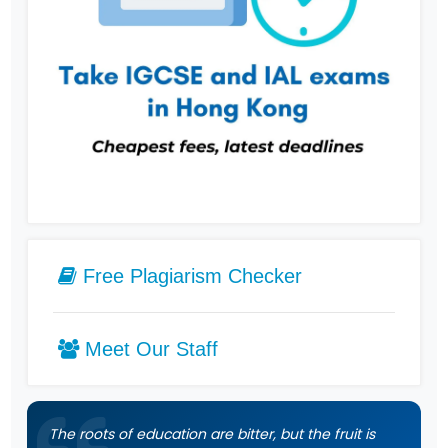
Free Plagiarism Checker
Meet Our Staff
The roots of education are bitter, but the fruit is