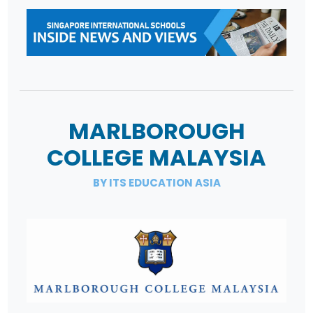
MARLBOROUGH
COLLEGE MALAYSIA
BY ITS EDUCATION ASIA