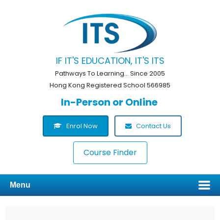
IF IT'S EDUCATION, IT'S ITS
Pathways To Learning... Since 2005
Hong Kong Registered School 566985
In-Person or Online
Enrol Now
Contact Us
Course Finder
Menu