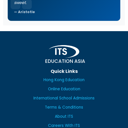
sweet.
Aristotle
EDUCATION ASIA
Quick Links
Hong Kong Education
Online Education
International School Admissions
Terms & Conditions
About ITS
Careers With ITS