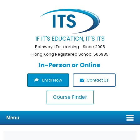
IF IT'S EDUCATION, IT'S ITS
Pathways To Learning... Since 2005
Hong Kong Registered School 566985
In-Person or Online
Enrol Now
Contact Us
Course Finder
Menu