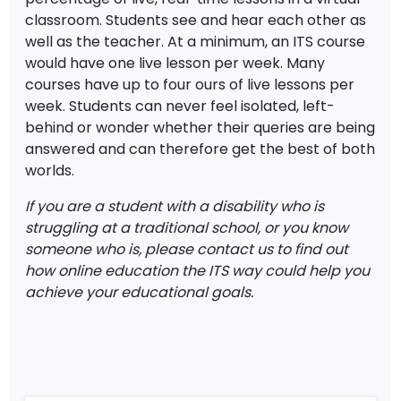
classroom. Students see and hear each other as
well as the teacher. At a minimum, an ITS course
would have one live lesson per week. Many
courses have up to four ours of live lessons per
week. Students can never feel isolated, left-
behind or wonder whether their queries are being
answered and can therefore get the best of both
worlds.
If you are a student with a disability who is
struggling at a traditional school, or you know
someone who is, please contact us to find out
how online education the ITS way could help you
achieve your educational goals.