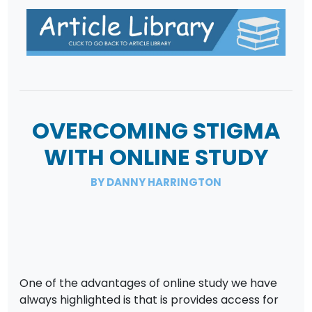
OVERCOMING STIGMA
WITH ONLINE STUDY
BY DANNY HARRINGTON
One of the advantages of online study we have
always highlighted is that is provides access for