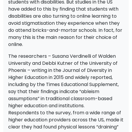
students with disabilities. But studies in the US
have added to this by finding that students with
disabilities are also turning to online learning to
avoid stigmatisation they experience when they
do attend bricks-and-mortar schools. In fact, for
many this is the main reason for their choice of
online.
The researchers – Susana Verdinelli of Walden
University and Debbi Kutner of the University of
Phoenix – writing in the Journal of Diversity in
Higher Education in 2015 and widely reported,
including by the Times Educational Supplement,
say that their findings indicate “ableism
assumptions” in traditional classroom-based
higher education and institutions.
Respondents to the survey, from a wide range of
higher education providers across the US, made it
clear they had found physical lessons “draining”