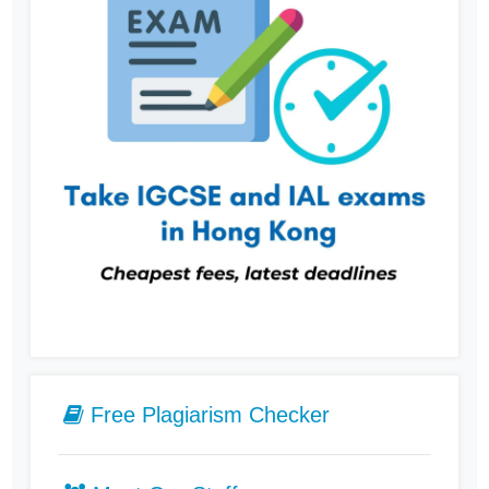
Free Plagiarism Checker