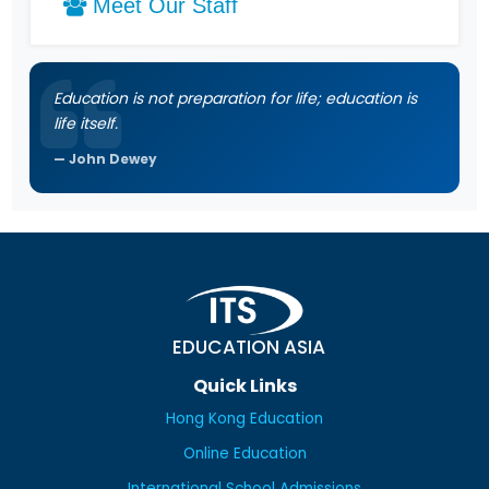
Meet Our Staff
Education is not preparation for life; education is
life itself.
John Dewey
EDUCATION ASIA
Quick Links
Hong Kong Education
Online Education
International School Admissions