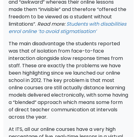
and “awkward” whereas their online lessons
made them “invisible” and therefore “offered the
freedom to be viewed as a student without
limitations”.
Read more:
Students with disabilities
enrol online ‘to avoid stigmatisation’
The main disadvantage the students reported
was that of isolation from face-to-face
interaction alongside slow response times from
staff. These are exactly the problems we have
been highlighting since we launched our online
school in 2012. The key problem is that most
online courses are still actually distance learning
models delivered electronically, with some having
a “blended” approach which means some form
of direct teacher communication at intervals
across the year.
At ITS, all our online courses have a very high
percentage of live, real-time lessons in a virtual