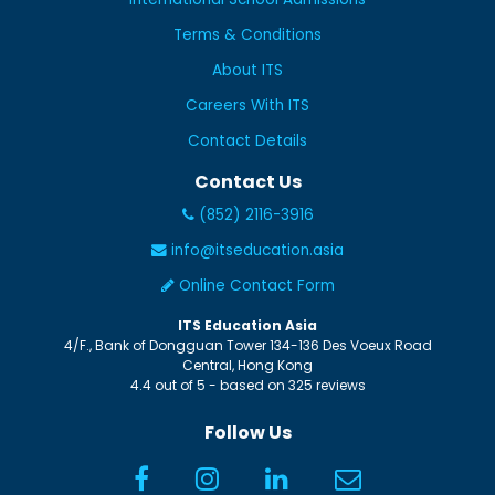
Terms & Conditions
About ITS
Careers With ITS
Contact Details
Contact Us
(852) 2116-3916
info@itseducation.asia
Online Contact Form
ITS Education Asia
4/F., Bank of Dongguan Tower
134-136 Des Voeux Road
Central
,
Hong Kong
4.4
out of
5
- based on
325
reviews
Follow Us