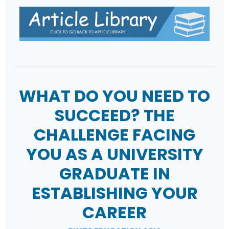
WHAT DO YOU NEED TO
SUCCEED? THE
CHALLENGE FACING
YOU AS A UNIVERSITY
GRADUATE IN
ESTABLISHING YOUR
CAREER