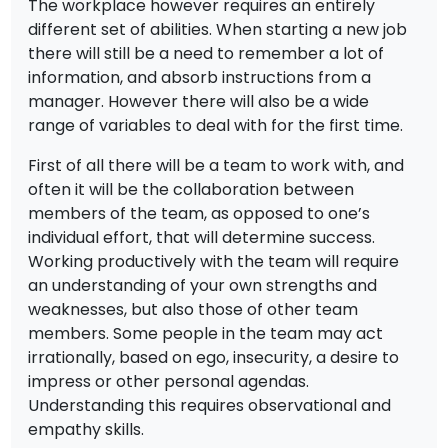
The workplace however requires an entirely
different set of abilities. When starting a new job
there will still be a need to remember a lot of
information, and absorb instructions from a
manager. However there will also be a wide
range of variables to deal with for the first time.
First of all there will be a team to work with, and
often it will be the collaboration between
members of the team, as opposed to one’s
individual effort, that will determine success.
Working productively with the team will require
an understanding of your own strengths and
weaknesses, but also those of other team
members. Some people in the team may act
irrationally, based on ego, insecurity, a desire to
impress or other personal agendas.
Understanding this requires observational and
empathy skills.