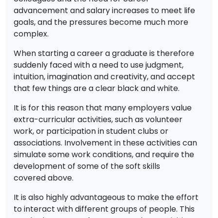
advancement and salary increases to meet life
goals, and the pressures become much more
complex.
When starting a career a graduate is therefore
suddenly faced with a need to use judgment,
intuition, imagination and creativity, and accept
that few things are a clear black and white.
It is for this reason that many employers value
extra-curricular activities, such as volunteer
work, or participation in student clubs or
associations. Involvement in these activities can
simulate some work conditions, and require the
development of some of the soft skills
covered above.
It is also highly advantageous to make the effort
to interact with different groups of people. This