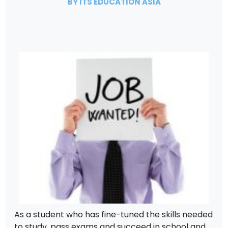
BY ITS EDUCATION ASIA
As a student who has fine-tuned the skills needed
to study, pass exams and succeed in school and