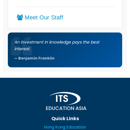
Meet Our Staff
An investment in knowledge pays the best
interest.
Benjamin Franklin
EDUCATION ASIA
Quick Links
Hong Kong Education