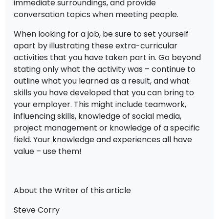
immediate surroundings, and provide
conversation topics when meeting people.
When looking for a job, be sure to set yourself
apart by illustrating these extra-curricular
activities that you have taken part in. Go beyond
stating only what the activity was – continue to
outline what you learned as a result, and what
skills you have developed that you can bring to
your employer. This might include teamwork,
influencing skills, knowledge of social media,
project management or knowledge of a specific
field. Your knowledge and experiences all have
value – use them!
About the Writer of this article
Steve Corry