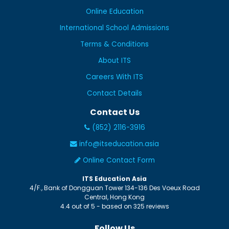
Online Education
International School Admissions
Terms & Conditions
About ITS
Careers With ITS
Contact Details
Contact Us
(852) 2116-3916
info@itseducation.asia
Online Contact Form
ITS Education Asia
4/F., Bank of Dongguan Tower
134-136 Des Voeux Road
Central
,
Hong Kong
4.4
out of
5
- based on
325
reviews
Follow Us