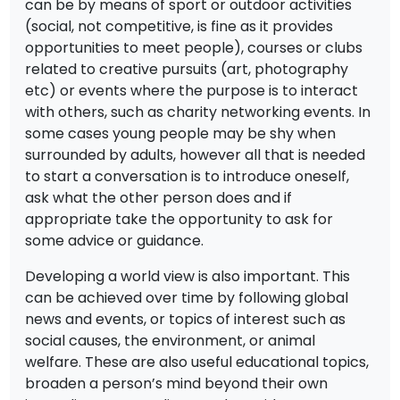
can be by means of sport or outdoor activities
(social, not competitive, is fine as it provides
opportunities to meet people), courses or clubs
related to creative pursuits (art, photography
etc) or events where the purpose is to interact
with others, such as charity networking events. In
some cases young people may be shy when
surrounded by adults, however all that is needed
to start a conversation is to introduce oneself,
ask what the other person does and if
appropriate take the opportunity to ask for
some advice or guidance.
Developing a world view is also important. This
can be achieved over time by following global
news and events, or topics of interest such as
social causes, the environment, or animal
welfare. These are also useful educational topics,
broaden a person’s mind beyond their own