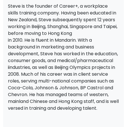
Steve is the founder of Career+, a workplace
skills training company. Having been educated in
New Zealand, Steve subsequently spent 12 years
working in Beijing, Shanghai, Singapore and Taipei,
before moving to Hong Kong
in 2010. He is fluent in Mandarin. With a
background in marketing and business
development, Steve has worked in the education,
consumer goods, and medical/pharmaceutical
iindustries, as well as Beijing Olympics projects in
2008. Much of his career was in client service
roles, serving multi-national companies such as
Coca-Cola, Johnson & Johnson, BP Castrol and
Chevron. He has managed teams of western,
mainland Chinese and Hong Kong staff, and is well
versed in training and developing talent.