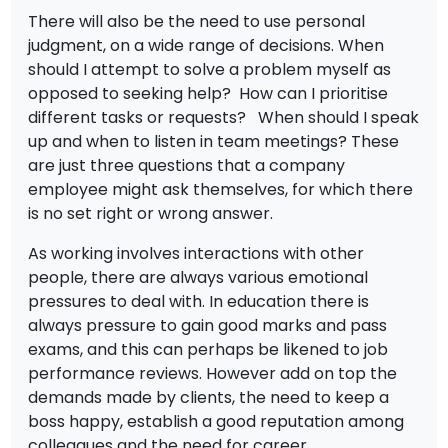
There will also be the need to use personal
judgment, on a wide range of decisions. When
should I attempt to solve a problem myself as
opposed to seeking help? How can I prioritise
different tasks or requests? When should I speak
up and when to listen in team meetings? These
are just three questions that a company
employee might ask themselves, for which there
is no set right or wrong answer.
As working involves interactions with other
people, there are always various emotional
pressures to deal with. In education there is
always pressure to gain good marks and pass
exams, and this can perhaps be likened to job
performance reviews. However add on top the
demands made by clients, the need to keep a
boss happy, establish a good reputation among
colleagues and the need for career