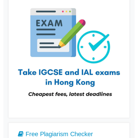
Free Plagiarism Checker