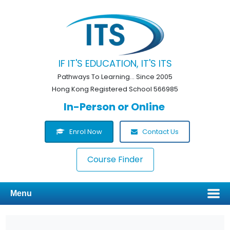
IF IT'S EDUCATION, IT'S ITS
Pathways To Learning... Since 2005
Hong Kong Registered School 566985
In-Person or Online
Enrol Now
Contact Us
Course Finder
Menu