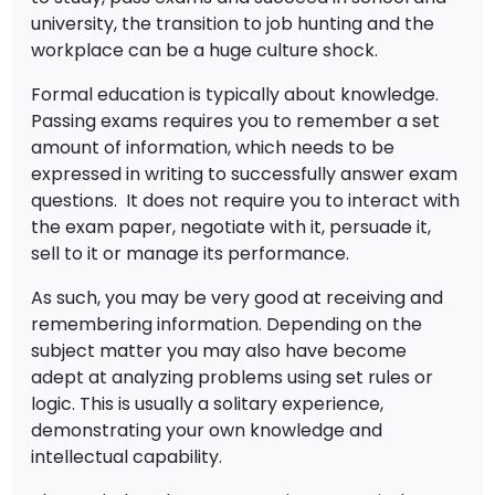
university, the transition to job hunting and the
workplace can be a huge culture shock.
Formal education is typically about knowledge.
Passing exams requires you to remember a set
amount of information, which needs to be
expressed in writing to successfully answer exam
questions. It does not require you to interact with
the exam paper, negotiate with it, persuade it,
sell to it or manage its performance.
As such, you may be very good at receiving and
remembering information. Depending on the
subject matter you may also have become
adept at analyzing problems using set rules or
logic. This is usually a solitary experience,
demonstrating your own knowledge and
intellectual capability.