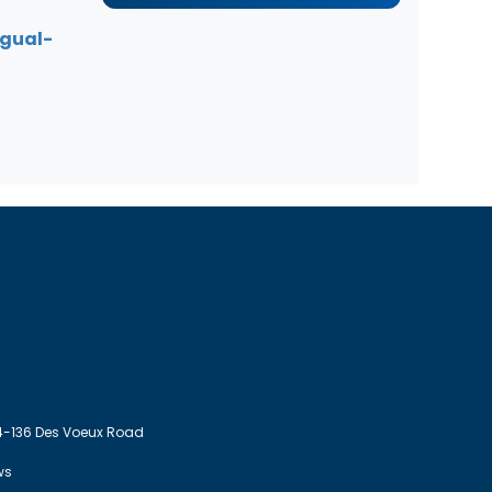
ngual-
4-136 Des Voeux Road
ws