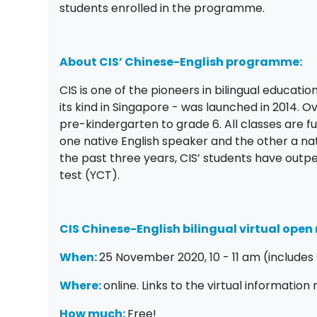
students enrolled in the programme.
About CIS’ Chinese-English programme:
CIS is one of the pioneers in bilingual educati
its kind in Singapore - was launched in 2014.
pre-kindergarten to grade 6. All classes are ful
one native English speaker and the other a na
the past three years, CIS’ students have outp
test (YCT).
CIS Chinese-English bilingual virtual ope
When:
25 November 2020, 10 - 11 am (includes 
Where:
online. Links to the virtual information
How much:
Free!