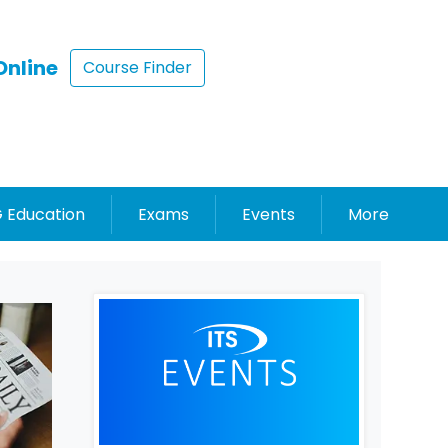
Online
Course Finder
 Education
Exams
Events
More