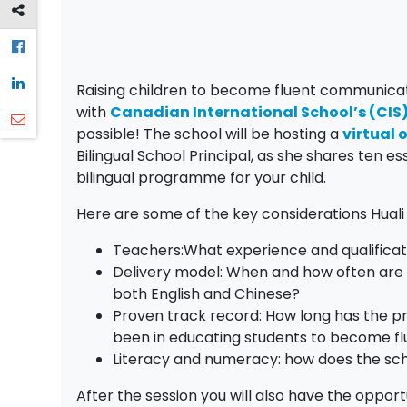
Raising children to become fluent communicator
with
Canadian International School’s (CI
possible! The school will be hosting a
virtual
Bilingual School Principal, as she shares ten 
bilingual programme for your child.
Here are some of the key considerations Huali 
Teachers:What experience and qualificat
Delivery model: When and how often are t
both English and Chinese?
Proven track record: How long has the 
been in educating students to become f
Literacy and numeracy: how does the sch
After the session you will also have the oppor