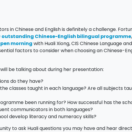
s in Chinese and English is definitely a challenge. Fortu
S) outstanding Chinese-English bilingual programme
 open morning
with Huali Xiong, CIS Chinese Language an
essential factors to consider when choosing an Chinese-Eng
will be talking about during her presentation:
ions do they have?
he classes taught in each language? Are all subjects tau
programme been running for? How successful has the sch
luent communicators in both languages?
ool develop literacy and numeracy skills?
tunity to ask Huali questions you may have and hear direc