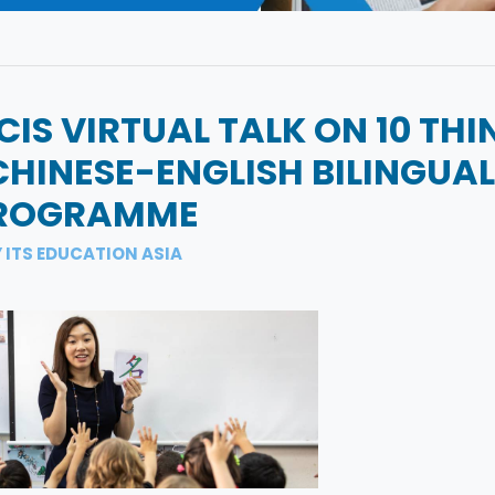
 CIS VIRTUAL TALK ON 10 THI
 CHINESE-ENGLISH BILINGUA
ROGRAMME
 ITS EDUCATION ASIA