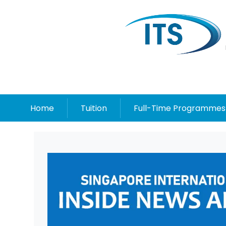
Home
Tuition
Full-Time Programmes