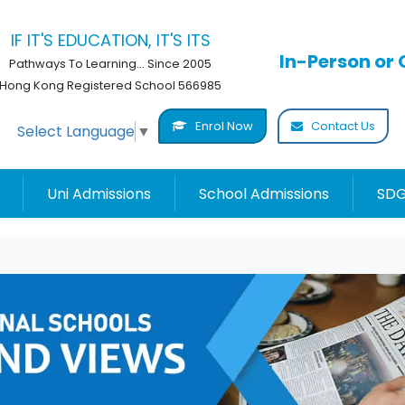
IF IT'S EDUCATION, IT'S ITS
In-Person or 
Pathways To Learning... Since 2005
Hong Kong Registered School 566985
Enrol Now
Contact Us
Select Language
▼
Uni Admissions
School Admissions
SDG