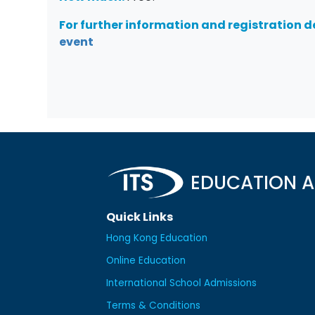
For further information and registration de
event
EDUCATION A
Quick Links
Hong Kong Education
Online Education
International School Admissions
Terms & Conditions