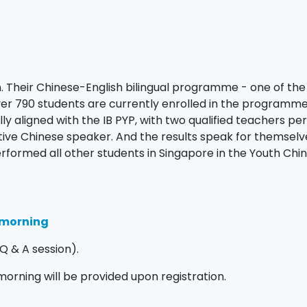
on. Their Chinese-English bilingual programme - one of the 
 Over 790 students are currently enrolled in the programm
ly aligned with the IB PYP, with two qualified teachers per
tive Chinese speaker. And the results speak for themselv
erformed all other students in Singapore in the Youth Chi
n morning
Q & A session).
 morning will be provided upon registration.