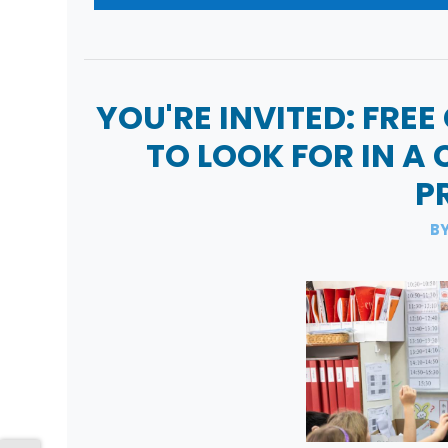
YOU'RE INVITED: FREE
TO LOOK FOR IN A
P
BY