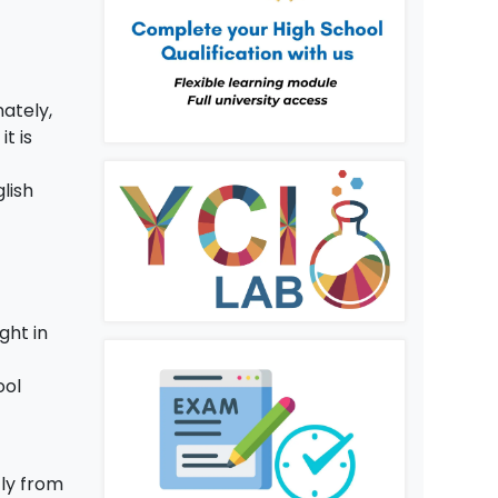
nately,
, it is
d
lish
ght in
ool
tly from