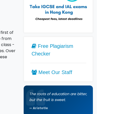
first of
e from
 class -
Free Plagiarism
es. Over
Checker
nese
Meet Our Staff
The roots of education are bitter,
but the fruit is sweet.
Aristotle