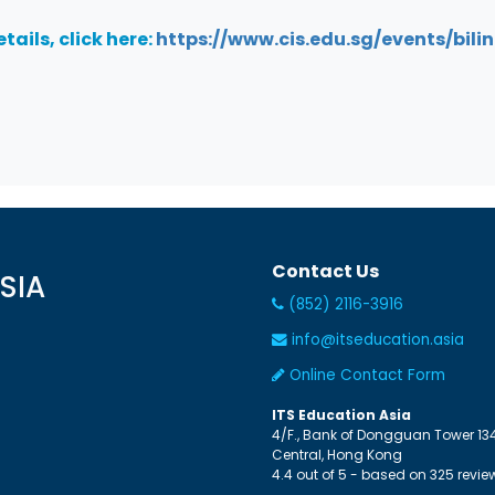
tails, click here:
https://www.cis.edu.sg/events/bili
Contact Us
SIA
(852) 2116-3916
info@itseducation.asia
Online Contact Form
ITS Education Asia
4/F., Bank of Dongguan Tower
13
Central
,
Hong Kong
4.4
out of
5
- based on
325
revie