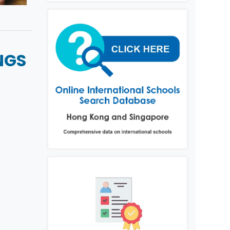
NGS
L