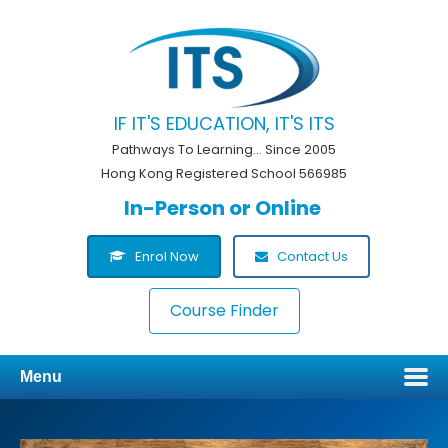
IF IT'S EDUCATION, IT'S ITS
Pathways To Learning... Since 2005
Hong Kong Registered School 566985
In-Person or Online
Enrol Now
Contact Us
Course Finder
Menu