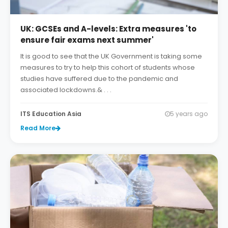
UK: GCSEs and A-levels: Extra measures 'to
ensure fair exams next summer'
It is good to see that the UK Government is taking some
measures to try to help this cohort of students whose
studies have suffered due to the pandemic and
associated lockdowns.& . . .
ITS Education Asia
5 years ago
Read More