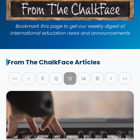
Bookmark this page to get our weekly digest of
international education news and announcements
From The ChalkFace Articles
<<
<
11
12
13
14
15
>
>>