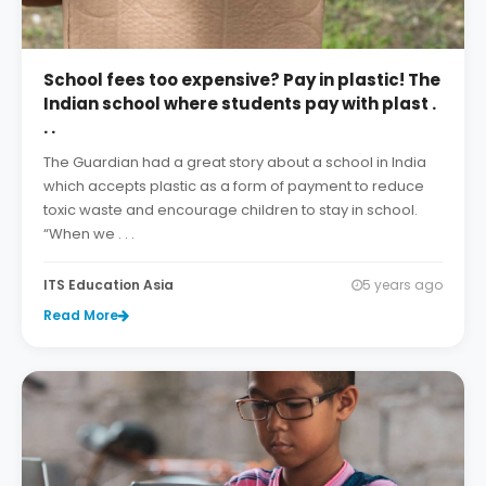
School fees too expensive? Pay in plastic! The
Indian school where students pay with plast .
. .
The Guardian had a great story about a school in India
which accepts plastic as a form of payment to reduce
toxic waste and encourage children to stay in school.
“When we . . .
ITS Education Asia
5 years ago
Read More