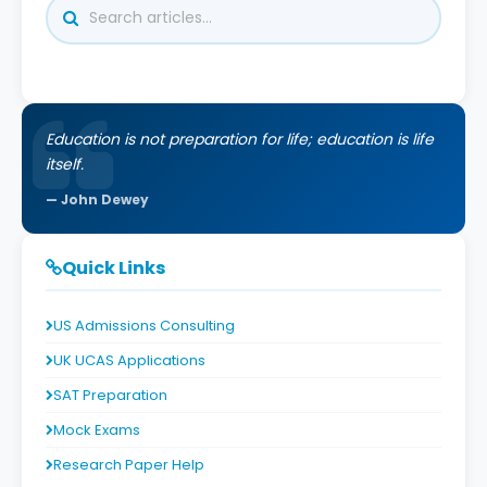
Education is not preparation for life; education is life
itself.
John Dewey
Quick Links
US Admissions Consulting
UK UCAS Applications
SAT Preparation
Mock Exams
Research Paper Help