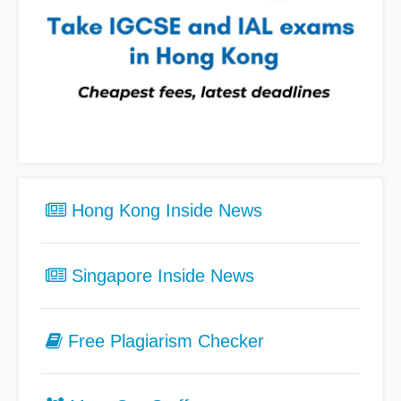
Hong Kong Inside News
Singapore Inside News
Free Plagiarism Checker