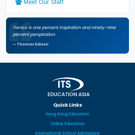
Meet Our Staff
Genius is one percent inspiration and ninety-nine
percent perspiration.
Thomas Edison
EDUCATION ASIA
Quick Links
Hong Kong Education
Online Education
International School Admissions