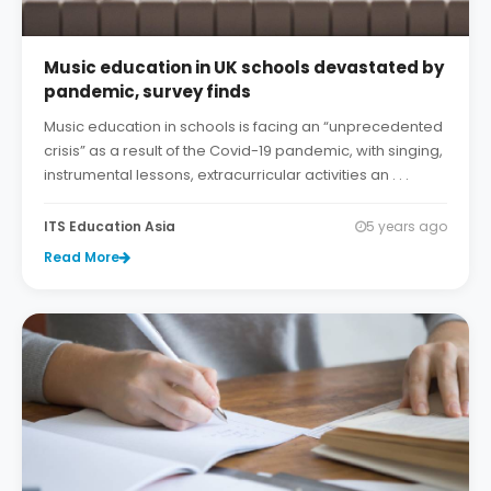
Music education in UK schools devastated by
pandemic, survey finds
Music education in schools is facing an “unprecedented
crisis” as a result of the Covid-19 pandemic, with singing,
instrumental lessons, extracurricular activities an . . .
ITS Education Asia
5 years ago
Read More