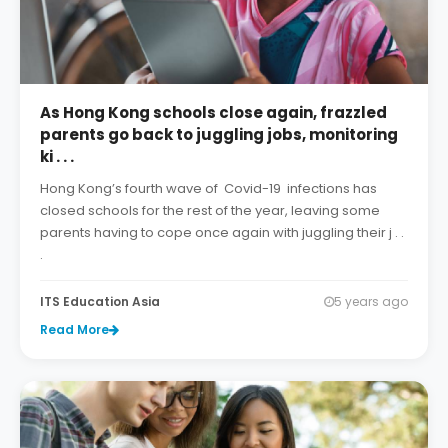
As Hong Kong schools close again, frazzled
parents go back to juggling jobs, monitoring
ki . . .
Hong Kong’s fourth wave of Covid-19 infections has
closed schools for the rest of the year, leaving some
parents having to cope once again with juggling their j . .
.
ITS Education Asia
5 years ago
Read More