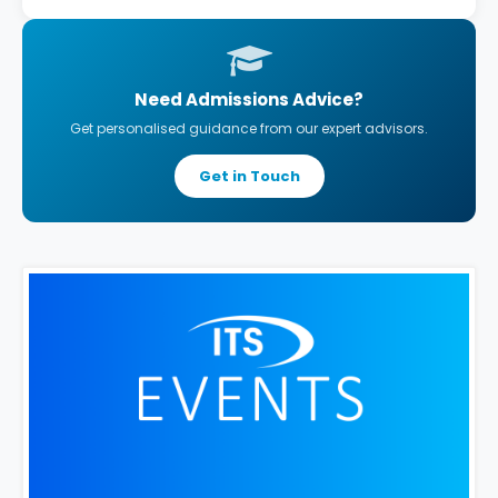
Need Admissions Advice?
Get personalised guidance from our expert advisors.
Get in Touch