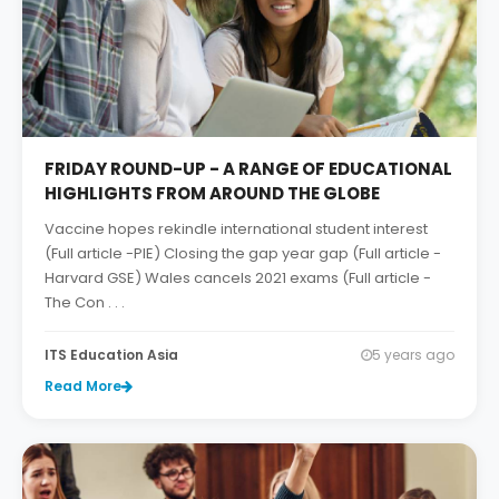
FRIDAY ROUND-UP - A RANGE OF EDUCATIONAL
HIGHLIGHTS FROM AROUND THE GLOBE
Vaccine hopes rekindle international student interest
(Full article -PIE) Closing the gap year gap (Full article -
Harvard GSE) Wales cancels 2021 exams (Full article -
The Con . . .
ITS Education Asia
5 years ago
Read More