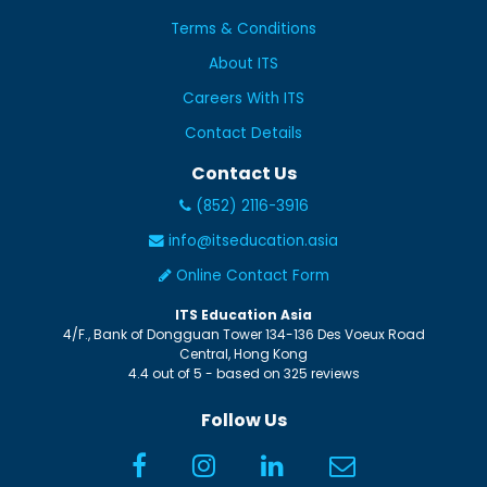
Terms & Conditions
About ITS
Careers With ITS
Contact Details
Contact Us
(852) 2116-3916
info@itseducation.asia
Online Contact Form
ITS Education Asia
4/F., Bank of Dongguan Tower
134-136 Des Voeux Road
Central
,
Hong Kong
4.4
out of
5
- based on
325
reviews
Follow Us