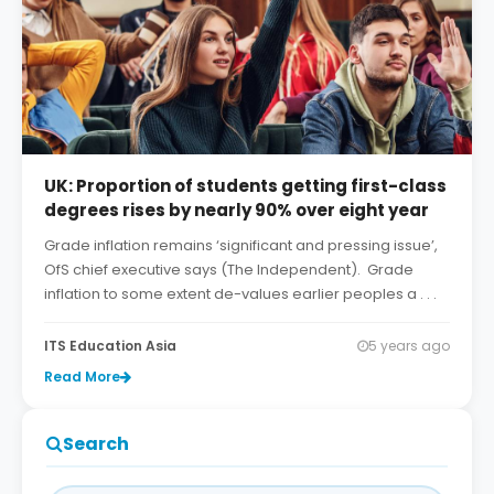
UK: Proportion of students getting first-class
degrees rises by nearly 90% over eight year
Grade inflation remains ‘significant and pressing issue’,
OfS chief executive says (The Independent). Grade
inflation to some extent de-values earlier peoples a . . .
ITS Education Asia
5 years ago
Read More
Search