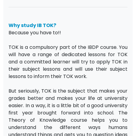
Why study IB TOK?
Because you have to!!
TOK is a compulsory part of the IBDP course. You
will have a range of dedicated lessons for TOK
and a committed learner will try to apply TOK in
their subject lessons and will use their subject
lessons to inform their TOK work.
But seriously, TOK is the subject that makes your
grades better and makes your life at university
easier. In a way, it is a little bit of a good university
first year brought forward into school. The
Theory of Knowledge course helps you to
understand the different ways humans
understand things and gets you to question ideas