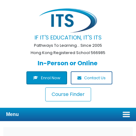
IF IT'S EDUCATION, IT'S ITS
Pathways To Learning... Since 2005
Hong Kong Registered School 566985
In-Person or Online
Enrol Now
Contact Us
Course Finder
Menu