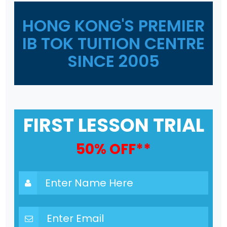
HONG KONG'S PREMIER
IB TOK TUITION CENTRE
SINCE 2005
FIRST LESSON TRIAL
50% OFF**