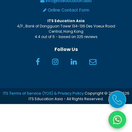
info@itseducation.asia
Online Contact Form
ITS Education Asia
4/F., Bank of Dongguan Tower
134-136 Des Voeux Road
Central
,
Hong Kong
4.4
out of
5
- based on
325
reviews
Follow Us
ITS Terms of Service (TOS) & Privacy Policy
Copyright © 2005-2026
ITS Education Asia - All Rights Reserved.