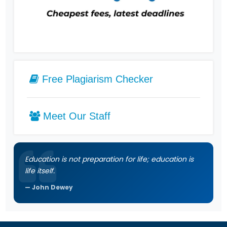
Free Plagiarism Checker
Meet Our Staff
Education is not preparation for life; education is
life itself.
John Dewey