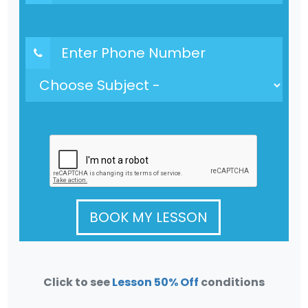
BOOK MY LESSON
Click to see
Lesson 50% Off
conditions