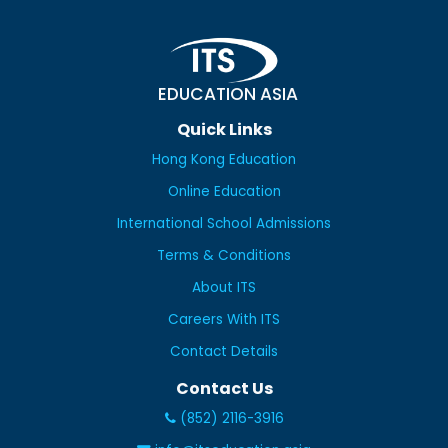
EDUCATION ASIA
Quick Links
Hong Kong Education
Online Education
International School Admissions
Terms & Conditions
About ITS
Careers With ITS
Contact Details
Contact Us
(852) 2116-3916