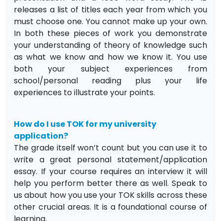
releases a list of titles each year from which you
must choose one. You cannot make up your own.
In both these pieces of work you demonstrate
your understanding of theory of knowledge such
as what we know and how we know it. You use
both your subject experiences from
school/personal reading plus your life
experiences to illustrate your points.
How do I use TOK for my university
application?
The grade itself won’t count but you can use it to
write a great personal statement/application
essay. If your course requires an interview it will
help you perform better there as well. Speak to
us about how you use your TOK skills across these
other crucial areas. It is a foundational course of
learning.