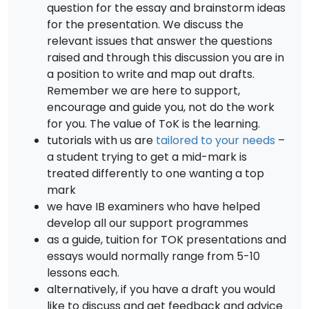
question for the essay and brainstorm ideas
for the presentation. We discuss the
relevant issues that answer the questions
raised and through this discussion you are in
a position to write and map out drafts.
Remember we are here to support,
encourage and guide you, not do the work
for you. The value of ToK is the learning.
tutorials with us are
tailored to your needs
–
a student trying to get a mid-mark is
treated differently to one wanting a top
mark
we have IB examiners who have helped
develop all our support programmes
as a guide, tuition for TOK presentations and
essays would normally range from 5-10
lessons each.
alternatively, if you have a draft you would
like to discuss and get feedback and advice