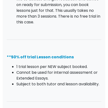
on ready for submission, you can book
lessons just for that. This usually takes no
more than 3 sessions. There is no free trial in
this case.
**50% off trial Lesson conditions
1 trial lesson per NEW subject booked.
Cannot be used for internal assessment or
Extended Essays.
Subject to both tutor and lesson availability.