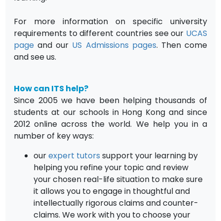
For more information on specific university
requirements to different countries see our
UCAS
page
and our
US Admissions pages
. Then come
and see us.
How can ITS help?
Since 2005 we have been helping thousands of
students at our schools in Hong Kong and since
2012 online across the world. We help you in a
number of key ways:
our
expert tutors
support your learning by
helping you refine your topic and review
your chosen real-life situation to make sure
it allows you to engage in thoughtful and
intellectually rigorous claims and counter-
claims. We work with you to choose your