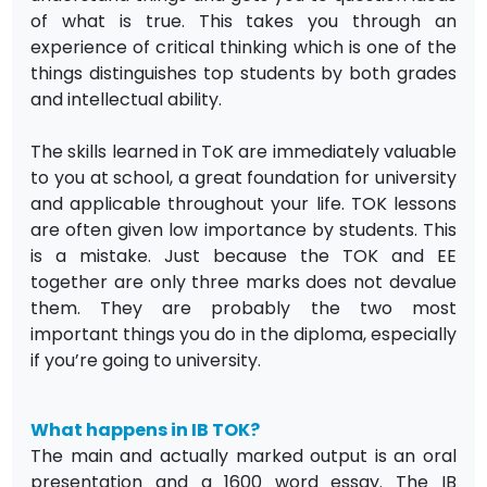
of what is true. This takes you through an
experience of critical thinking which is one of the
things distinguishes top students by both grades
and intellectual ability.
The skills learned in ToK are immediately valuable
to you at school, a great foundation for university
and applicable throughout your life. TOK lessons
are often given low importance by students. This
is a mistake. Just because the TOK and EE
together are only three marks does not devalue
them. They are probably the two most
important things you do in the diploma, especially
if you’re going to university.
What happens in IB TOK?
The main and actually marked output is an oral
presentation and a 1600 word essay. The IB