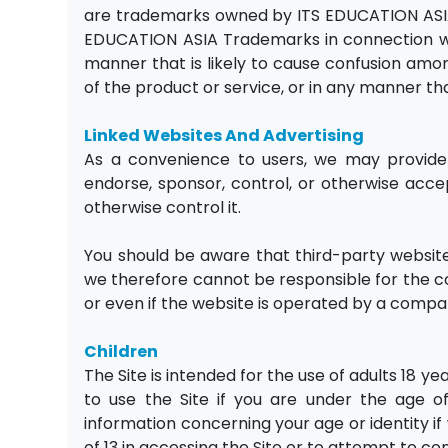
are trademarks owned by ITS EDUCATION ASIA
EDUCATION ASIA Trademarks in connection wit
manner that is likely to cause confusion amo
of the product or service, or in any manner tha
Linked Websites And Advertising
As a convenience to users, we may provide 
endorse, sponsor, control, or otherwise accep
otherwise control it.
You should be aware that third-party website
we therefore cannot be responsible for the cont
or even if the website is operated by a compan
Children
The Site is intended for the use of adults 18 y
to use the Site if you are under the age of
information concerning your age or identity if 
of 13 in accessing the Site or to attempt to co