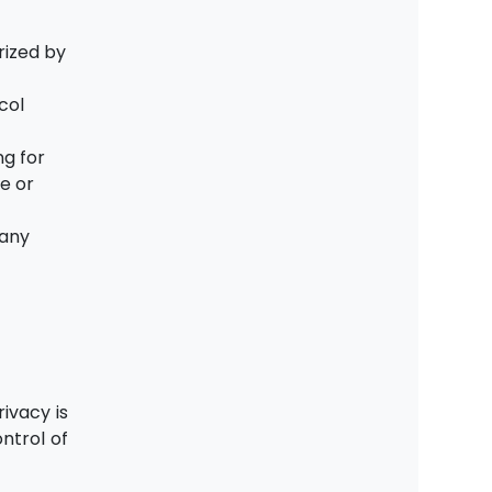
e
rized by
col
ng for
e or
 any
ivacy is
ntrol of