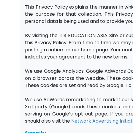
This Privacy Policy explains the manner in w
the purpose for that collection. This Priva
personal data is being used and to provide yo
By visiting the ITS EDUCATION ASIA Site or s
this Privacy Policy. From time to time we may m
posting a notice on our home page. Your cont
indicates your agreement to the new terms.
We use Google Analytics, Google AdWords Con
on a browser across the website. These cookie
These cookies are set and read by Google. To o
We use AdWords remarketing to market our si
3rd party (Google) reads these cookies and m
serving on Google’s opt out page. If you a
should also visit the
Network Advertising Initia
Security