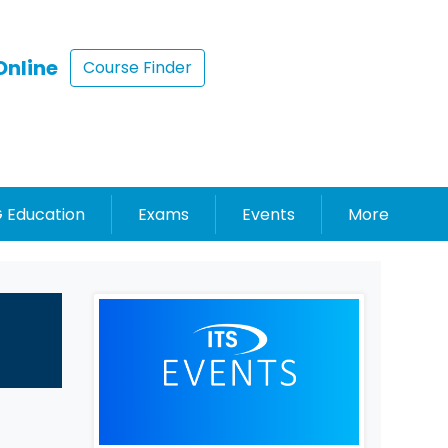
Online
Course Finder
 Education
Exams
Events
More