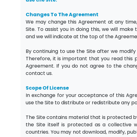
Changes To The Agreement
We may change this Agreement at any time, s
Site. To assist you in doing this, we will mak
and we will indicate at the top of the Agreem
By continuing to use the Site after we modi
Therefore, it is important that you read this
Agreement. If you do not agree to the chang
contact us.
Scope Of License
In exchange for your acceptance of this Agre
use the Site to distribute or redistribute any po
The Site contains material that is protected b
the Site itself is protected as a collectiv
countries. You may not download, modify, publi