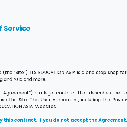
f Service
he “Site”). ITS EDUCATION ASIA is a one stop shop for 
ng and Asia and more.
“Agreement”) is a legal contract that describes the co
se the Site. This User Agreement, including the Privacy
S EDUCATION ASIA Websites.
y this contract. If you do not accept the Agreement