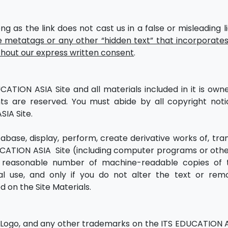
ng as the link does not cast us in a false or misleading l
metatags or any other “hidden text” that incorporates
out our express written consent
.
CATION ASIA Site and all materials included in it is own
hts are reserved. You must abide by all copyright not
SIA Site.
abase, display, perform, create derivative works of, tran
UCATION ASIA Site (including computer programs or oth
a reasonable number of machine-readable copies of 
al use, and only if you do not alter the text or re
d on the Site Materials.
Logo, and any other trademarks on the ITS EDUCATION A