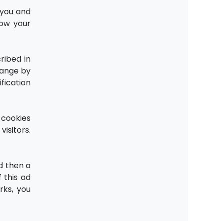
 you and
how your
ribed in
change by
fication
 cookies
isitors.
d then a
 this ad
rks, you