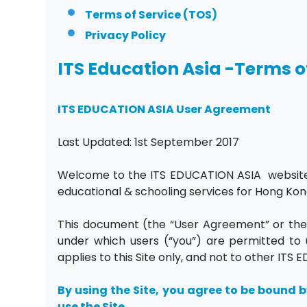
Terms of Service (TOS)
Privacy Policy
ITS Education Asia -Terms o
ITS EDUCATION ASIA User Agreement
Last Updated: 1st September 2017
Welcome to the ITS EDUCATION ASIA website (t
educational & schooling services for Hong Ko
This document (the “User Agreement” or the 
under which users (“you”) are permitted to u
applies to this Site only, and not to other IT
By using the Site, you agree to be bound b
use the Site.