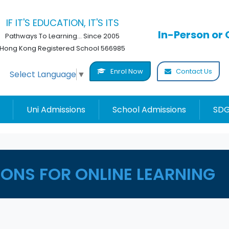
IF IT'S EDUCATION, IT'S ITS
In-Person or 
Pathways To Learning... Since 2005
Hong Kong Registered School 566985
Enrol Now
Contact Us
Select Language
▼
Uni Admissions
School Admissions
SDG
ONS FOR ONLINE LEARNING