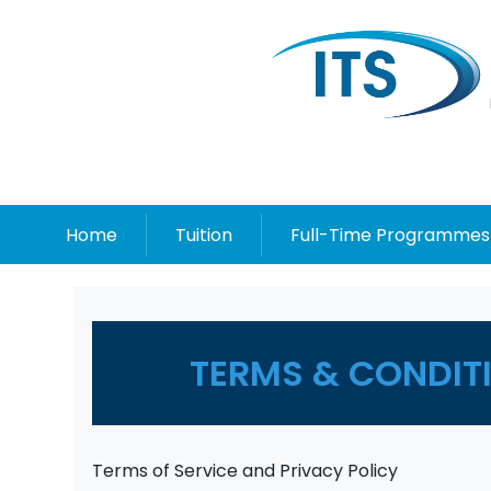
Home
Tuition
Full-Time Programmes
TERMS & CONDITI
Terms of Service and Privacy Policy