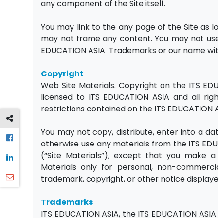
any component of the Site itself.
You may link to the any page of the Site as lo
may not frame any content. You may not use 
EDUCATION ASIA Trademarks or our name with
Copyright
Web Site Materials. Copyright on the ITS EDU
licensed to ITS EDUCATION ASIA and all rig
restrictions contained on the ITS EDUCATION A
You may not copy, distribute, enter into a dat
otherwise use any materials from the ITS ED
(“Site Materials”), except that you make 
Materials only for personal, non-commerci
trademark, copyright, or other notice displaye
Trademarks
ITS EDUCATION ASIA, the ITS EDUCATION ASIA 