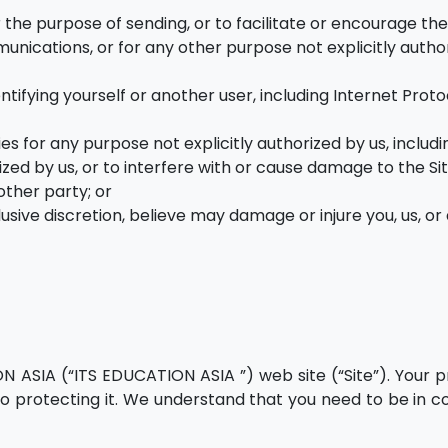
 the purpose of sending, or to facilitate or encourage th
munications, or for any other purpose not explicitly autho
entifying yourself or another user, including Internet Proto
ies for any purpose not explicitly authorized by us, includi
ed by us, or to interfere with or cause damage to the Sit
other party; or
usive discretion, believe may damage or injure you, us, or
ON ASIA (“ITS EDUCATION ASIA ”) web site (“Site”). Your pr
 protecting it. We understand that you need to be in co