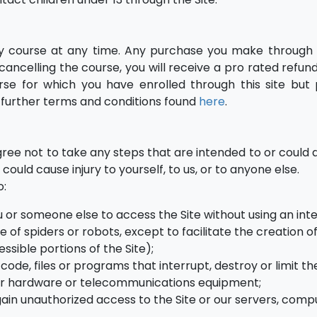
ny course at any time. Any purchase you make through t
ancelling the course, you will receive a pro rated refund
se for which you have enrolled through this site but 
e further terms and conditions found
here
.
agree not to take any steps that are intended to or could
 could cause injury to yourself, to us, or to anyone else.
o:
ou or someone else to access the Site without using an int
 of spiders or robots, except to facilitate the creation of
ssible portions of the Site);
ode, files or programs that interrupt, destroy or limit th
 or hardware or telecommunications equipment;
gain unauthorized access to the Site or our servers, comp