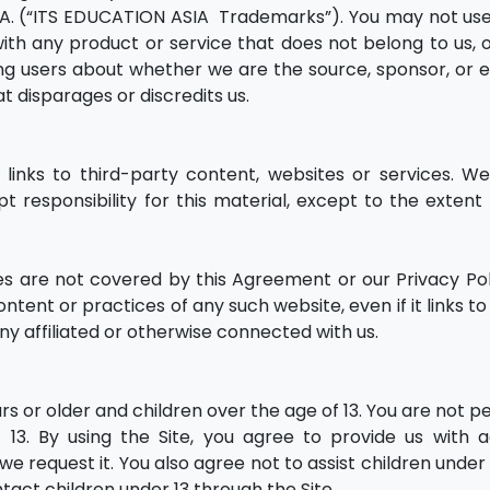
. (“ITS EDUCATION ASIA Trademarks”). You may not use
h any product or service that does not belong to us, o
ng users about whether we are the source, sponsor, or 
t disparages or discredits us.
links to third-party content, websites or services. W
t responsibility for this material, except to the extent
s are not covered by this Agreement or our Privacy Pol
ent or practices of any such website, even if it links to
y affiliated or otherwise connected with us.
ears or older and children over the age of 13. You are not 
 13. By using the Site, you agree to provide us with 
we request it. You also agree not to assist children unde
ntact children under 13 through the Site.