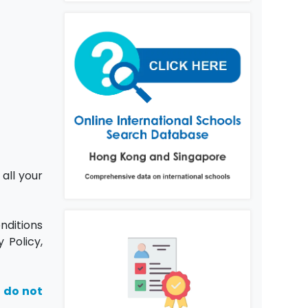
all your
nditions
 Policy,
, do not