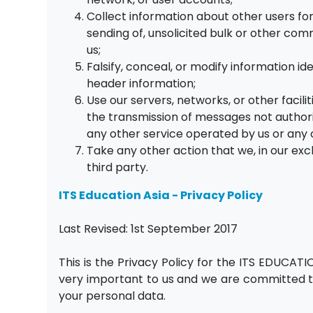
Collect information about other users for
sending of, unsolicited bulk or other com
us;
Falsify, conceal, or modify information id
header information;
Use our servers, networks, or other facilit
the transmission of messages not authoriz
any other service operated by us or any 
Take any other action that we, in our excl
third party.
ITS Education Asia -
Privacy Policy
Last Revised: 1st September 2017
This is the Privacy Policy for the ITS EDUCATI
very important to us and we are committed to
your personal data.