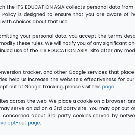
hich the ITS EDUCATION ASIA collects personal data from
cy Policy is designed to ensure that you are aware of 
u with choices about that use.
ubmitting your personal data, you accept the terms desc
odify these rules. We will notify you of any significant 
inued use of the ITS EDUCATION ASIA Site after any modi
version tracker, and other Google services that place
s help us increase the website’s effectiveness for our v
pt out of Google tracking, please visit this
page
.
tes across the web. We place a cookie on a browser, an
ay serve an ad on a 3rd party site. You may opt out of
re concerned about 3rd party cookies served by netwo
tive opt-out page
.