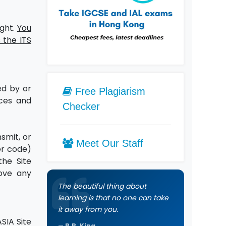
ight.
You
 the ITS
ed by or
Free Plagiarism
ices and
Checker
smit, or
Meet Our Staff
er code)
the Site
move any
The beautiful thing about
learning is that no one can take
it away from you.
SIA Site
B.B. King