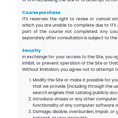
Course purchase
ITS reserves the right to revise or cancel a
which you are unable to complete due to ITS c
part of the course not completed. Any cour
separately after consultation is subject to th
Security
In exchange for your access to the Site, you 
inhibit, or prevent operation of the Site or that
Without limitation, you agree not to attempt t
Modify the Site or make it possible for y
that we provide (including through the use
search engines that catalog publicly acce
Introduce viruses or any other computer c
functionality of any computer software
Damage, disable, overburden, impair, or 
network, or user accounts;