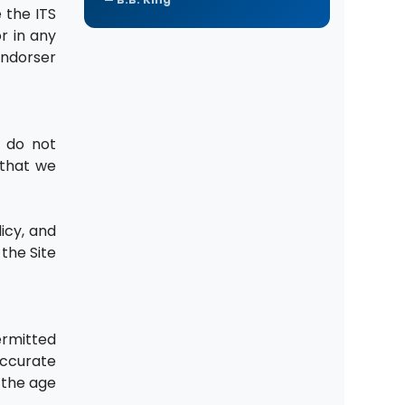
 the ITS
r in any
endorser
e do not
 that we
icy, and
 the Site
permitted
accurate
r the age