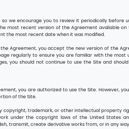
o we encourage you to review it periodically before u
e the most recent version of the Agreement available on t
ent the most recent date when it was modified.
fy the Agreement, you accept the new version of the Ag
 page regularly to ensure you are familiar with the most
es, you should not continue to use the Site and should
ement, you are authorized to use the Site. However, yo
rtion of the Site.
y copyright, trademark, or other intellectual property rig
e work under the copyright laws of the United States a
sh, transmit, create derivative works from, or in any way 