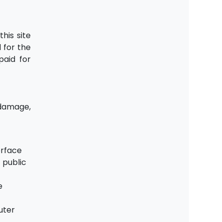
his site
 for the
paid for
 damage,
erface
 public
e
uter