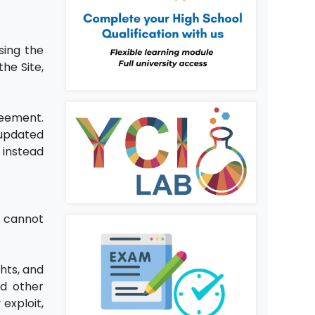
sing the
he Site,
reement.
 updated
 instead
u cannot
hts, and
nd other
exploit,