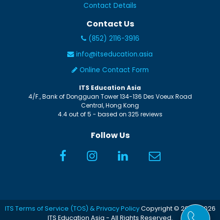
Contact Details
Contact Us
(852) 2116-3916
info@itseducation.asia
Online Contact Form
ITS Education Asia
4/F., Bank of Dongguan Tower
134-136 Des Voeux Road
Central
,
Hong Kong
4.4
out of
5
- based on
325
reviews
Follow Us
ITS Terms of Service (TOS) & Privacy Policy
Copyright © 2005-2026
ITS Education Asia - All Rights Reserved.