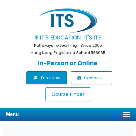
IF IT'S EDUCATION, IT'S ITS
Pathways To Learning... Since 2005
Hong Kong Registered School 566985
In-Person or Online
Enrol Now
Contact Us
Course Finder
Menu