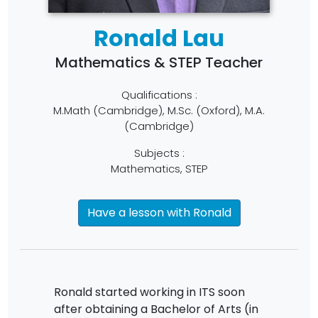
Ronald Lau
Mathematics & STEP Teacher
Qualifications :
M.Math (Cambridge), M.Sc. (Oxford), M.A.
(Cambridge)
Subjects :
Mathematics, STEP
Have a lesson with Ronald
Ronald started working in ITS soon
after obtaining a Bachelor of Arts (in