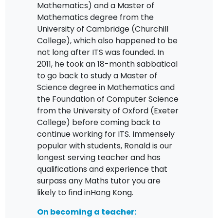
Mathematics) and a Master of
Mathematics degree from the
University of Cambridge (Churchill
College), which also happened to be
not long after ITS was founded. In
2011, he took an 18-month sabbatical
to go back to study a Master of
Science degree in Mathematics and
the Foundation of Computer Science
from the University of Oxford (Exeter
College) before coming back to
continue working for ITS. Immensely
popular with students, Ronald is our
longest serving teacher and has
qualifications and experience that
surpass any Maths tutor you are
likely to find inHong Kong.
On becoming a teacher: