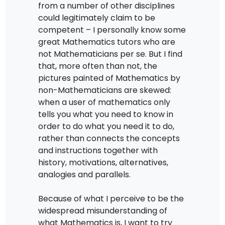
from a number of other disciplines
could legitimately claim to be
competent – I personally know some
great Mathematics tutors who are
not Mathematicians per se. But I find
that, more often than not, the
pictures painted of Mathematics by
non-Mathematicians are skewed:
when a user of mathematics only
tells you what you need to know in
order to do what you need it to do,
rather than connects the concepts
and instructions together with
history, motivations, alternatives,
analogies and parallels.
Because of what I perceive to be the
widespread misunderstanding of
what Mathematics is, I want to try