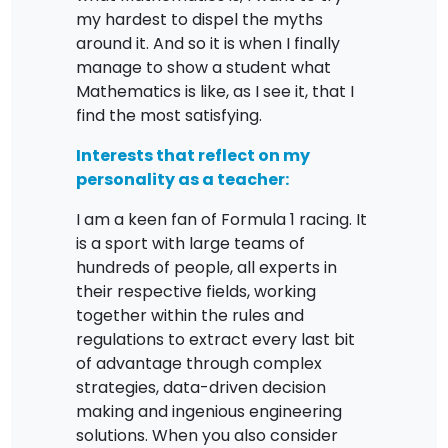
my hardest to dispel the myths
around it. And so it is when I finally
manage to show a student what
Mathematics is like, as I see it, that I
find the most satisfying.
Interests that reflect on my
personality as a teacher:
I am a keen fan of Formula 1 racing. It
is a sport with large teams of
hundreds of people, all experts in
their respective fields, working
together within the rules and
regulations to extract every last bit
of advantage through complex
strategies, data-driven decision
making and ingenious engineering
solutions. When you also consider