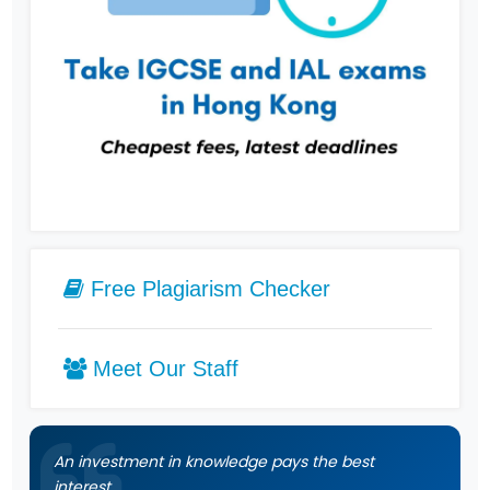
Free Plagiarism Checker
Meet Our Staff
An investment in knowledge pays the best
interest.