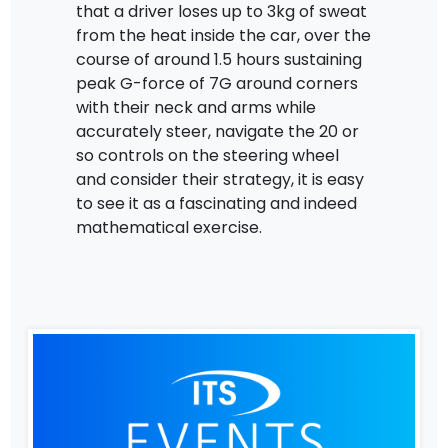
that a driver loses up to 3kg of sweat
from the heat inside the car, over the
course of around 1.5 hours sustaining
peak G-force of 7G around corners
with their neck and arms while
accurately steer, navigate the 20 or
so controls on the steering wheel
and consider their strategy, it is easy
to see it as a fascinating and indeed
mathematical exercise.