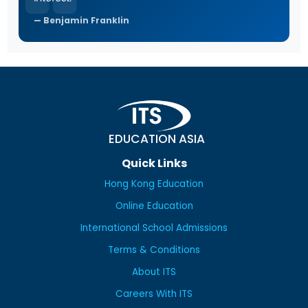
Benjamin Franklin
EDUCATION ASIA
Quick Links
Hong Kong Education
Online Education
International School Admissions
Terms & Conditions
About ITS
Careers With ITS