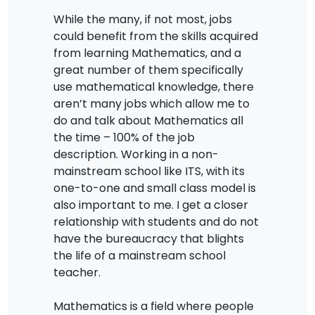
While the many, if not most, jobs
could benefit from the skills acquired
from learning Mathematics, and a
great number of them specifically
use mathematical knowledge, there
aren’t many jobs which allow me to
do and talk about Mathematics all
the time – 100% of the job
description. Working in a non-
mainstream school like ITS, with its
one-to-one and small class model is
also important to me. I get a closer
relationship with students and do not
have the bureaucracy that blights
the life of a mainstream school
teacher.
Mathematics is a field where people