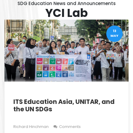
SDG Education News and Announcements
YCI Lab
13
MAY
ITS Education Asia, UNITAR, and
the UN SDGs
Richard Hinchman
Comments