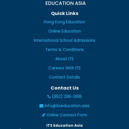
EDUCATION ASIA
Quick Links
Hong Kong Education
Online Education
International School Admissions
Terms & Conditions
About ITS
Careers With ITS
Contact Details
Contact Us
(852) 2116-3916
info@itseducation.asia
Online Contact Form
ITS Education Asia