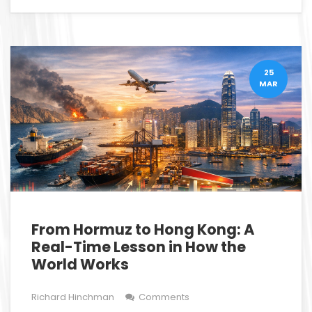
25
MAR
From Hormuz to Hong Kong: A
Real-Time Lesson in How the
World Works
Richard Hinchman
Comments