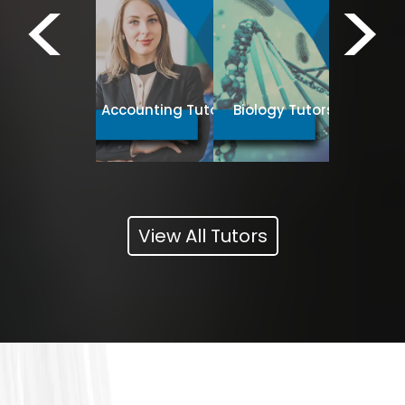
<
>
Business
Spanish Tutors
Accounting Tutors
Biology Tutors
Tut
View All Tutors