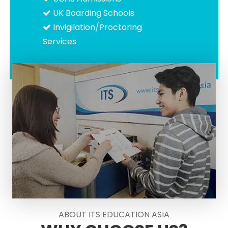
UK Boarding Schools
Invigilation/Proctoring
Services
ABOUT ITS EDUCATION ASIA