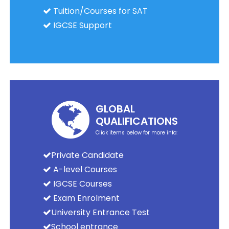
Tuition/Courses for SAT
IGCSE Support
GLOBAL
QUALIFICATIONS
Click items below for more info:
Private Candidate
A-level Courses
IGCSE Courses
Exam Enrolment
University Entrance Test
School entrance