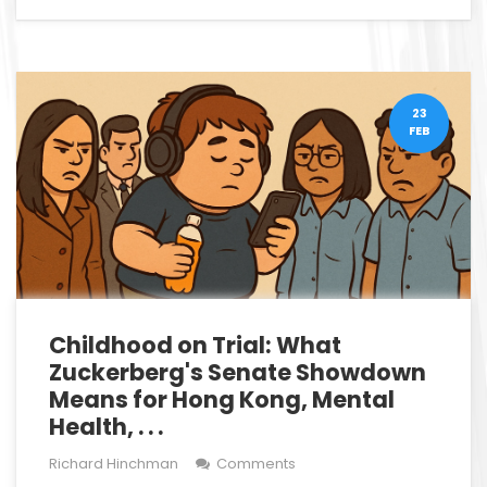
23
FEB
Childhood on Trial: What
Zuckerberg's Senate Showdown
Means for Hong Kong, Mental
Health, . . .
Richard Hinchman
Comments