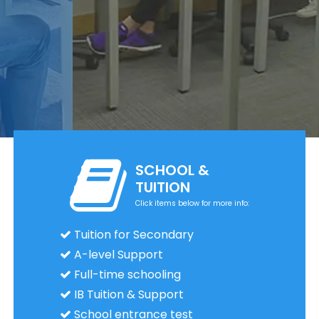
SCHOOL &
TUITION
Click items below for more info:
Tuition for Secondary
A-level Support
Full-time schooling
IB Tuition & Support
School entrance test