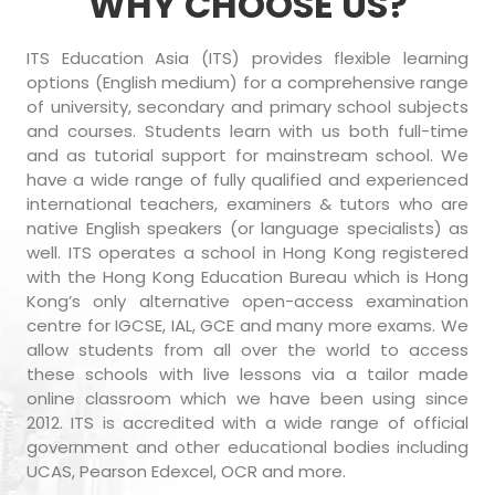
WHY CHOOSE US?
ITS Education Asia (ITS) provides flexible learning
options (English medium) for a comprehensive range
of university, secondary and primary school subjects
and courses. Students learn with us both full-time
and as tutorial support for mainstream school. We
have a wide range of fully qualified and experienced
international teachers, examiners & tutors who are
native English speakers (or language specialists) as
well. ITS operates a school in Hong Kong registered
with the Hong Kong Education Bureau which is Hong
Kong’s only alternative open-access examination
centre for IGCSE, IAL, GCE and many more exams. We
allow students from all over the world to access
these schools with live lessons via a tailor made
online classroom which we have been using since
2012. ITS is accredited with a wide range of official
government and other educational bodies including
UCAS, Pearson Edexcel, OCR and more.