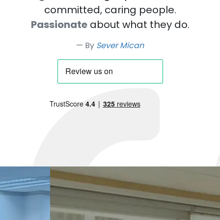
committed, caring people.
Passionate
about what they do.
By
Sever Mican