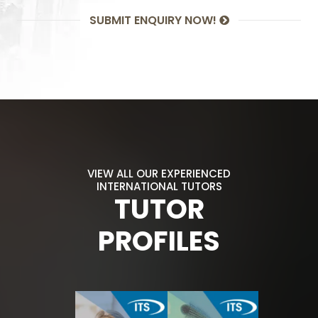
SUBMIT ENQUIRY NOW!
VIEW ALL OUR EXPERIENCED
INTERNATIONAL TUTORS
TUTOR
PROFILES