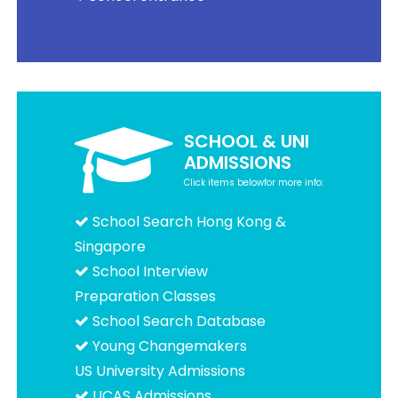
SCHOOL & UNI
ADMISSIONS
Click items belowfor more info:
School Search Hong Kong &
Singapore
School Interview
Preparation Classes
School Search Database
Young Changemakers
US University Admissions
UCAS Admissions