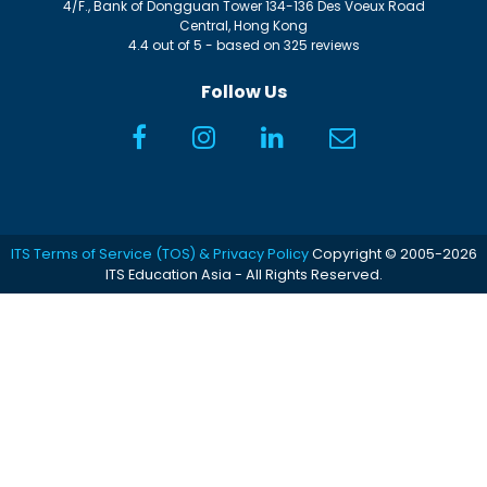
4/F., Bank of Dongguan Tower
134-136 Des Voeux Road
Central
,
Hong Kong
4.4
out of
5
- based on
325
reviews
Follow Us
ITS Terms of Service (TOS) & Privacy Policy
Copyright © 2005-2026
ITS Education Asia - All Rights Reserved.