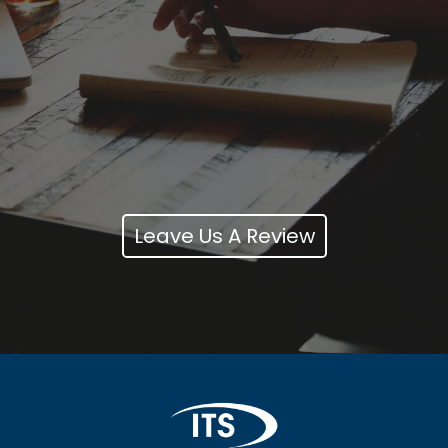
Leave Us A Review