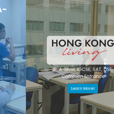
Voted "Best
Tutoring Center"
Hong Kong
IB, A-level, IGCSE, SAT, DSE,
Common Entrance
Learn More!