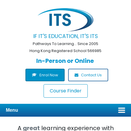
IF IT'S EDUCATION, IT'S ITS
Pathways To Learning... Since 2005
Hong Kong Registered School 566985
In-Person or Online
Enrol Now
Contact Us
Course Finder
Menu
A
great
learning experience with