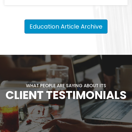
Education Article Archive
WHAT PEOPLE ARE SAYING ABOUT ITS
CLIENT TESTIMONIALS