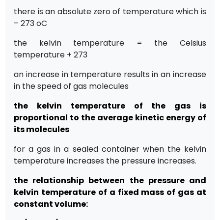
there is an absolute zero of temperature which is
– 273 oC
the kelvin temperature = the Celsius
temperature + 273
an increase in temperature results in an increase
in the speed of gas molecules
the kelvin temperature of the gas is
proportional to the average kinetic energy of
its molecules
for a gas in a sealed container when the kelvin
temperature increases the pressure increases.
the relationship between the pressure and
kelvin temperature of a fixed mass of gas at
constant volume: