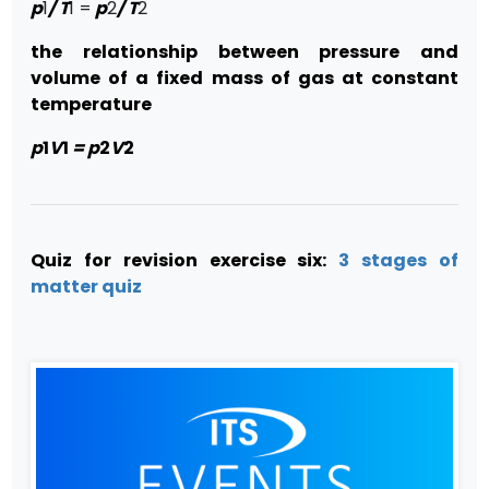
p
1
/ T
1 =
p
2
/ T
2
the relationship between pressure and
volume of a fixed mass of gas at constant
temperature
p
1
V
1
= p
2
V
2
Quiz for revision exercise six:
3 stages of
matter quiz