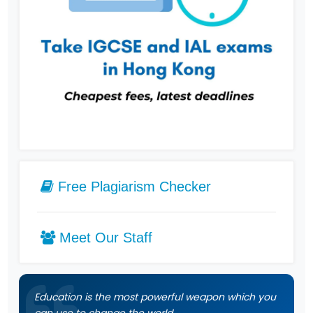
Free Plagiarism Checker
Meet Our Staff
Education is the most powerful weapon which you