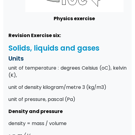
Physics exercise
Revision Exercise six:
Solids, liquids and gases
Units
unit of temperature : degrees Celsius (oC), kelvin
(K),
unit of density kilogram/metre 3 (kg/m3)
unit of pressure, pascal (Pa)
Density and pressure
density = mass / volume