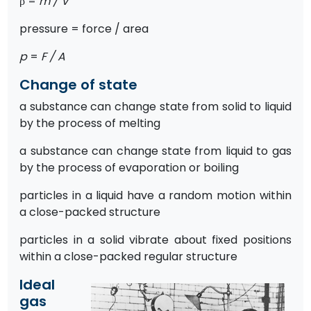
ρ =
m / V
pressure = force / area
p
=
F / A
Change of state
a substance can change state from solid to liquid
by the process of melting
a substance can change state from liquid to gas
by the process of evaporation or boiling
particles in a liquid have a random motion within
a close-packed structure
particles in a solid vibrate about fixed positions
within a close-packed regular structure
Ideal
gas