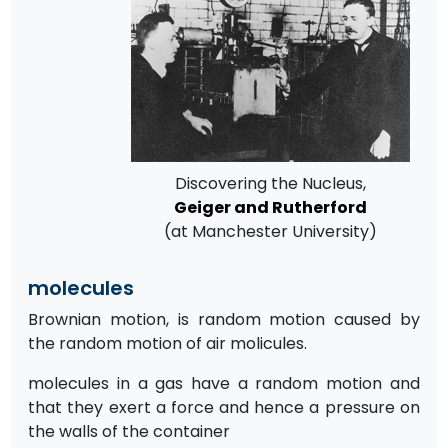
Discovering the Nucleus,
Geiger and Rutherford
(at Manchester University)
molecules
Brownian motion, is random motion caused by
the random motion of air molicules.
molecules in a gas have a random motion and
that they exert a force and hence a pressure on
the walls of the container