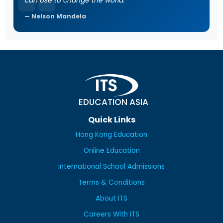
can use to change the world.
Nelson Mandela
EDUCATION ASIA
Quick Links
Hong Kong Education
Online Education
International School Admissions
Terms & Conditions
About ITS
Careers With ITS