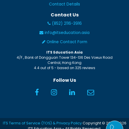
Contact Details
Contact Us
(852) 2116-3916
info@itseducation.asia
Online Contact Form
ITS Education Asia
4/F., Bank of Dongguan Tower
134-136 Des Voeux Road
Central
,
Hong Kong
4.4
out of
5
- based on
325
reviews
Follow Us
ITS Terms of Service (TOS) & Privacy Policy
Copyright © 2005-2026
ITS Education Asia - All Rights Reserved.