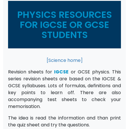
PHYSICS RESOURCES
FOR IGCSE OR GCSE
STUDENTS
[Science home]
Revision sheets for
IGCSE
or GCSE physics. This
series revision sheets are based on the IGCSE &
GCSE syllabuses. Lots of formulas, definitions and
key points to learn off. There are also
accompanying test sheets to check your
memorisation.
The idea is read the information and than print
the quiz sheet and try the questions.