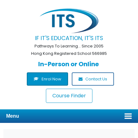
IF IT'S EDUCATION, IT'S ITS
Pathways To Learning... Since 2005
Hong Kong Registered School 566985
In-Person or Online
Enrol Now
Contact Us
Course Finder
Menu