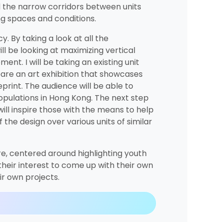
d the narrow corridors between units
ng spaces and conditions.
y. By taking a look at all the
ll be looking at maximizing vertical
nt. I will be taking an existing unit
repare an art exhibition that showcases
print. The audience will be able to
populations in Hong Kong. The next step
ill inspire those with the means to help
 the design over various units of similar
ture, centered around highlighting youth
 their interest to come up with their own
ir own projects.