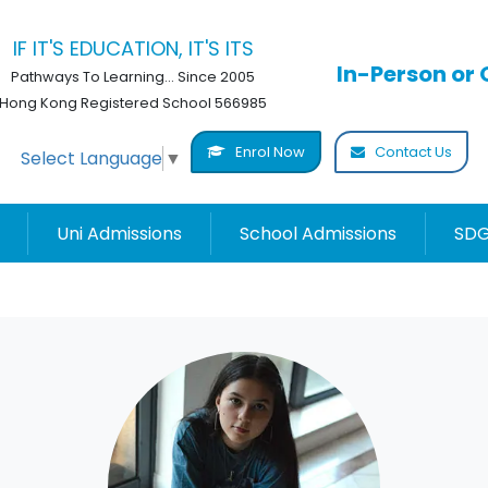
IF IT'S EDUCATION, IT'S ITS
In-Person or 
Pathways To Learning... Since 2005
Hong Kong Registered School 566985
Enrol Now
Contact Us
Select Language
▼
Uni Admissions
School Admissions
SDG