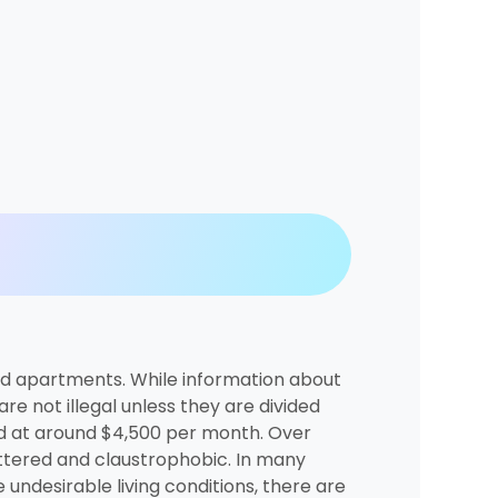
ded apartments. While information about
re not illegal unless they are divided
ced at around $4,500 per month. Over
uttered and claustrophobic. In many
e undesirable living conditions, there are