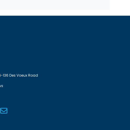
4-136 Des Voeux Road
ws