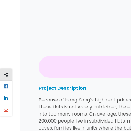
Project Description
Because of Hong Kong’s high rent prices
these flats is not widely publicized, the
into too many rooms. On average, these 
200,000 people live in subdivided flats
cases, families live in units where the b