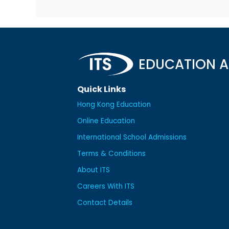
EDUCATION A
Quick Links
Hong Kong Education
Online Education
International School Admissions
Terms & Conditions
About ITS
Careers With ITS
Contact Details