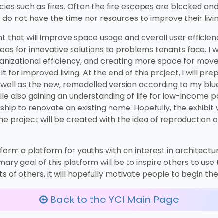
cies such as fires. Often the fire escapes are blocked an
s do not have the time nor resources to improve their livi
nt that will improve space usage and overall user efficienc
s for innovative solutions to problems tenants face. I wi
anizational efficiency, and creating more space for moveme
t for improved living. At the end of this project, I will p
as well as the new, remodelled version according to my blue
while also gaining an understanding of life for low-income 
hip to renovate an existing home. Hopefully, the exhibit w
e project will be created with the idea of reproduction of
 to form a platform for youths with an interest in architec
ary goal of this platform will be to inspire others to use
 of others, it will hopefully motivate people to begin the
Back to the YCI Main Page