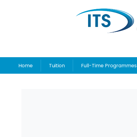
Home
Tuition
Full-Time Programmes