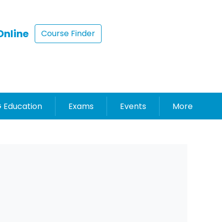
Online
Course Finder
 Education
Exams
Events
More