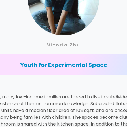
Vitoria Zhu
Youth for Experimental Space
, many low-income families are forced to live in subdivi
 existence of them is common knowledge. Subdivided flats a
units have a median floor area of 108 sq.ft. and are pri
, many being families with children. The spaces become cl
athroom is shared with the kitchen space. In addition to th