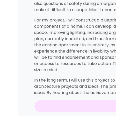
also questions of safety during emergen
make it difficult to escape. Most tenant
For my project, I will construct a bluepri
components of a home, I can develop idea
space, improving lighting, increasing org
plan, currently inhabited, and transform i
the existing apartment in its entirety, 
experience the difference in livability 
will be to find endorsement and sponsors
or access to resources to take action. Th
size in mind.
In the long term, I will use this project
architecture projects and ideas. The prim
ideas. By hearing about the achievements