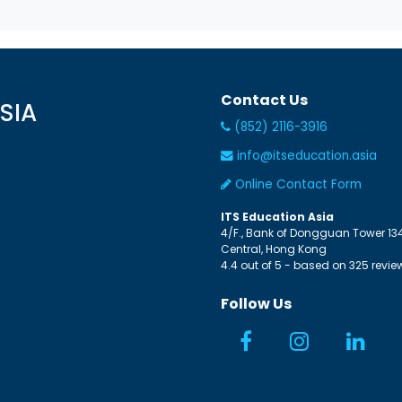
Contact Us
SIA
(852) 2116-3916
info@itseducation.asia
Online Contact Form
ITS Education Asia
4/F., Bank of Dongguan Tower
13
Central
,
Hong Kong
4.4
out of
5
- based on
325
revie
Follow Us