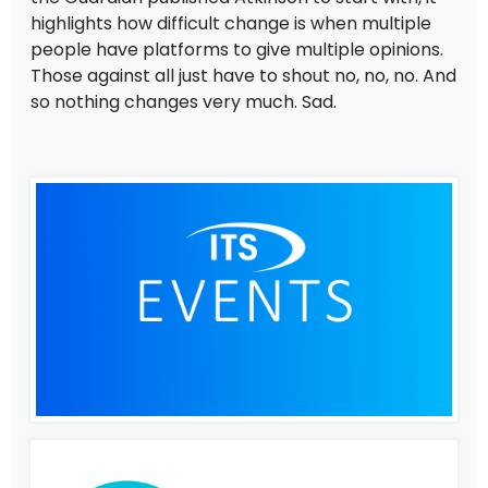
highlights how difficult change is when multiple
people have platforms to give multiple opinions.
Those against all just have to shout no, no, no. And
so nothing changes very much. Sad.