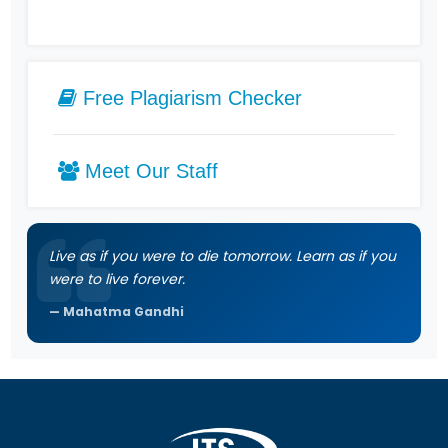
Free Plagiarism Checker
Meet Our Staff
Live as if you were to die tomorrow. Learn as if you
were to live forever.
Mahatma Gandhi