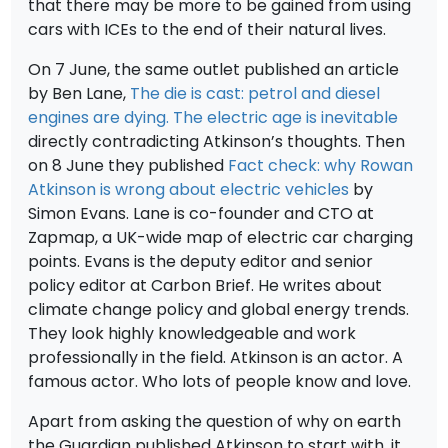
that there may be more to be gained from using
cars with ICEs to the end of their natural lives.
On 7 June, the same outlet published an article
by Ben Lane,
The die is cast: petrol and diesel
engines are dying. The electric age is inevitable
directly contradicting Atkinson’s thoughts. Then
on 8 June they published
Fact check: why Rowan
Atkinson is wrong about electric vehicles
by
Simon Evans. Lane is co-founder and CTO at
Zapmap, a UK-wide map of electric car charging
points. Evans is the deputy editor and senior
policy editor at Carbon Brief. He writes about
climate change policy and global energy trends.
They look highly knowledgeable and work
professionally in the field. Atkinson is an actor. A
famous actor. Who lots of people know and love.
Apart from asking the question of why on earth
the Guardian published Atkinson to start with, it