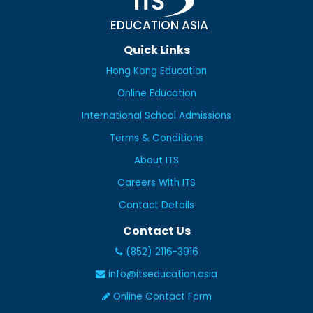
EDUCATION ASIA
Quick Links
Hong Kong Education
Online Education
International School Admissions
Terms & Conditions
About ITS
Careers With ITS
Contact Details
Contact Us
(852) 2116-3916
info@itseducation.asia
Online Contact Form