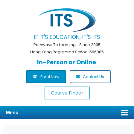
IF IT'S EDUCATION, IT'S ITS
Pathways To Learning... Since 2005
Hong Kong Registered School 566985
In-Person or Online
Enrol Now
Contact Us
Course Finder
Menu