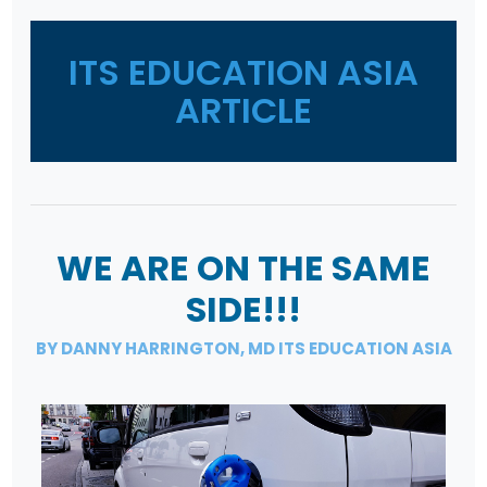
ITS EDUCATION ASIA
ARTICLE
WE ARE ON THE SAME
SIDE!!!
BY DANNY HARRINGTON, MD ITS EDUCATION ASIA