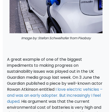
Image by: Stefan Schweihofer from Pixabay
A great example of one of the biggest
impediments to making progress on
sustainability issues was played out in the UK
Guardian media group last week. On 3 June the
Guardian published a piece by well-known actor
Rowan Atkinson entitled
I love electric vehicles –
and was an early adopter. But increasingly I feel
duped
. His argument was that the current
environmental cost of batteries is very high and