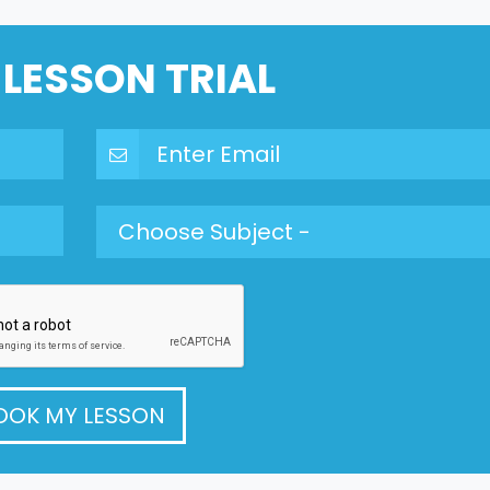
 LESSON TRIAL
OOK MY LESSON