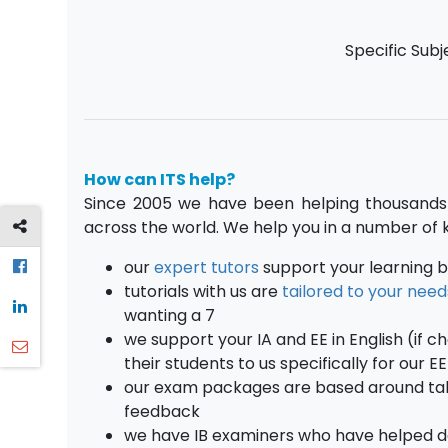
Specific Subj
How can ITS help?
Since 2005 we have been helping thousands 
across the world. We help you in a number of 
our
expert tutors
support your learning b
tutorials with us are
tailored to your need
wanting a 7
we support your IA and EE in English (if c
their students to us specifically for our E
our exam packages are based around takin
feedback
we have IB examiners who have helped 