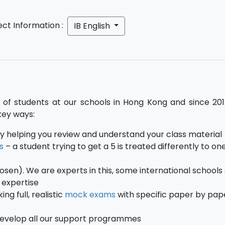
ect Information :
IB English
of students at our schools in Hong Kong and since 201
key ways:
y helping you review and understand your class material
s
– a student trying to get a 5 is treated differently to on
hosen). We are experts in this, some international schools
E expertise
g full, realistic
mock exams
with specific paper by pap
develop all our support programmes