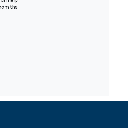
can help
rom the