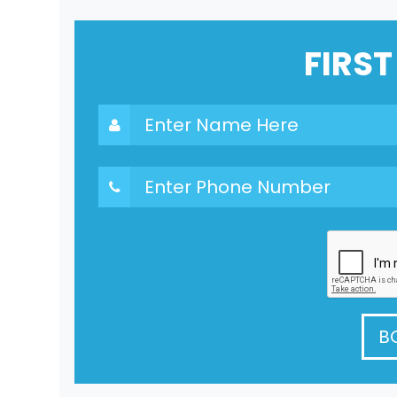
FIRST
B