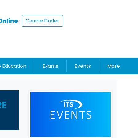
Online
Course Finder
 Education
Exams
Events
More
RE