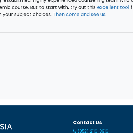
ng-established, highly experienced counselling team who 
ic course. But to start with, try out this
excellent tool
f
h your subject choices.
Then come and see us
.
Contact Us
SIA
(852) 2116-3916