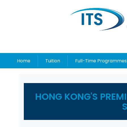
Home
Tuition
Full-Time Programmes
HONG KONG'S PREMIE