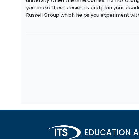
university when the time comes. ITS has a lo
you make these decisions and plan your academ
Russell Group which helps you experiment wit
EDUCATION A