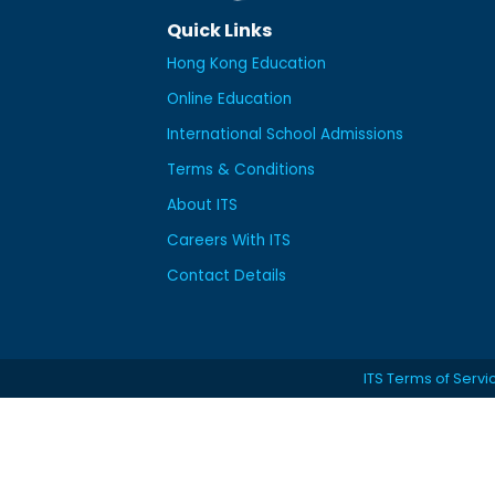
Quick Links
Hong Kong Education
Online Education
International School Admissions
Terms & Conditions
About ITS
Careers With ITS
Contact Details
ITS Terms of Servi