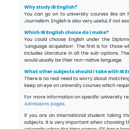
Why study IB English?
You can go on to university courses like an 
Journalism. English is also very useful, if not e
Which IB English choice do I make?
You could choose English under the Diploma
‘Language acquisition’. The first is for those
includes Literature in all the sub-options. T
would usually be their non-native language.
What other subjects should I take with IB E
There is no real need to worry about matching s
keep an eye on university courses which requi
For more information on specific university r
Admissions pages
.
If you are an international student taking t
subjects. It is very important when choosing 