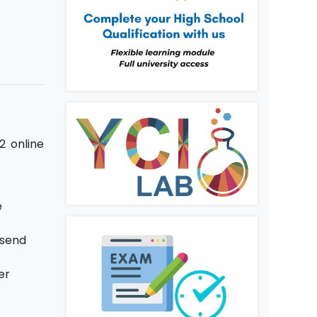
2 online
e
 send
er