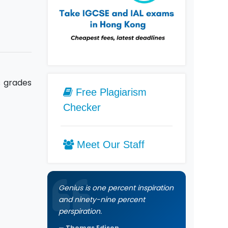
s grades
Free Plagiarism
Checker
Meet Our Staff
Genius is one percent inspiration
and ninety-nine percent
perspiration.
Thomas Edison