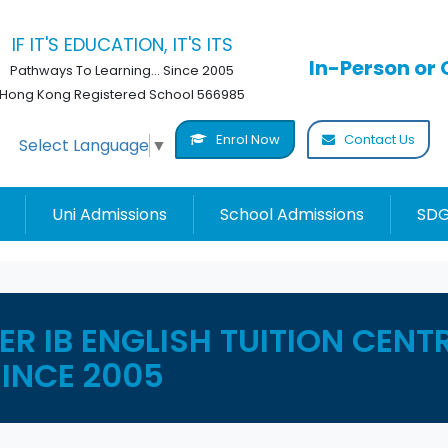
IF IT'S EDUCATION, IT'S ITS
In-Person or 
Pathways To Learning... Since 2005
Hong Kong Registered School 566985
Enrol Now
Contact Us
Select Language
▼
Uni Admissions
School Admissions
SDG
R IB ENGLISH TUITION CENT
SINCE 2005