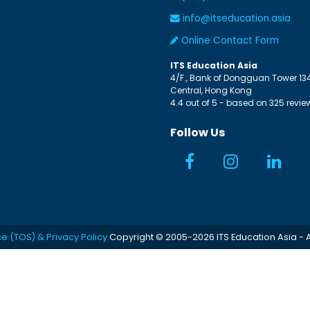
info@itseducation.asia
Online Contact Form
ITS Education Asia
4/F., Bank of Dongguan Tower
13
Central
,
Hong Kong
4.4
out of
5
- based on
325
revie
Follow Us
ce (TOS) & Privacy Policy
Copyright © 2005-2026 ITS Education Asia - A