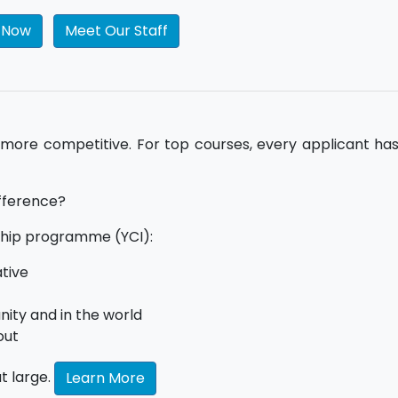
l Now
Meet Our Staff
 more competitive. For top courses, every applicant ha
ifference?
ip programme (YCI):
ative
ity and in the world
out
t large.
Learn More