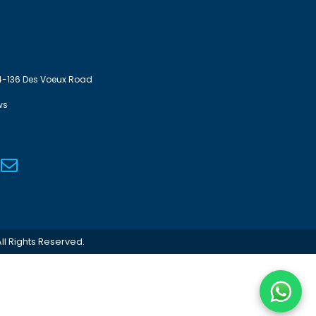
4-136 Des Voeux Road
ws
ll Rights Reserved.