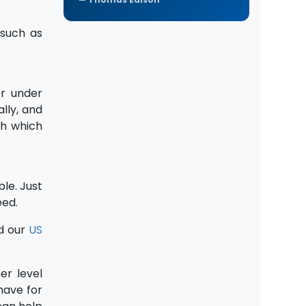
 such as
or under
lly, and
sh which
ble. Just
eed.
d our
US
er level
have for