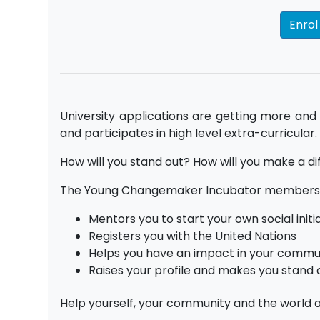
Enro
University applications are getting more and
and participates in high level extra-curricular.
How will you stand out? How will you make a d
The Young Changemaker Incubator membersh
Mentors you to start your own social initi
Registers you with the United Nations
Helps you have an impact in your commun
Raises your profile and makes you stand 
Help yourself, your community and the world a