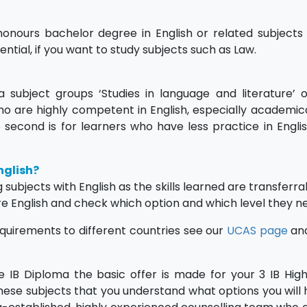
honours bachelor degree in English or related subjects
ssential, if you want to study subjects such as Law.
 subject groups ‘Studies in language and literature’ 
 who are highly competent in English, especially academica
he second is for learners who have less practice in Engli
nglish?
ubjects with English as the skills learned are transferra
re English and check which option and which level they n
equirements to different countries see our
UCAS page
an
he IB Diploma the basic offer is made for your 3 IB High
these subjects that you understand what options you will 